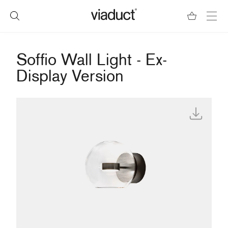
Soffio Wall Light - Ex-
Display Version