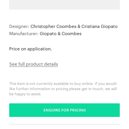
Designer:
Christopher Coombes & Cristiana Giopato
Manufacturer:
Giopato & Coombes
Price on application.
See full product details
This item is not currently available to buy online. If you would
like further information or pricing please get in touch, we will
be happy to assist.
ENQUIRE FOR PRICING