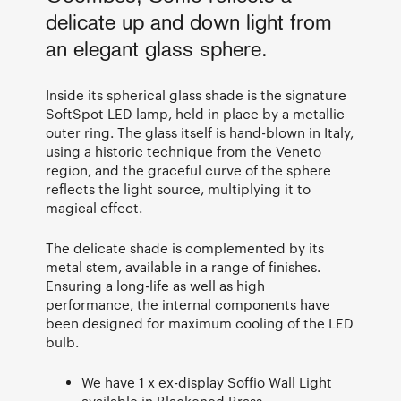
delicate up and down light from
an elegant glass sphere.
Inside its spherical glass shade is the signature
SoftSpot LED lamp, held in place by a metallic
outer ring. The glass itself is hand-blown in Italy,
using a historic technique from the Veneto
region, and the graceful curve of the sphere
reflects the light source, multiplying it to
magical effect.
The delicate shade is complemented by its
metal stem, available in a range of finishes.
Ensuring a long-life as well as high
performance, the internal components have
been designed for maximum cooling of the LED
bulb.
We have 1 x ex-display Soffio Wall Light