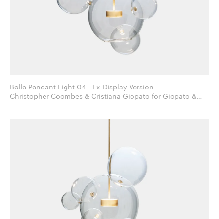
Bolle Pendant Light 04 - Ex-Display Version
Christopher Coombes & Cristiana Giopato for Giopato &
Coombes