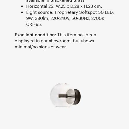
available in Blackened Brass.
Horizontal 25: W.25 x D.28 x H.23 cm.
Light source: Proprietary Softspot 50 LED,
9W, 380lm, 220-240V, 50-60Hz, 2700K
CRI>95.
Excellent condition
: This item has been
displayed in our showroom, but shows
minimal/no signs of wear.