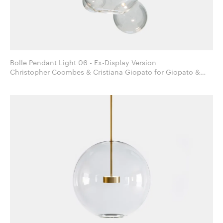
Bolle Pendant Light 06 - Ex-Display Version
Christopher Coombes & Cristiana Giopato for Giopato &
Coombes