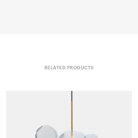
RELATED PRODUCTS