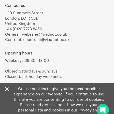
Contact us
1-10 Summers Street
London, EC1R 5BD
United Kingdom
+44 (0)20 7278 8456
General:
websales@viaduct.co.uk
Contracts:
contract@viaduct.co.uk
Opening hours
Weekdays 09:30 - 18:00
Closed Saturdays & Sundays
Closed bank holiday weekends
We use cookies to give you the best possible
experience on our website. If you continue to use
this site you are consenting to our use of cookies.
Please read details about how we use your
personal data and cookies in our
Privacy
and