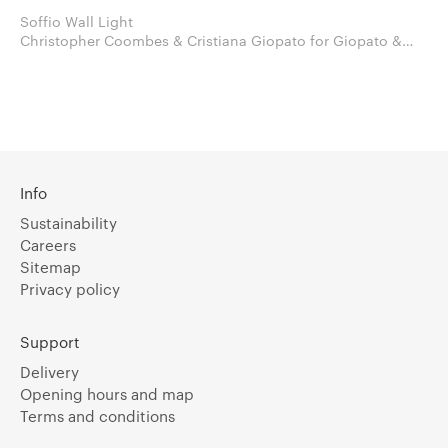
Soffio Wall Light
Christopher Coombes & Cristiana Giopato for Giopato &
Coombes
Info
Sustainability
Careers
Sitemap
Privacy policy
Support
Delivery
Opening hours and map
Terms and conditions