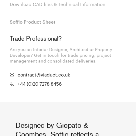
Download CAD files & Technical Information
Soffio Product Sheet
Trade Professional?
Are you an Interior Designer, Architect or Property
Developer? Get in touch for trade pricing, project
management and consolidated deliveries.
contract@viaduct.co.uk
+44 (0)20 7278 8456
Designed by Giopato &
Coombes, Soffio reflects a