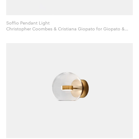
Soffio Pendant Light
Christopher Coombes & Cristiana Giopato for Giopato &
Coombes