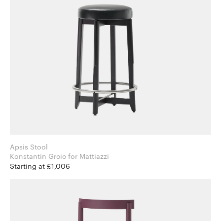
Apsis Stool
Konstantin Grcic for Mattiazzi
Starting at £1,006