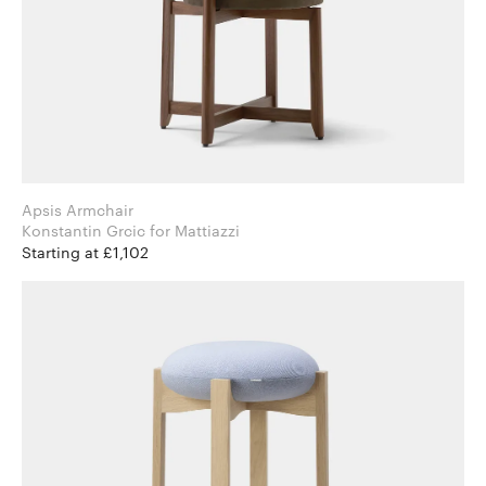
Apsis Armchair
Konstantin Grcic for Mattiazzi
Starting at £1,102