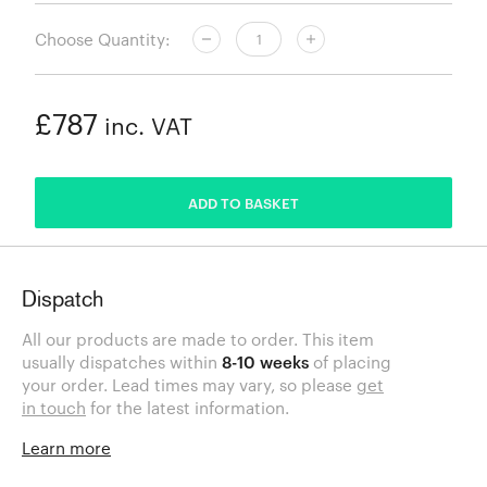
Choose Quantity:
£787
inc. VAT
ADDED
ADD TO BASKET
Dispatch
All our products are made to order. This item
usually dispatches within
8-10 weeks
of placing
your order. Lead times may vary, so please
get
in touch
for the latest information.
Learn more