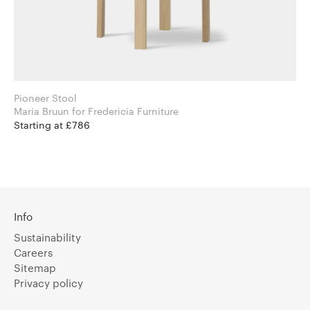
Pioneer Stool
Maria Bruun for Fredericia Furniture
Starting at £786
Info
Sustainability
Careers
Sitemap
Privacy policy