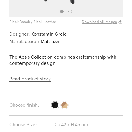
Black Beech / Black Leather
Natur
Download all images
Designer:
Konstantin Grcic
Manufacturer:
Mattiazzi
The Apsis Collection combines craftsmanship with
contemporary design
Read product story
Choose finish:
Choose Size: