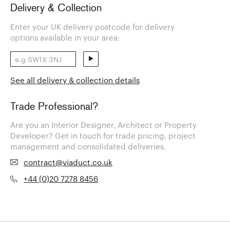
Delivery & Collection
Enter your UK delivery postcode for delivery
options available in your area:
See all delivery & collection details
Trade Professional?
Are you an Interior Designer, Architect or Property
Developer? Get in touch for trade pricing, project
management and consolidated deliveries.
contract@viaduct.co.uk
+44 (0)20 7278 8456