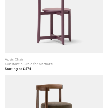
Apsis Chair
Konstantin Grcic for Mattiazzi
Starting at £474