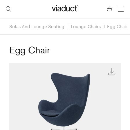
Sofas And Lounge Seating
Lounge Chairs
Egg Chair
Egg Chair