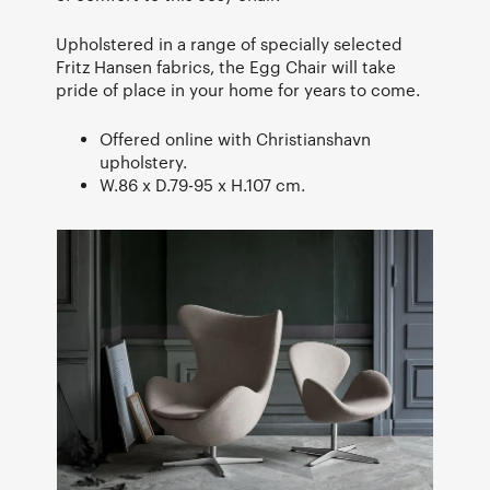
Upholstered in a range of specially selected
Fritz Hansen fabrics, the Egg Chair will take
pride of place in your home for years to come.
Offered online with Christianshavn
upholstery.
W.86 x D.79-95 x H.107 cm.