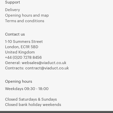
Support
Delivery
Opening hours and map
Terms and conditions
Contact us
1-10 Summers Street
London, EC1R 5BD
United Kingdom
+44 (0)20 7278 8456
General:
websales@viaduct.co.uk
Contracts:
contract@viaduct.co.uk
Opening hours
Weekdays 09:30 - 18:00
Closed Saturdays & Sundays
Closed bank holiday weekends