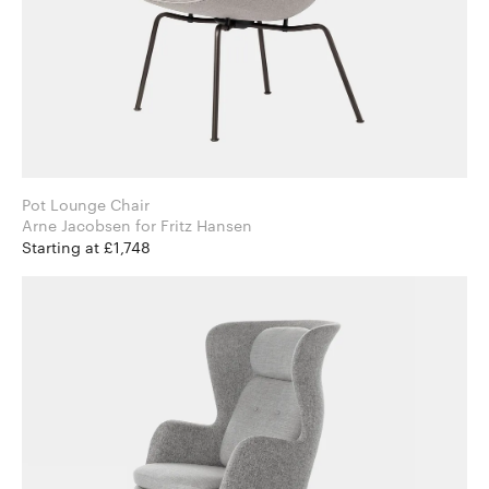
Pot Lounge Chair
Arne Jacobsen for Fritz Hansen
Starting at £1,748