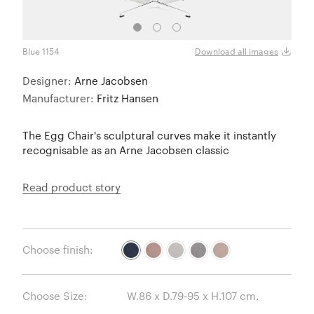
Blue 1154
Light
Download all images
Designer:
Arne Jacobsen
Manufacturer:
Fritz Hansen
The Egg Chair's sculptural curves make it instantly
recognisable as an Arne Jacobsen classic
Read product story
Choose finish:
Choose Size: