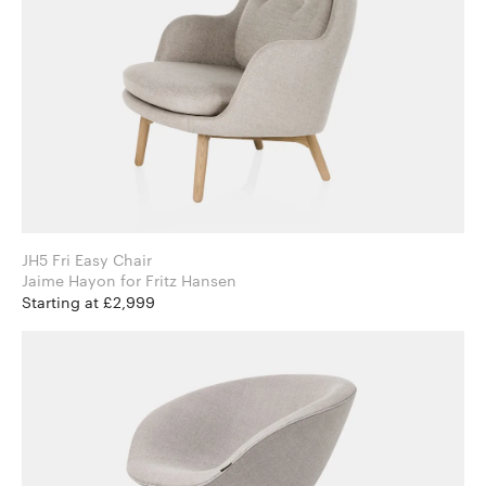
JH5 Fri Easy Chair
Jaime Hayon for Fritz Hansen
Starting at £2,999