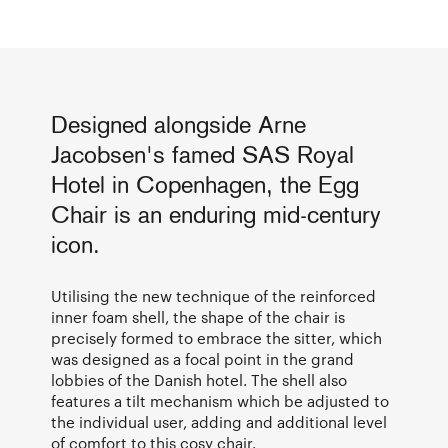
Designed alongside Arne
Jacobsen's famed SAS Royal
Hotel in Copenhagen, the Egg
Chair is an enduring mid-century
icon.
Utilising the new technique of the reinforced
inner foam shell, the shape of the chair is
precisely formed to embrace the sitter, which
was designed as a focal point in the grand
lobbies of the Danish hotel. The shell also
features a tilt mechanism which be adjusted to
the individual user, adding and additional level
of comfort to this cosy chair.