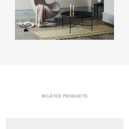
RELATED PRODUCTS