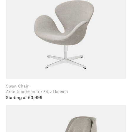
Swan Chair
Arne Jacobsen for Fritz Hansen
Starting at £3,999