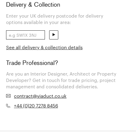
Delivery & Collection
Enter your UK delivery postcode for delivery
options available in your area:
See all delivery & collection details
Trade Professional?
Are you an Interior Designer, Architect or Property
Developer? Get in touch for trade pricing, project
management and consolidated deliveries.
contract@viaduct.co.uk
+44 (0)20 7278 8456