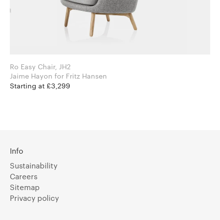
Ro Easy Chair, JH2
Jaime Hayon for Fritz Hansen
Starting at £3,299
Info
Sustainability
Careers
Sitemap
Privacy policy