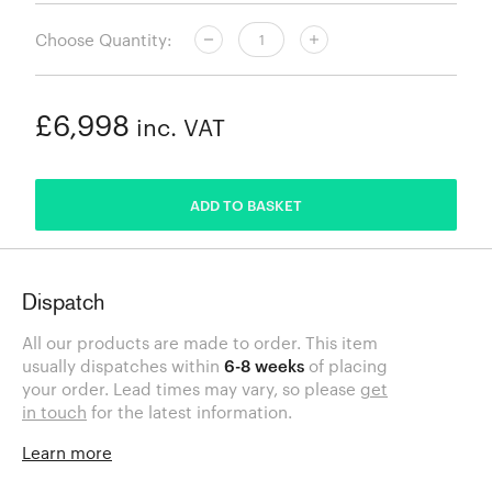
Choose Quantity:
£6,998
inc. VAT
ADDED
ADD TO BASKET
Dispatch
All our products are made to order. This item
usually dispatches within
6-8 weeks
of placing
your order. Lead times may vary, so please
get
in touch
for the latest information.
Learn more