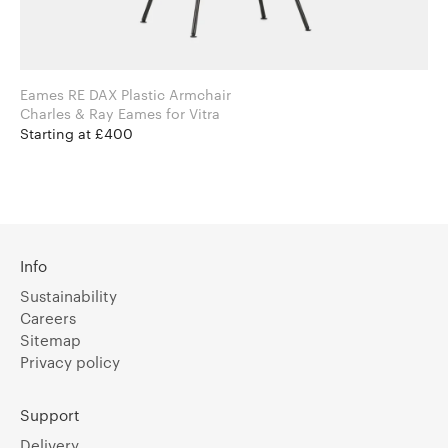
Eames RE DAX Plastic Armchair
Charles & Ray Eames for Vitra
Starting at £400
Info
Sustainability
Careers
Sitemap
Privacy policy
Support
Delivery