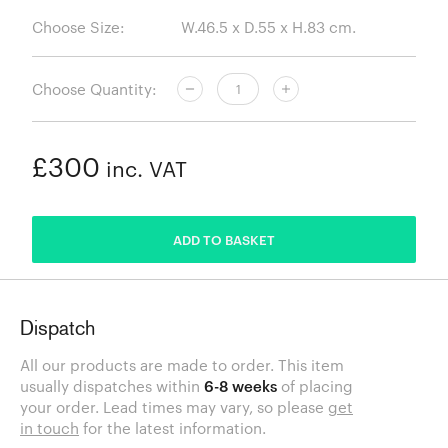
Choose Size:
Choose Quantity:
£300
inc. VAT
ADDED
ADD TO BASKET
Dispatch
All our products are made to order. This item
usually dispatches within
6-8 weeks
of placing
your order. Lead times may vary, so please
get
in touch
for the latest information.