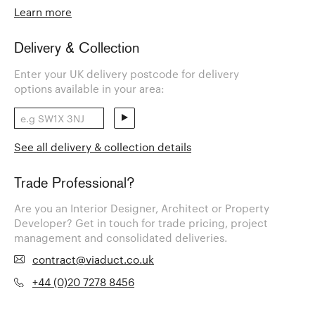
Learn more
Delivery & Collection
Enter your UK delivery postcode for delivery
options available in your area:
See all delivery & collection details
Trade Professional?
Are you an Interior Designer, Architect or Property
Developer? Get in touch for trade pricing, project
management and consolidated deliveries.
contract@viaduct.co.uk
+44 (0)20 7278 8456