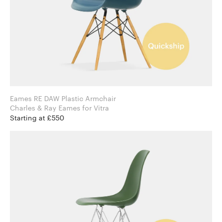
Eames RE DAW Plastic Armchair
Charles & Ray Eames for Vitra
Starting at £550