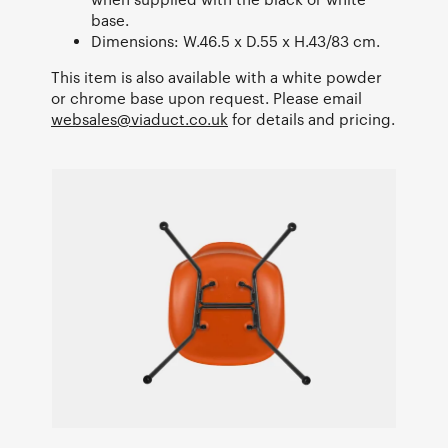
base.
Dimensions: W.46.5 x D.55 x H.43/83 cm.
This item is also available with a white powder
or chrome base upon request. Please email
websales@viaduct.co.uk
for details and pricing.