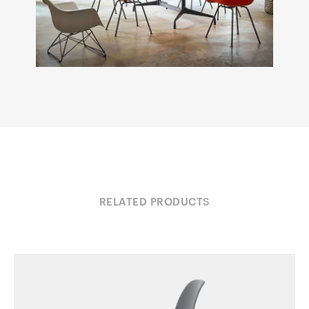
RELATED PRODUCTS