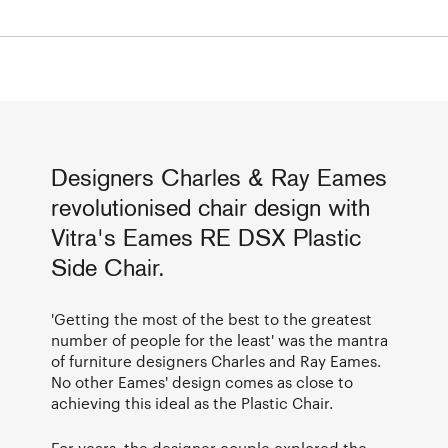
Designers Charles & Ray Eames
revolutionised chair design with
Vitra's Eames RE DSX Plastic
Side Chair.
'Getting the most of the best to the greatest
number of people for the least' was the mantra
of furniture designers Charles and Ray Eames.
No other Eames' design comes as close to
achieving this ideal as the Plastic Chair.
For years, the designer couple explored the