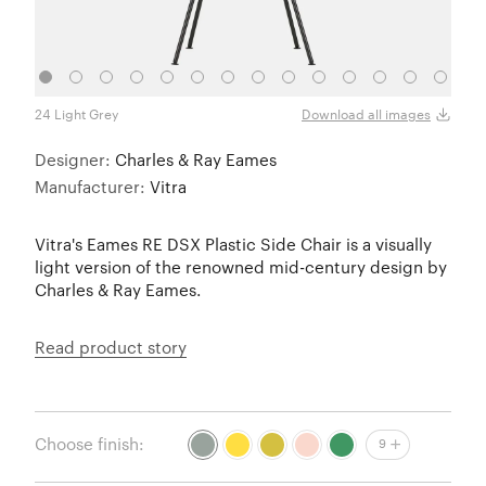
24 Light Grey
26 Su
Download all images
Designer:
Charles & Ray Eames
Manufacturer:
Vitra
Vitra's Eames RE DSX Plastic Side Chair is a visually
light version of the renowned mid-century design by
Charles & Ray Eames.
Read product story
Choose finish:
9