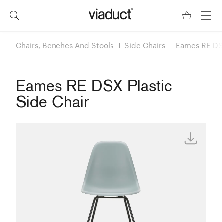
Chairs, Benches And Stools
Side Chairs
Eames RE DSX
Eames RE DSX Plastic
Side Chair