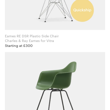
Eames RE DSR Plastic Side Chair
Charles & Ray Eames for Vitra
Starting at £300