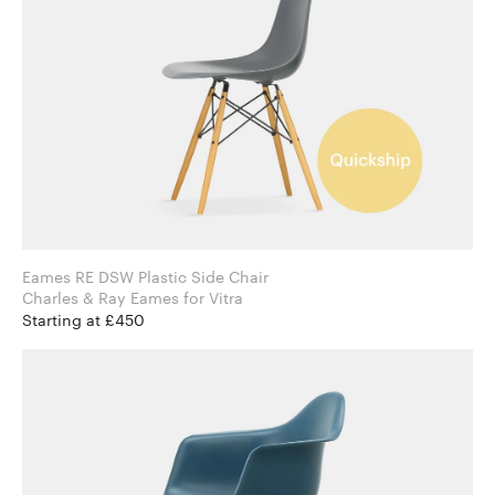
Eames RE DSW Plastic Side Chair
Charles & Ray Eames for Vitra
Starting at £450