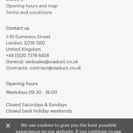
Opening hours and map
Terms and conditions
Contact us
1-10 Summers Street
London, EC1R 5BD
United Kingdom
+44 (0)20 7278 8456
General:
websales@viaduct.co.uk
Contracts:
contract@viaduct.co.uk
Opening hours
Weekdays 09:30 - 18:00
Closed Saturdays & Sundays
Closed bank holiday weekends
We use cookies to give you the best possible
experience on our website. If you continue to use