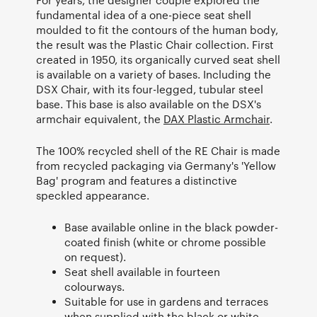
fundamental idea of a one-piece seat shell
moulded to fit the contours of the human body,
the result was the Plastic Chair collection. First
created in 1950, its organically curved seat shell
is available on a variety of bases. Including the
DSX Chair, with its four-legged, tubular steel
base. This base is also available on the DSX's
armchair equivalent, the
DAX Plastic Armchair
.
The 100% recycled shell of the RE Chair is made
from recycled packaging via Germany's 'Yellow
Bag' program and features a distinctive
speckled appearance.
Base available online in the black powder-
coated finish (white or chrome possible
on request).
Seat shell available in fourteen
colourways.
Suitable for use in gardens and terraces
when supplied with the black or white