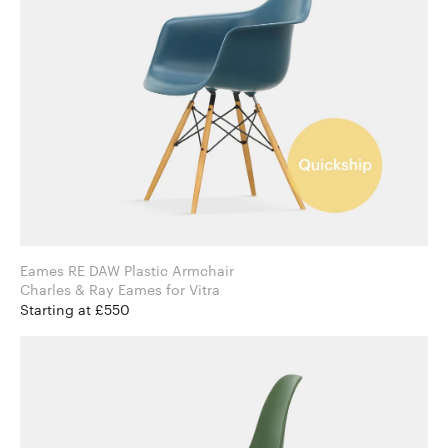
Eames RE DAW Plastic Armchair
Charles & Ray Eames for Vitra
Starting at £550