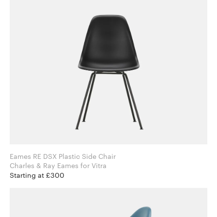
Eames RE DSX Plastic Side Chair
Charles & Ray Eames for Vitra
Starting at £300