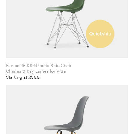
Eames RE DSR Plastic Side Chair
Charles & Ray Eames for Vitra
Starting at £300