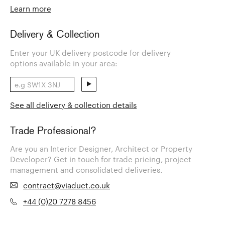
Learn more
Delivery & Collection
Enter your UK delivery postcode for delivery
options available in your area:
See all delivery & collection details
Trade Professional?
Are you an Interior Designer, Architect or Property
Developer? Get in touch for trade pricing, project
management and consolidated deliveries.
contract@viaduct.co.uk
+44 (0)20 7278 8456