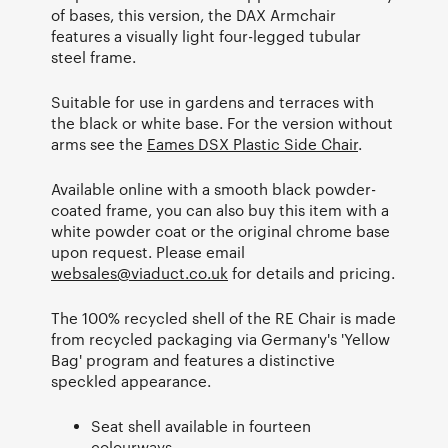
of bases, this version, the DAX Armchair
features a visually light four-legged tubular
steel frame.
Suitable for use in gardens and terraces with
the black or white base. For the version without
arms see the
Eames DSX Plastic Side Chair
.
Available online with a smooth black powder-
coated frame, you can also buy this item with a
white powder coat or the original chrome base
upon request. Please email
websales@viaduct.co.uk
for details and pricing.
The 100% recycled shell of the RE Chair is made
from recycled packaging via Germany's 'Yellow
Bag' program and features a distinctive
speckled appearance.
Seat shell available in fourteen
colourways.