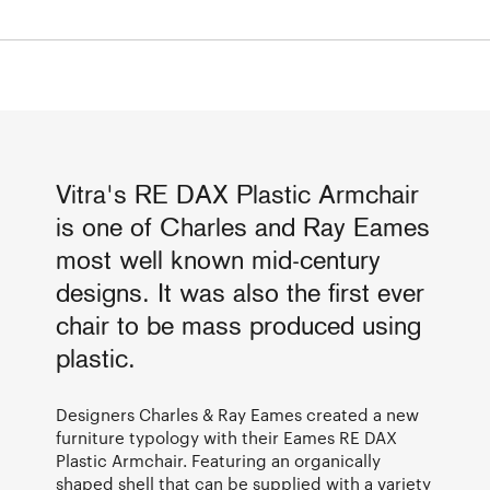
Vitra's RE DAX Plastic Armchair
is one of Charles and Ray Eames
most well known mid-century
designs. It was also the first ever
chair to be mass produced using
plastic.
Designers Charles & Ray Eames created a new
furniture typology with their Eames RE DAX
Plastic Armchair. Featuring an organically
shaped shell that can be supplied with a variety