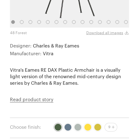
48 Forest
83 Se
Download all images
Designer:
Charles & Ray Eames
Manufacturer:
Vitra
Vitra's Eames RE DAX Plastic Armchair is a visually
light version of the renowned mid-century design
series by Charles & Ray Eames.
Read product story
Choose finish:
9