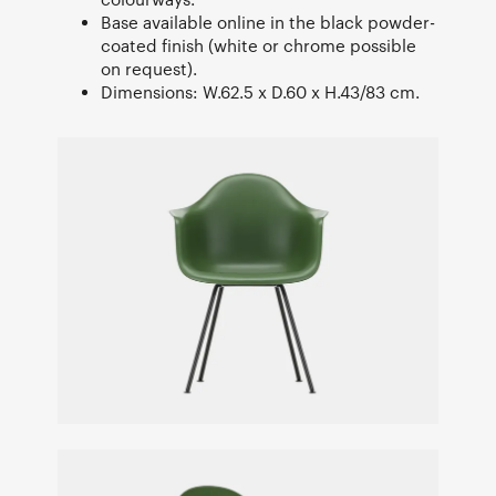
Base available online in the black powder-
coated finish (white or chrome possible
on request).
Dimensions: W.62.5 x D.60 x H.43/83 cm.