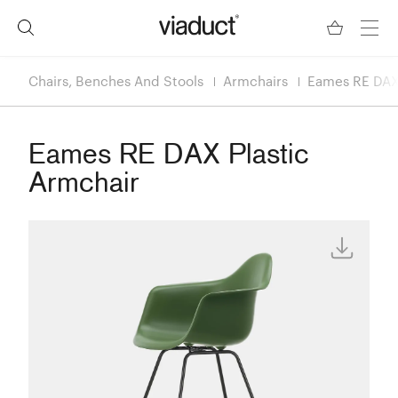
Chairs, Benches And Stools
Armchairs
Eames RE DAX 
Eames RE DAX Plastic
Armchair