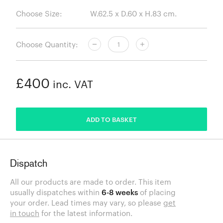
Choose Size:
Choose Quantity:
£400
inc. VAT
ADDED
ADD TO BASKET
Dispatch
All our products are made to order. This item
usually dispatches within
6-8 weeks
of placing
your order. Lead times may vary, so please
get
in touch
for the latest information.