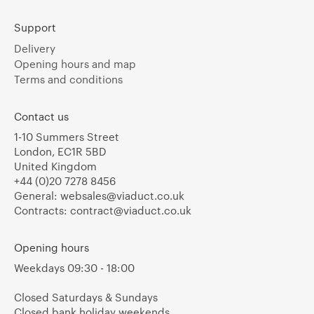
Support
Delivery
Opening hours and map
Terms and conditions
Contact us
1-10 Summers Street
London, EC1R 5BD
United Kingdom
+44 (0)20 7278 8456
General:
websales@viaduct.co.uk
Contracts:
contract@viaduct.co.uk
Opening hours
Weekdays 09:30 - 18:00
Closed Saturdays & Sundays
Closed bank holiday weekends