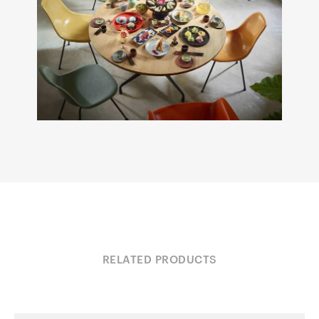
RELATED PRODUCTS