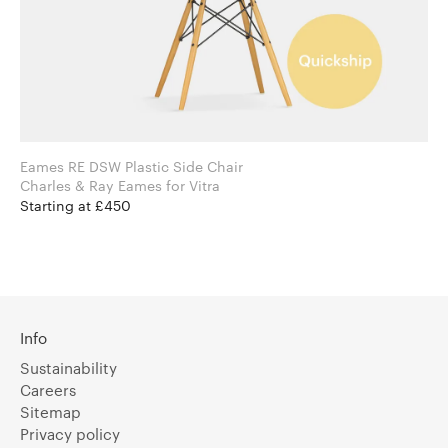
Eames RE DSW Plastic Side Chair
Charles & Ray Eames for Vitra
Starting at £450
Info
Sustainability
Careers
Sitemap
Privacy policy