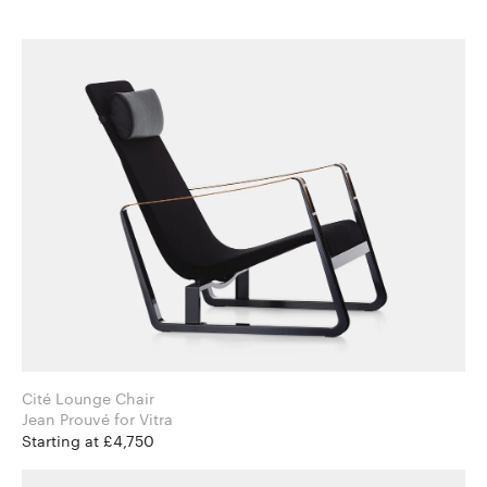
Cité Lounge Chair
Jean Prouvé for Vitra
Starting at £4,750