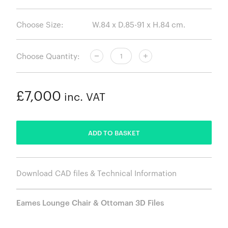
Choose Size:
Choose Quantity:
£7,000
inc. VAT
ADDED
ADD TO BASKET
Download CAD files & Technical Information
Eames Lounge Chair & Ottoman 3D Files