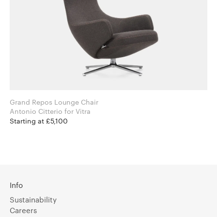
Grand Repos Lounge Chair
Antonio Citterio for Vitra
Starting at £5,100
Info
Sustainability
Careers