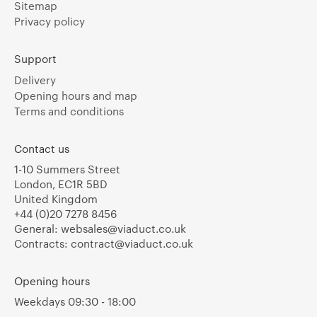
Sitemap
Privacy policy
Support
Delivery
Opening hours and map
Terms and conditions
Contact us
1-10 Summers Street
London, EC1R 5BD
United Kingdom
+44 (0)20 7278 8456
General:
websales@viaduct.co.uk
Contracts:
contract@viaduct.co.uk
Opening hours
Weekdays 09:30 - 18:00