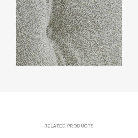
RELATED PRODUCTS