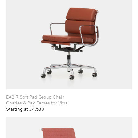
EA217 Soft Pad Group Chair
Charles & Ray Eames for Vitra
Starting at £4,530