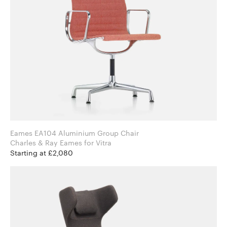
Eames EA104 Aluminium Group Chair
Charles & Ray Eames for Vitra
Starting at £2,080