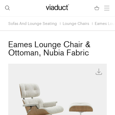
Sofas And Lounge Seating
Lounge Chairs
Eames Loun
Eames Lounge Chair &
Ottoman, Nubia Fabric