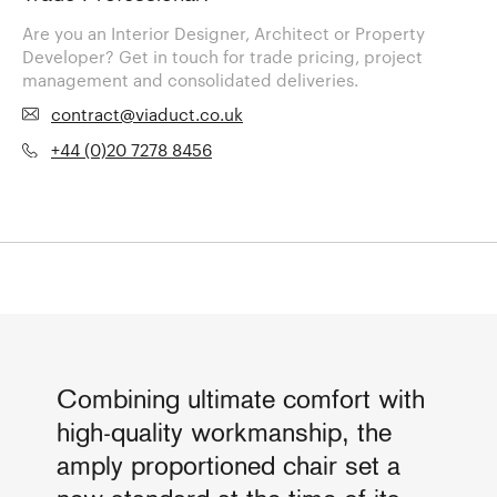
Are you an Interior Designer, Architect or Property
Developer? Get in touch for trade pricing, project
management and consolidated deliveries.
contract@viaduct.co.uk
+44 (0)20 7278 8456
Combining ultimate comfort with
high-quality workmanship, the
amply proportioned chair set a