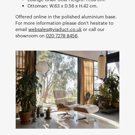
Ottoman: W.63 x D.56 x H.42 cm.
Offered online in the polished aluminium base.
For more information please don't hesitate to
email
websales@viaduct.co.uk
or call our
showroom on
020 7278 8456
.