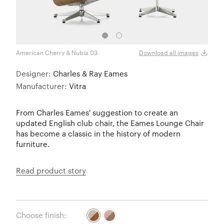
American Cherry & Nubia 03
Black
Download all images
Designer:
Charles & Ray Eames
Manufacturer:
Vitra
From Charles Eames' suggestion to create an
updated English club chair, the Eames Lounge Chair
has become a classic in the history of modern
furniture.
Read product story
Choose finish: