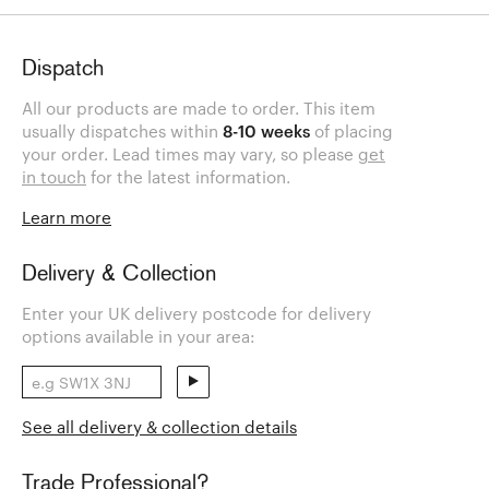
Dispatch
All our products are made to order. This item
usually dispatches within
8-10 weeks
of placing
your order. Lead times may vary, so please
get
in touch
for the latest information.
Learn more
Delivery & Collection
Enter your UK delivery postcode for delivery
options available in your area:
See all delivery & collection details
Trade Professional?