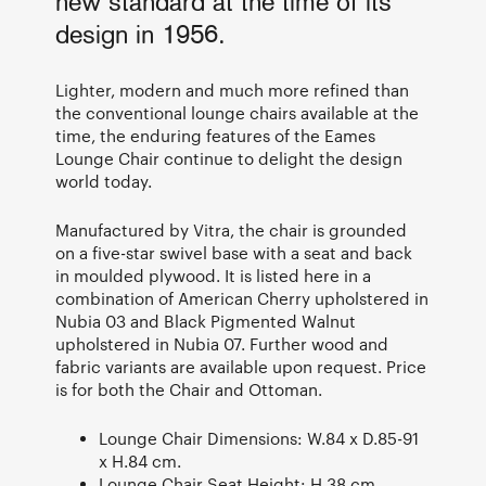
new standard at the time of its
design in 1956.
Lighter, modern and much more refined than
the conventional lounge chairs available at the
time, the enduring features of the Eames
Lounge Chair continue to delight the design
world today.
Manufactured by Vitra, the chair is grounded
on a five-star swivel base with a seat and back
in moulded plywood. It is listed here in a
combination of American Cherry upholstered in
Nubia 03 and Black Pigmented Walnut
upholstered in Nubia 07. Further wood and
fabric variants are available upon request. Price
is for both the Chair and Ottoman.
Lounge Chair Dimensions: W.84 x D.85-91
x H.84 cm.
Lounge Chair Seat Height: H.38 cm.