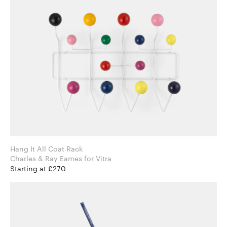
Hang It All Coat Rack
Charles & Ray Eames for Vitra
Starting at £270