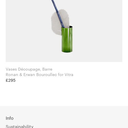
Vases Découpage, Barre
Ronan & Erwan Bouroullec for Vitra
£295
Info
Sustainability