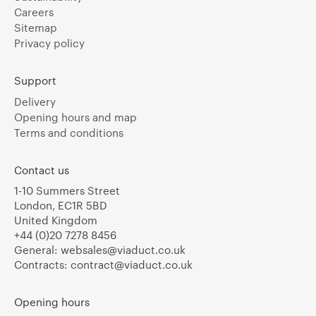
Careers
Sitemap
Privacy policy
Support
Delivery
Opening hours and map
Terms and conditions
Contact us
1-10 Summers Street
London, EC1R 5BD
United Kingdom
+44 (0)20 7278 8456
General:
websales@viaduct.co.uk
Contracts:
contract@viaduct.co.uk
Opening hours