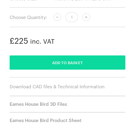
Choose Quantity:
£225
inc. VAT
ADDED
ADD TO BASKET
Download CAD files & Technical Information
Eames House Bird 3D Files
Eames House Bird Product Sheet