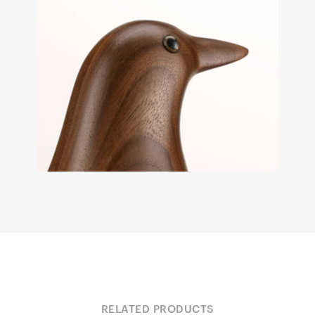
RELATED PRODUCTS