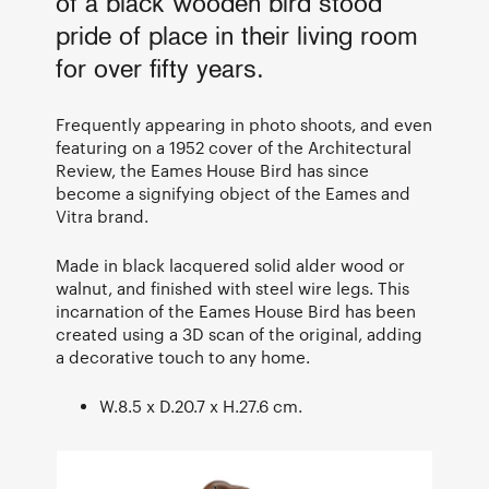
of a black wooden bird stood
pride of place in their living room
for over fifty years.
Frequently appearing in photo shoots, and even
featuring on a 1952 cover of the Architectural
Review, the Eames House Bird has since
become a signifying object of the Eames and
Vitra brand.
Made in black lacquered solid alder wood or
walnut, and finished with steel wire legs. This
incarnation of the Eames House Bird has been
created using a 3D scan of the original, adding
a decorative touch to any home.
W.8.5 x D.20.7 x H.27.6 cm.