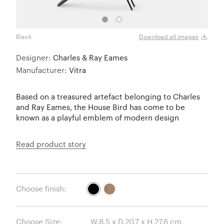
Black
Waln
Download all images
Designer:
Charles & Ray Eames
Manufacturer:
Vitra
Based on a treasured artefact belonging to Charles
and Ray Eames, the House Bird has come to be
known as a playful emblem of modern design
Read product story
Choose finish:
Choose Size: