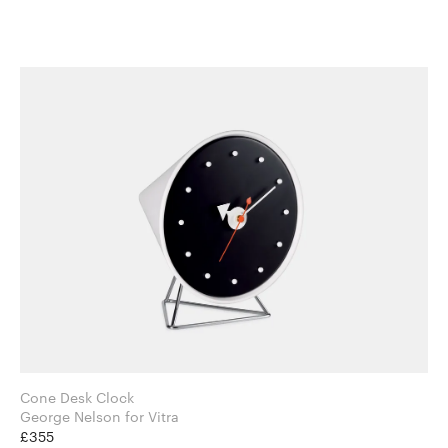
Cone Desk Clock
George Nelson for Vitra
£355