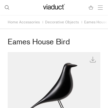
Home Accessories
Decorative Objects
Eames House 
Eames House Bird