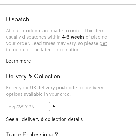
Dispatch
All our products are made to order. This item
usually dispatches within
4-6 weeks
of placing
your order. Lead times may vary, so please
get
in touch
for the latest information.
Learn more
Delivery & Collection
Enter your UK delivery postcode for delivery
options available in your area:
See all delivery & collection details
Trade Professional?