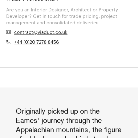
Are you an Interior Designer, Architect or Property
Developer? Get in touch for trade pricing, project
management and consolidated deliveries.
contract@viaduct.co.uk
+44 (0)20 7278 8456
Originally picked up on the
Eames' journey through the
Appalachian mountains, the figure