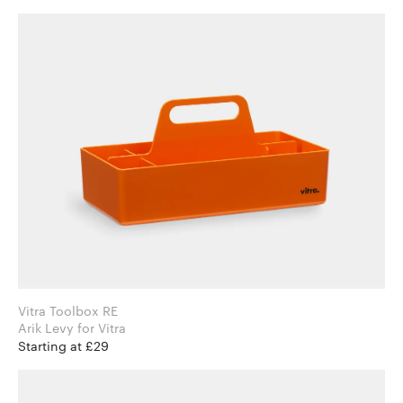
Vitra Toolbox RE
Arik Levy for Vitra
Starting at £29