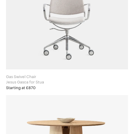
Gas Swivel Chair
Jesus Gasca for Stua
Starting at £870