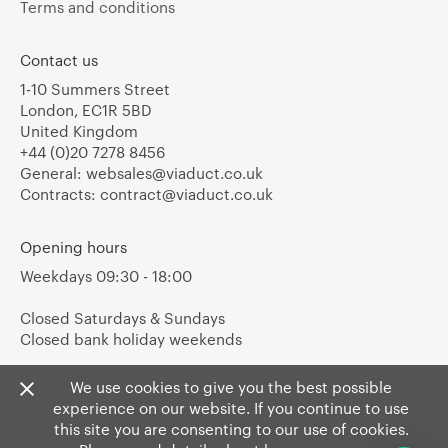
Terms and conditions
Contact us
1-10 Summers Street
London, EC1R 5BD
United Kingdom
+44 (0)20 7278 8456
General:
websales@viaduct.co.uk
Contracts:
contract@viaduct.co.uk
Opening hours
Weekdays 09:30 - 18:00
Closed Saturdays & Sundays
Closed bank holiday weekends
We use cookies to give you the best possible
experience on our website. If you continue to use
this site you are consenting to our use of cookies.