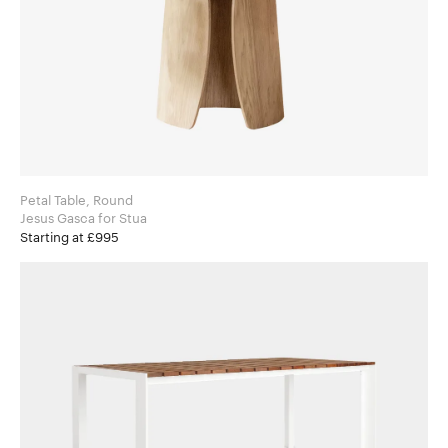
Petal Table, Round
Jesus Gasca for Stua
Starting at £995