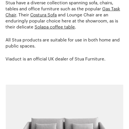
Stua have a diverse collection spanning sofa, chairs,
tables and office furniture such as the popular
Gas Task
Chair
. Their
Costura Sofa
and Lounge Chair are an
enduringly popular choice here at the showroom, as is
their delicate
Solapa coffee table
.
All Stua products are suitable for use in both home and
public spaces.
Viaduct is an official UK dealer of Stua Furniture.