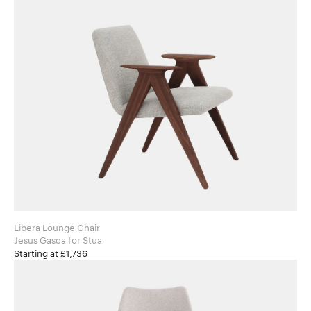
Libera Lounge Chair
Jesus Gasca for Stua
Starting at £1,736