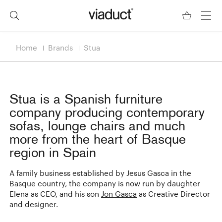
Home
Brands
Stua
Stua
is a Spanish furniture
company producing contemporary
sofas, lounge chairs and much
more from the heart of Basque
region in Spain
A family business established by Jesus Gasca in the
Basque country, the company is now run by daughter
Elena as CEO, and his son
Jon Gasca
as Creative Director
and designer.