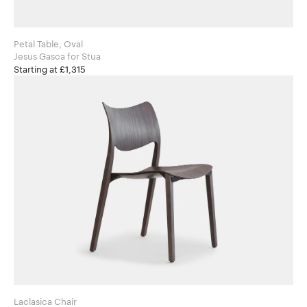
Petal Table, Oval
Jesus Gasca for Stua
Starting at £1,315
Laclasica Chair