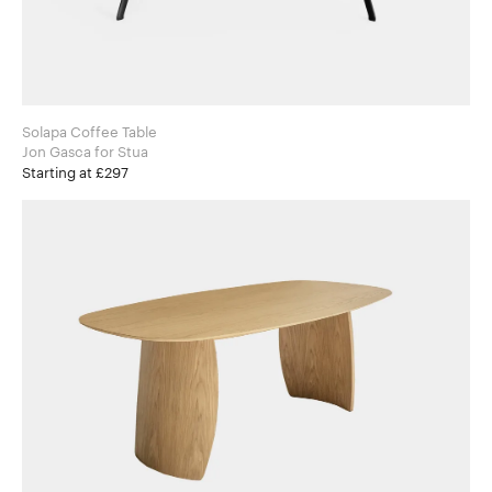
Solapa Coffee Table
Jon Gasca for Stua
Starting at £297