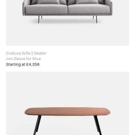
Costura Sofa 2 Seater
Jon Gasca for Stua
Starting at £4,356