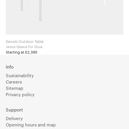
Deneb Outdoor Table
Jesus Gasca for Stua
Starting at £2,395
Info
Sustainability
Careers
Sitemap
Privacy policy
Support
Delivery
Opening hours and map