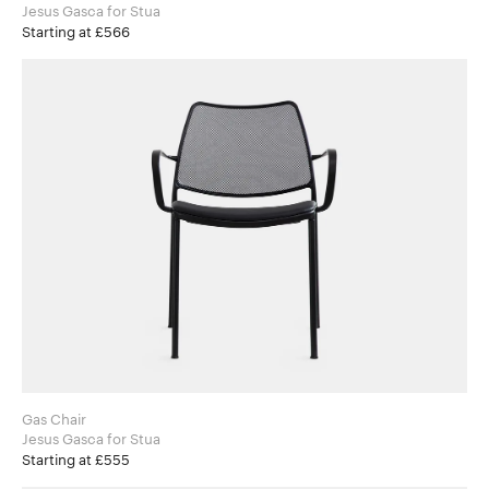
Jesus Gasca for Stua
Starting at £566
Gas Chair
Jesus Gasca for Stua
Starting at £555