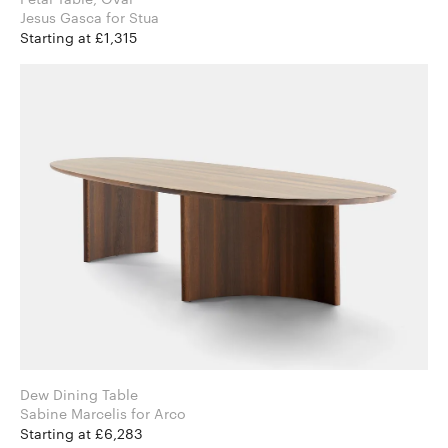
Jesus Gasca for Stua
Starting at £1,315
Dew Dining Table
Sabine Marcelis for Arco
Starting at £6,283