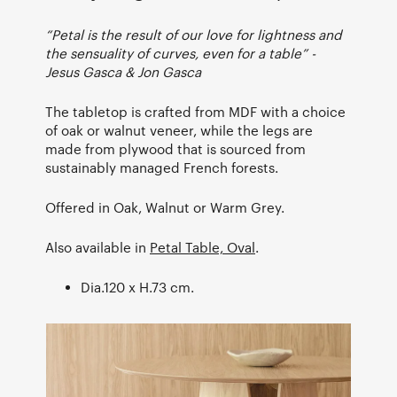
“Petal is the result of our love for lightness and
the sensuality of curves, even for a table” -
Jesus Gasca & Jon Gasca
The tabletop is crafted from MDF with a choice
of oak or walnut veneer, while the legs are
made from plywood that is sourced from
sustainably managed French forests.
Offered in Oak, Walnut or Warm Grey.
Also available in
Petal Table, Oval
.
Dia.120 x H.73 cm.