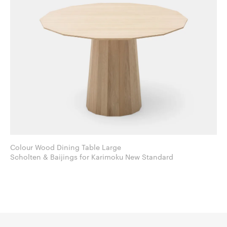
Colour Wood Dining Table Large
Scholten & Baijings for Karimoku New Standard