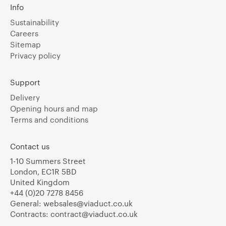
Info
Sustainability
Careers
Sitemap
Privacy policy
Support
Delivery
Opening hours and map
Terms and conditions
Contact us
1-10 Summers Street
London, EC1R 5BD
United Kingdom
+44 (0)20 7278 8456
General:
websales@viaduct.co.uk
Contracts:
contract@viaduct.co.uk