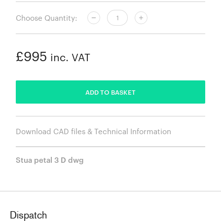
Choose Quantity:
£995
inc. VAT
ADDED
ADD TO BASKET
Download CAD files & Technical Information
Stua petal 3 D dwg
Dispatch