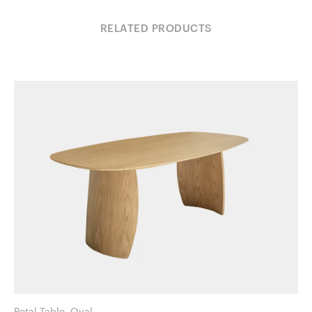
RELATED PRODUCTS
Petal Table, Oval