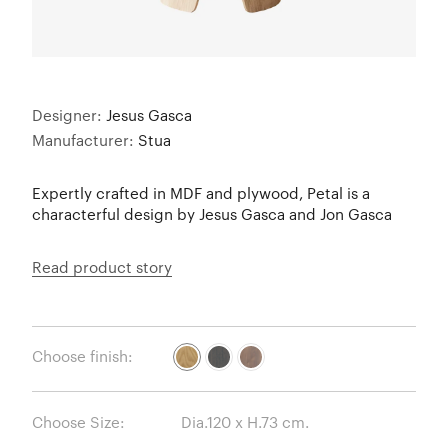
Designer:
Jesus Gasca
Manufacturer:
Stua
Expertly crafted in MDF and plywood, Petal is a
characterful design by Jesus Gasca and Jon Gasca
Read product story
Choose finish:
Choose Size: