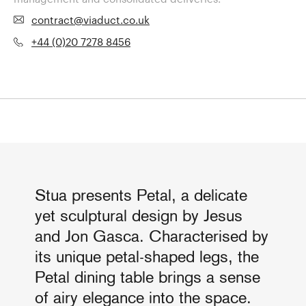
contract@viaduct.co.uk
+44 (0)20 7278 8456
Stua presents Petal, a delicate
yet sculptural design by Jesus
and Jon Gasca. Characterised by
its unique petal-shaped legs, the
Petal dining table brings a sense
of airy elegance into the space.