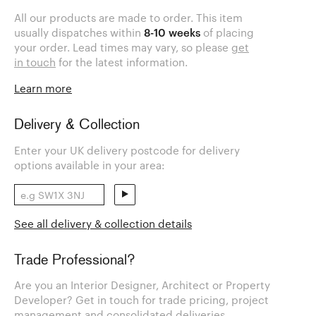
All our products are made to order. This item
usually dispatches within
8-10 weeks
of placing
your order. Lead times may vary, so please
get
in touch
for the latest information.
Learn more
Delivery & Collection
Enter your UK delivery postcode for delivery
options available in your area:
See all delivery & collection details
Trade Professional?
Are you an Interior Designer, Architect or Property
Developer? Get in touch for trade pricing, project
management and consolidated deliveries.