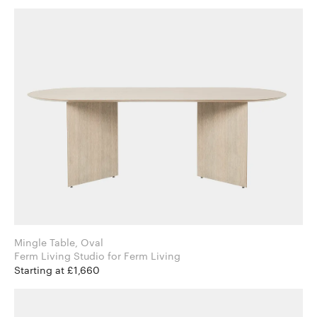
Mingle Table, Oval
Ferm Living Studio for Ferm Living
Starting at £1,660