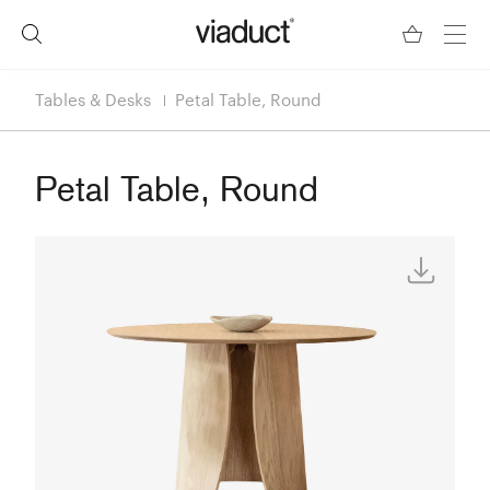
Tables & Desks
Petal Table, Round
Petal Table, Round