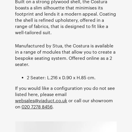
Built on a strong plywood shell, the Costura
boasts a slim silhouette that minimises its
footprint and lends it a modern appeal. Coating
the shell is refined upholstery, offered in a
range of fabrics, that is designed to fit like a
well-tailored suit.
Manufactured by Stua, the Costura is available
in a range of modules that allow you to create a
bespoke seating system. Offered online as a 2
seater.
2 Seater: L.216 x D.90 x H.85 cm.
If you would like a configuration you do not see
listed here, please email
websales@viaduct.co.uk
or call our showroom
on
020 7278 8456
.