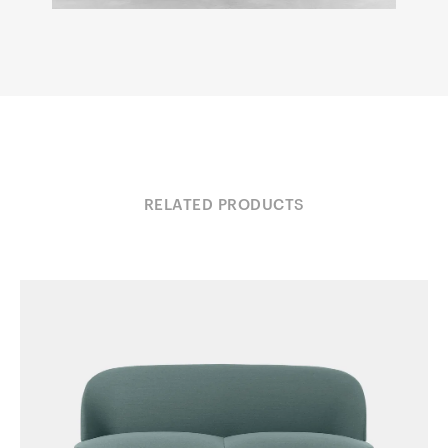
RELATED PRODUCTS