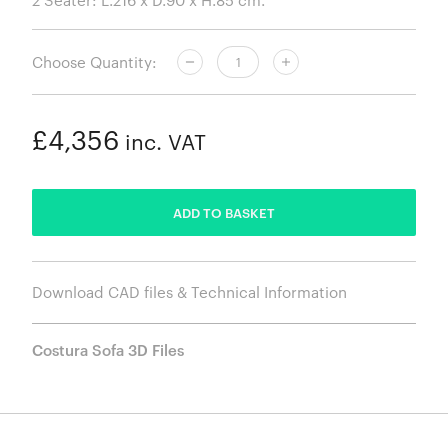
Choose Quantity:
£4,356
inc. VAT
ADDED
ADD TO BASKET
Download CAD files & Technical Information
Costura Sofa 3D Files