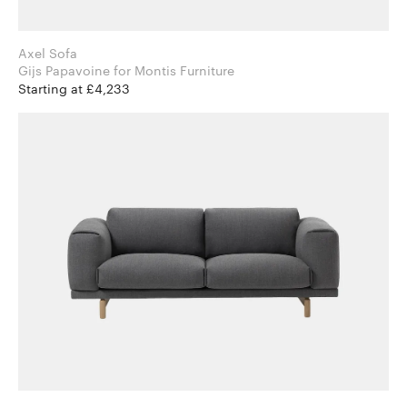
Axel Sofa
Gijs Papavoine for Montis Furniture
Starting at £4,233