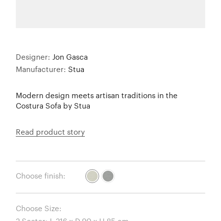
Designer:
Jon Gasca
Manufacturer:
Stua
Modern design meets artisan traditions in the
Costura Sofa by Stua
Read product story
Choose finish:
Choose Size: