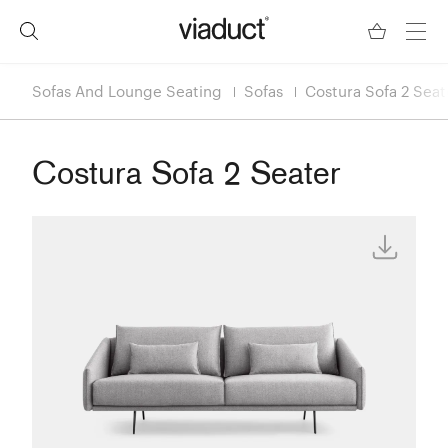
Sofas And Lounge Seating
Sofas
Costura Sofa 2 Seat
Costura Sofa 2 Seater