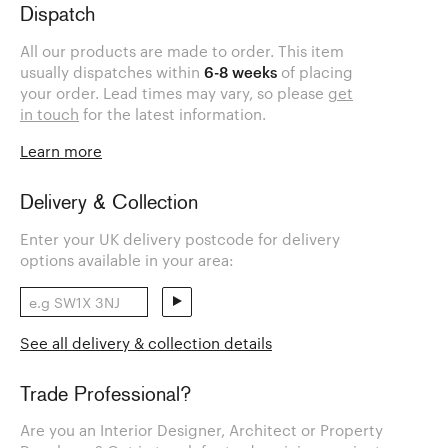
Dispatch
All our products are made to order. This item
usually dispatches within
6-8 weeks
of placing
your order. Lead times may vary, so please
get
in touch
for the latest information.
Learn more
Delivery & Collection
Enter your UK delivery postcode for delivery
options available in your area:
See all delivery & collection details
Trade Professional?
Are you an Interior Designer, Architect or Property