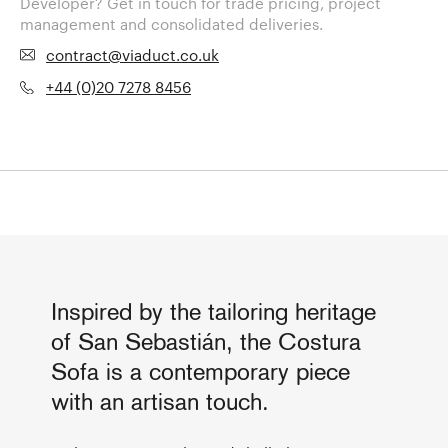
Developer? Get in touch for trade pricing, project
management and consolidated deliveries.
contract@viaduct.co.uk
+44 (0)20 7278 8456
Inspired by the tailoring heritage
of San Sebastián, the Costura
Sofa is a contemporary piece
with an artisan touch.