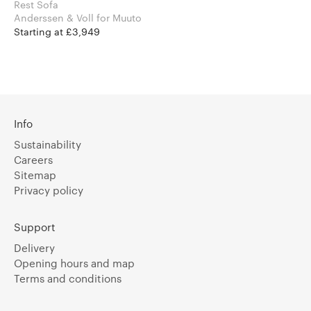
Rest Sofa
Anderssen & Voll for Muuto
Starting at £3,949
Info
Sustainability
Careers
Sitemap
Privacy policy
Support
Delivery
Opening hours and map
Terms and conditions