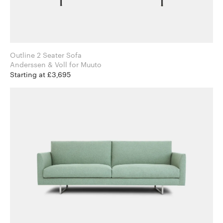
Outline 2 Seater Sofa
Anderssen & Voll for Muuto
Starting at £3,695