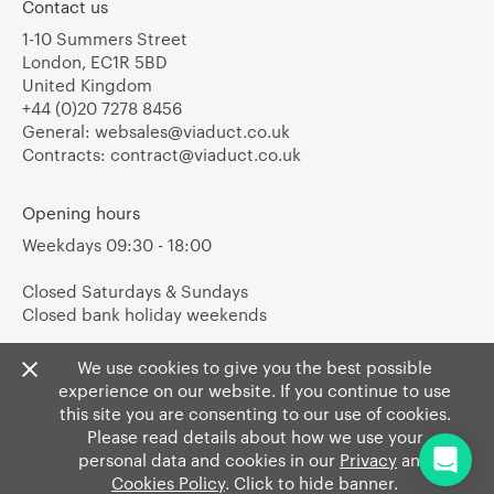
Contact us
1-10 Summers Street
London, EC1R 5BD
United Kingdom
+44 (0)20 7278 8456
General:
websales@viaduct.co.uk
Contracts:
contract@viaduct.co.uk
Opening hours
Weekdays 09:30 - 18:00
Closed Saturdays & Sundays
Closed bank holiday weekends
We use cookies to give you the best possible
experience on our website. If you continue to use
this site you are consenting to our use of cookies.
Please read details about how we use your
personal data and cookies in our
Privacy
and
Cookies Policy
. Click to hide banner.