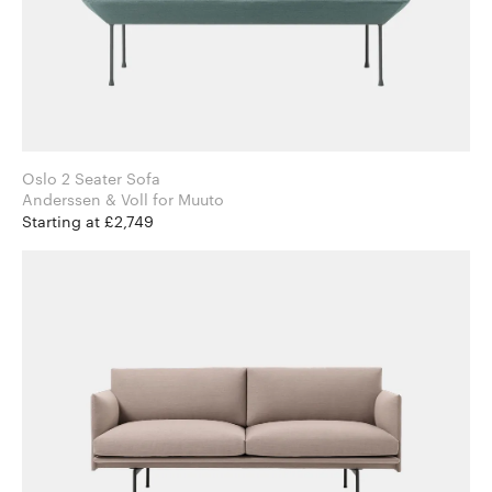
Oslo 2 Seater Sofa
Anderssen & Voll for Muuto
Starting at £2,749