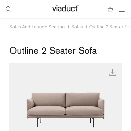
Sofas And Lounge Seating
Sofas
Outline 2 Seater So
Outline 2 Seater Sofa