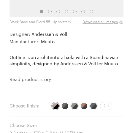
Black Base and Fiord 551 Upholstery
Black
Download all images
Designer:
Anderssen & Voll
Manufacturer:
Muuto
Outline is an architectural sofa with a Scandinavian
simplicity, designed by Anderssen & Voll for Muuto.
Read product story
Choose finish:
2
Choose Size: