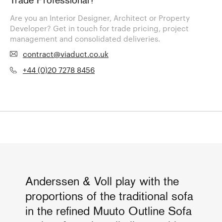
Trade Professional?
Are you an Interior Designer, Architect or Property
Developer? Get in touch for trade pricing, project
management and consolidated deliveries.
contract@viaduct.co.uk
+44 (0)20 7278 8456
Anderssen & Voll play with the
proportions of the traditional sofa
in the refined Muuto Outline Sofa