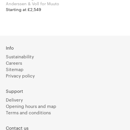
Anderssen & Voll for Muuto
Starting at £2,549
Info
Sustainability
Careers
Sitemap
Privacy policy
Support
Delivery
Opening hours and map
Terms and conditions
Contact us