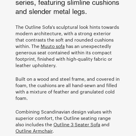
series, featuring slimline cushions
and slender metal legs.
The Outline Sofa's sculptural look hints towards
modern architecture, with a strong exterior
that contrasts the soft and rounded cushions
within. The
Muuto sofa
has an unexpectedly
generous seat contained within its compact
footprint, finished with high-quality fabric or
leather upholstery.
Built on a wood and steel frame, and covered in
foam, the cushions are all hand-sewn and filled
with a mixture of feather and granulated cold
foam.
Combining Scandinavian design values with
superior comfort, the Outline seating range
also includes the
Outline 3 Seater Sofa
and
Outline Armchair
.