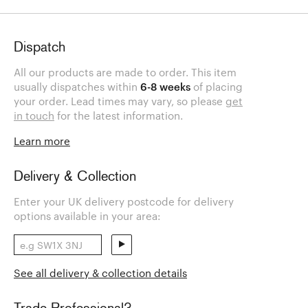
Dispatch
All our products are made to order. This item
usually dispatches within
6-8 weeks
of placing
your order. Lead times may vary, so please
get
in touch
for the latest information.
Learn more
Delivery & Collection
Enter your UK delivery postcode for delivery
options available in your area:
See all delivery & collection details