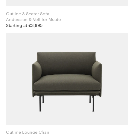
Outline 3 Seater Sofa
Anderssen & Voll for Muuto
Starting at £3,695
Outline Lounge Chair