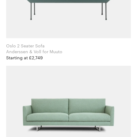
Oslo 2 Seater Sofa
Anderssen & Voll for Muuto
Starting at £2,749