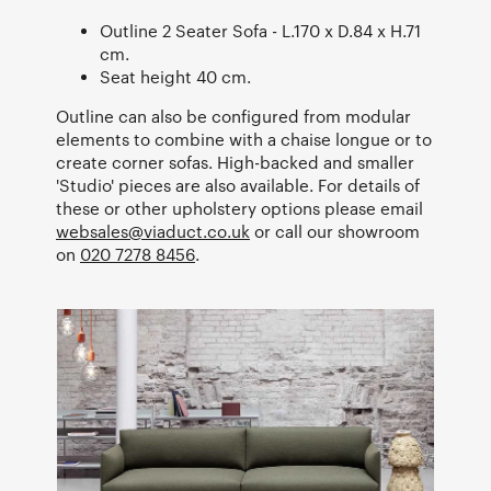
Outline 2 Seater Sofa - L.170 x D.84 x H.71
cm.
Seat height 40 cm.
Outline can also be configured from modular
elements to combine with a chaise longue or to
create corner sofas. High-backed and smaller
'Studio' pieces are also available. For details of
these or other upholstery options please email
websales@viaduct.co.uk
or call our showroom
on
020 7278 8456
.