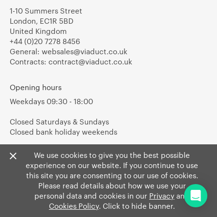
1-10 Summers Street
London, EC1R 5BD
United Kingdom
+44 (0)20 7278 8456
General:
websales@viaduct.co.uk
Contracts:
contract@viaduct.co.uk
Opening hours
Weekdays 09:30 - 18:00
Closed Saturdays & Sundays
Closed bank holiday weekends
We use cookies to give you the best possible
experience on our website. If you continue to use
this site you are consenting to our use of cookies.
Please read details about how we use your
personal data and cookies in our
Privacy
and
Cookies Policy
. Click to hide banner.