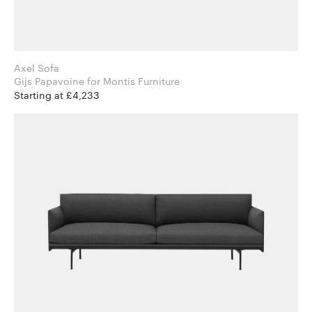
Axel Sofa
Gijs Papavoine for Montis Furniture
Starting at £4,233