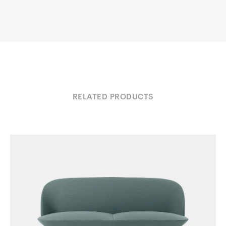
RELATED PRODUCTS