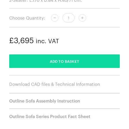
Choose Quantity:
£3,695
inc. VAT
ADDED
ADD TO BASKET
Download CAD files & Technical Information
Outline Sofa Assembly Instruction
Outline Sofa Series Product Fact Sheet