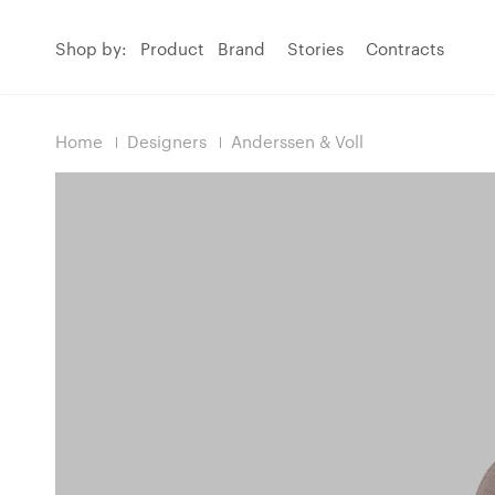
Shop by:
Product
Brand
Stories
Contracts
Home
Designers
Anderssen & Voll