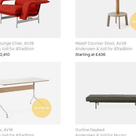
ounge Chair, AV29
Massif Counter Stool, AV39
Anderssen & Voll for &Tradition
Anderssen & Voll for &Tradition
£2,410
Starting at £436
k, AV16
Outline Daybed
Anderssen & Voll for &Tradition
Anderssen & Voll for Muuto