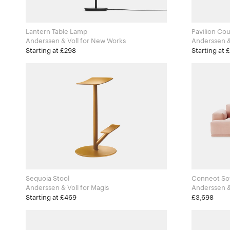
Lantern Table Lamp
Pavilion Cou
Anderssen & Voll for New Works
Starting at £298
Starting at 
Sequoia Stool
Connect So
Anderssen & Voll for Magis
Starting at £469
£3,698