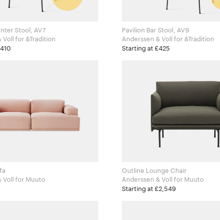
nter Stool, AV7
Pavilion Bar Stool, AV9
Anderssen & Voll for &Tradition
Anderssen & Voll for &Tradition
£410
Starting at £425
fa
Outline Lounge Chair
Anderssen & Voll for Muuto
Anderssen & Voll for Muuto
Starting at £2,549