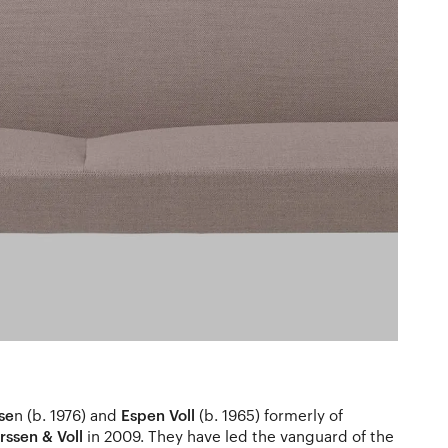
se
n (b. 1976) and
Espen Voll
(b. 1965) formerly of
ssen & Voll
in 2009. They have led the vanguard of the