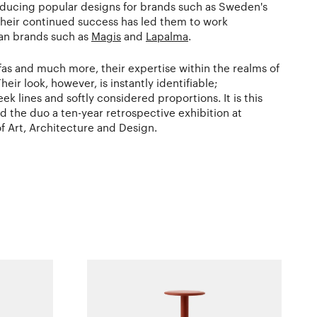
ucing popular designs for brands such as Sweden's
Their continued success has led them to work
lian brands such as
Magis
and
Lapalma
.
ofas and much more, their expertise within the realms of
heir look, however, is instantly identifiable;
k lines and softly considered proportions. It is this
ed the duo a ten-year retrospective exhibition at
 Art, Architecture and Design.