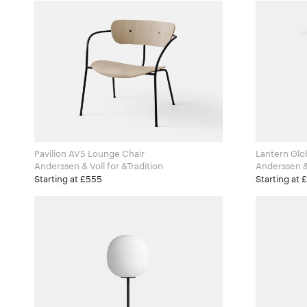
Pavilion AV5 Lounge Chair
Lantern Glo
Anderssen & Voll for &Tradition
Starting at £555
Starting at 