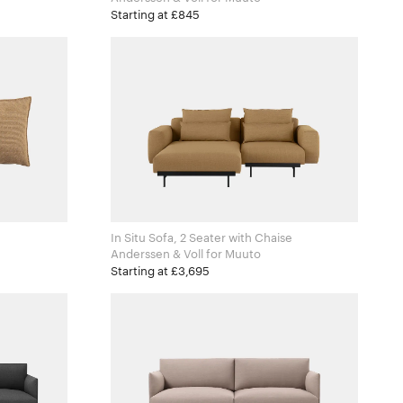
Starting at £845
In Situ Sofa, 2 Seater with Chaise
Anderssen & Voll for Muuto
Starting at £3,695