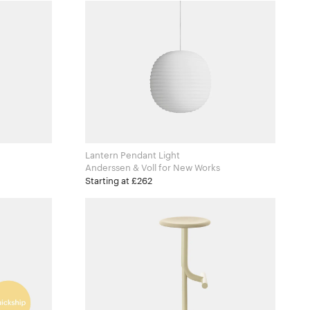
Lantern Pendant Light
Anderssen & Voll for New Works
Starting at £262