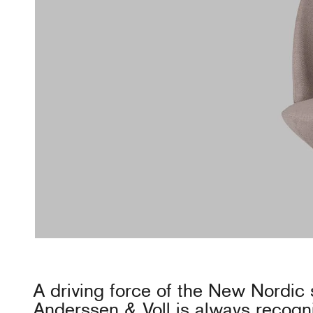
A driving force of the New Nordic 
Anderssen & Voll is always recogn