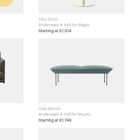
Tibu Stool
Anderssen & Voll for Magis
Starting at £1,014
Oslo Bench
Anderssen & Voll for Muuto
Starting at £1,749