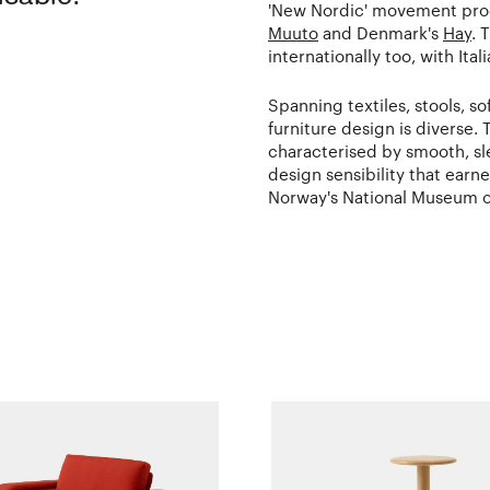
'New Nordic' movement prod
Muuto
and Denmark's
Hay
. 
internationally too, with Ita
Spanning textiles, stools, s
furniture design is diverse. T
characterised by smooth, slee
design sensibility that earn
Norway's National Museum of