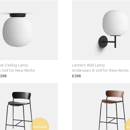
be Ceiling Lamp
Lantern Wall Lamp
Anderssen & Voll for New Works
Anderssen & Voll for New Works
£298
£298