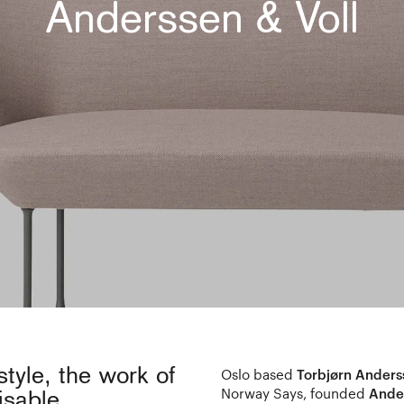
Anderssen & Voll
style, the work of
Oslo based
Torbjørn Anders
Norway Says, founded
Ander
isable.