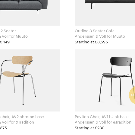
, 2 Seater
Outline 3 Seater Sofa
Anderssen & Voll for Muuto
Anderssen & Voll for Muuto
£3,149
Starting at £3,695
mchair, AV2 chrome base
Pavilion Chair, AV1 black base
Anderssen & Voll for &Tradition
Anderssen & Voll for &Tradition
£375
Starting at £280