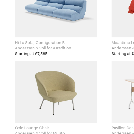
Hi Lo Sofa, Configuration B
Meantime L
Anderssen & Voll for &Tradition
Starting at £7,585
Starting at 
Oslo Lounge Chair
Pavilion Des
Anderssen & Voll for Muuto