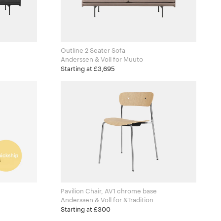
Outline 2 Seater Sofa
Anderssen & Voll for Muuto
Starting at £3,695
Pavilion Chair, AV1 chrome base
Anderssen & Voll for &Tradition
Starting at £300