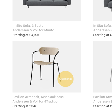
In Situ Sofa, 3 Seater
In Situ Sofa
Anderssen & Voll for Muuto
Starting at £4,195
Starting at 
Pavilion Armchair, AV2 black base
Pavilion Ar
Anderssen & Voll for &Tradition
Starting at £340
Starting at 