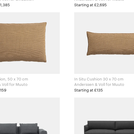
£1,385
Starting at £2,695
hion, 50 x 70 cm
In Situ Cushion 30 x 70 cm
Anderssen & Voll for Muuto
Anderssen & Voll for Muuto
£159
Starting at £135