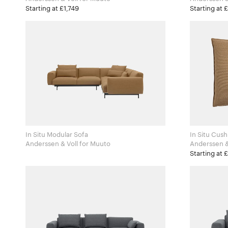
Starting at £1,749
Starting at 
In Situ Modular Sofa
In Situ Cus
Anderssen & Voll for Muuto
Starting at 