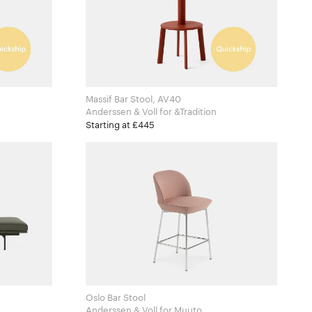
Massif Bar Stool, AV40
Anderssen & Voll for &Tradition
Starting at £445
Oslo Bar Stool
Anderssen & Voll for Muuto