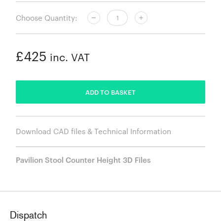
Choose Quantity:
£425
inc. VAT
ADDED
ADD TO BASKET
Download CAD files & Technical Information
Pavilion Stool Counter Height 3D Files
Dispatch