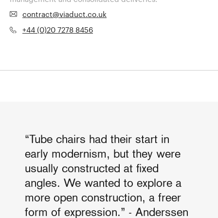
contract@viaduct.co.uk
+44 (0)20 7278 8456
“Tube chairs had their start in
early modernism, but they were
usually constructed at fixed
angles. We wanted to explore a
more open construction, a freer
form of expression.” - Anderssen