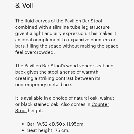
& Voll
The fluid curves of the Pavilion Bar Stool
combined with a slimline tube leg structure
give it a light and airy expression. This makes it
an ideal complement to expansive counters or
bars, filling the space without making the space
feel overcrowded.
The Pavilion Bar Stool's wood veneer seat and
back gives the stool a sense of warmth,
creating a striking contrast between its
contemporary metal base.
It is available in a choice of natural oak, walnut
or black stained oak. Also comes in
Counter
Stool
height.
Bar: W.52 x D.50 x H.95cm.
Seat height: 75 cm.