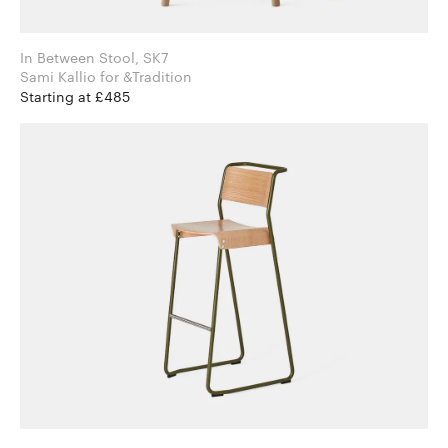
In Between Stool, SK7
Sami Kallio for &Tradition
Starting at £485