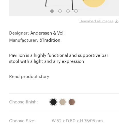
Lacq
Download all images
Designer:
Anderssen & Voll
Manufacturer:
&Tradition
Pavilion is a highly functional and supportive bar
stool with a light and airy expression
Read product story
Choose finish:
Choose Size: