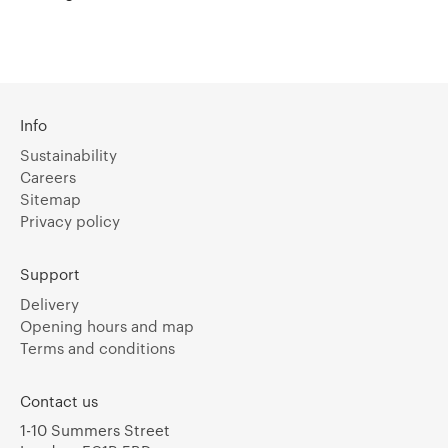
Info
Sustainability
Careers
Sitemap
Privacy policy
Support
Delivery
Opening hours and map
Terms and conditions
Contact us
1-10 Summers Street