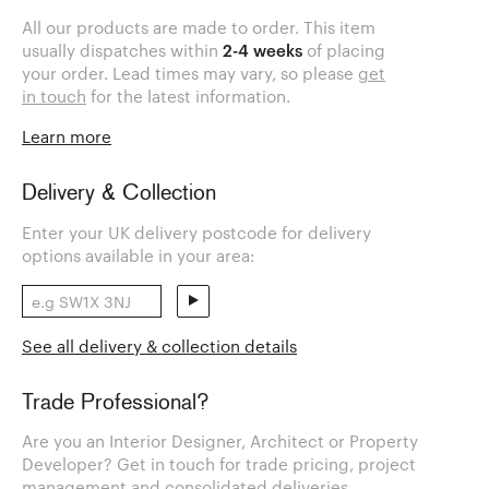
All our products are made to order. This item
usually dispatches within
2-4 weeks
of placing
your order. Lead times may vary, so please
get
in touch
for the latest information.
Learn more
Delivery & Collection
Enter your UK delivery postcode for delivery
options available in your area:
See all delivery & collection details
Trade Professional?
Are you an Interior Designer, Architect or Property
Developer? Get in touch for trade pricing, project
management and consolidated deliveries.