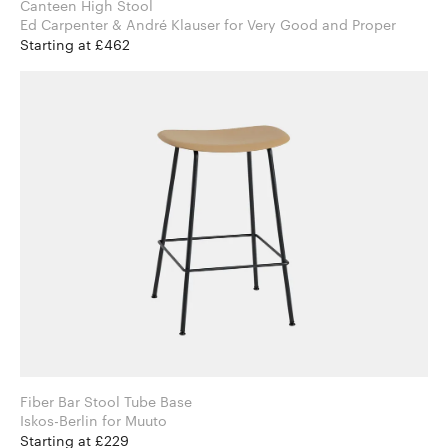
Canteen High Stool
Ed Carpenter & André Klauser for Very Good and Proper
Starting at £462
Fiber Bar Stool Tube Base
Iskos-Berlin for Muuto
Starting at £229