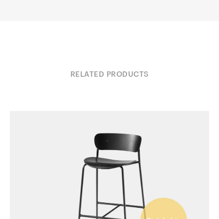
RELATED PRODUCTS