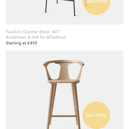
Pavilion Counter Stool, AV7
Anderssen & Voll for &Tradition
Starting at £410