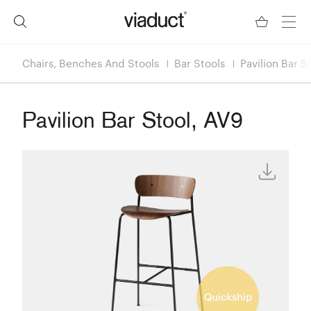
Chairs, Benches And Stools
Bar Stools
Pavilion Bar S
Pavilion Bar Stool, AV9