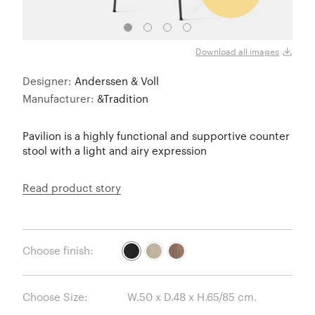
Blac
Download all images
Designer:
Anderssen & Voll
Manufacturer:
&Tradition
Pavilion is a highly functional and supportive counter
stool with a light and airy expression
Read product story
Choose finish:
Choose Size: