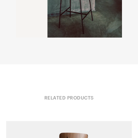
RELATED PRODUCTS