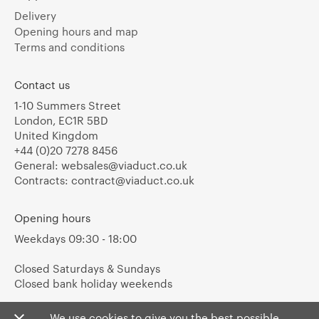
Delivery
Opening hours and map
Terms and conditions
Contact us
1-10 Summers Street
London, EC1R 5BD
United Kingdom
+44 (0)20 7278 8456
General:
websales@viaduct.co.uk
Contracts:
contract@viaduct.co.uk
Opening hours
Weekdays 09:30 - 18:00
Closed Saturdays & Sundays
Closed bank holiday weekends
We use cookies to give you the best possible