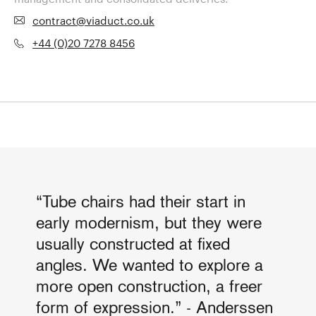
contract@viaduct.co.uk
+44 (0)20 7278 8456
“Tube chairs had their start in
early modernism, but they were
usually constructed at fixed
angles. We wanted to explore a
more open construction, a freer
form of expression.” - Anderssen