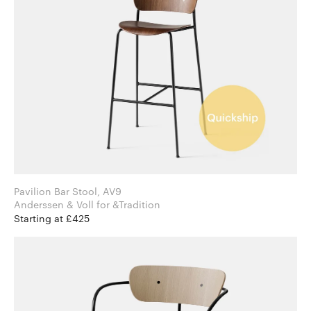
Pavilion Bar Stool, AV9
Anderssen & Voll for &Tradition
Starting at £425