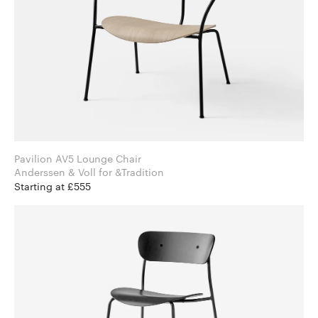
Pavilion AV5 Lounge Chair
Anderssen & Voll for &Tradition
Starting at £555