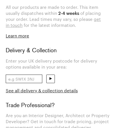
All our products are made to order. This item
usually dispatches within
2-4 weeks
of placing
your order. Lead times may vary, so please
get
in touch
for the latest information.
Learn more
Delivery & Collection
Enter your UK delivery postcode for delivery
options available in your area:
See all delivery & collection details
Trade Professional?
Are you an Interior Designer, Architect or Property
Developer? Get in touch for trade pricing, project
management and consolidated deliveries.