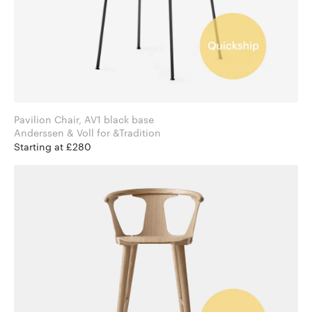
Pavilion Chair, AV1 black base
Anderssen & Voll for &Tradition
Starting at £280