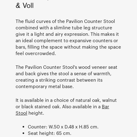
& Voll
The fluid curves of the Pavilion Counter Stool
combined with a slimline tube leg structure
give it a light and airy expression. This makes it
an ideal complement to expansive counters or
bars, filling the space without making the space
feel overcrowded.
The Pavilion Counter Stool's wood veneer seat
and back gives the stool a sense of warmth,
creating a striking contrast between its
contemporary metal base.
It is available in a choice of natural oak, walnut
or black stained oak. Also available in a
Bar
Stool
height.
Counter: W.50 x D.48 x H.85 cm.
Seat height: 65 cm.