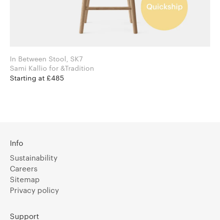
In Between Stool, SK7
Sami Kallio for &Tradition
Starting at £485
Info
Sustainability
Careers
Sitemap
Privacy policy
Support