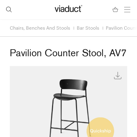
Chairs, Benches And Stools
Bar Stools
Pavilion Count
Pavilion Counter Stool, AV7