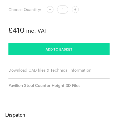
Choose Quantity:
£410
inc. VAT
ADDED
ADD TO BASKET
Download CAD files & Technical Information
Pavilion Stool Counter Height 3D Files
Dispatch