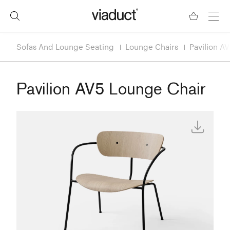
Sofas And Lounge Seating
Lounge Chairs
Pavilion A
Pavilion AV5 Lounge Chair