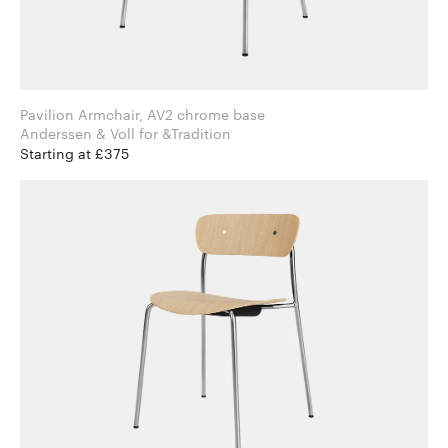
Pavilion Armchair, AV2 chrome base
Anderssen & Voll for &Tradition
Starting at £375