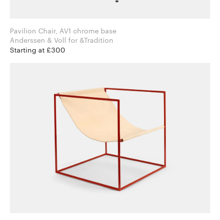
Pavilion Chair, AV1 chrome base
Anderssen & Voll for &Tradition
Starting at £300