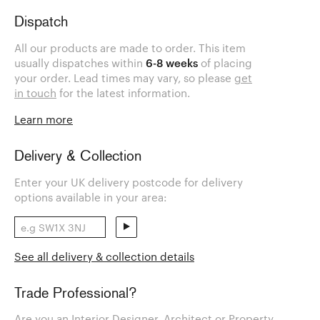
Dispatch
All our products are made to order. This item
usually dispatches within
6-8 weeks
of placing
your order. Lead times may vary, so please
get
in touch
for the latest information.
Learn more
Delivery & Collection
Enter your UK delivery postcode for delivery
options available in your area:
See all delivery & collection details
Trade Professional?
Are you an Interior Designer, Architect or Property