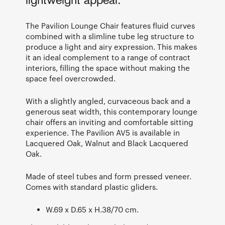
lightweight appeal.
The Pavilion Lounge Chair features fluid curves
combined with a slimline tube leg structure to
produce a light and airy expression. This makes
it an ideal complement to a range of contract
interiors, filling the space without making the
space feel overcrowded.
With a slightly angled, curvaceous back and a
generous seat width, this contemporary lounge
chair offers an inviting and comfortable sitting
experience. The Pavilion AV5 is available in
Lacquered Oak, Walnut and Black Lacquered
Oak.
Made of steel tubes and form pressed veneer.
Comes with standard plastic gliders.
W.69 x D.65 x H.38/70 cm.