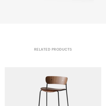
RELATED PRODUCTS