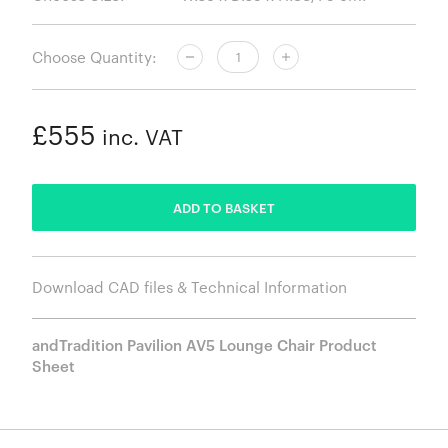
Choose Quantity:
£555
inc. VAT
ADDED
ADD TO BASKET
Download CAD files & Technical Information
andTradition Pavilion AV5 Lounge Chair Product
Sheet