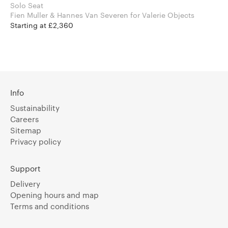
Solo Seat
Fien Muller & Hannes Van Severen for Valerie Objects
Starting at £2,360
Info
Sustainability
Careers
Sitemap
Privacy policy
Support
Delivery
Opening hours and map
Terms and conditions