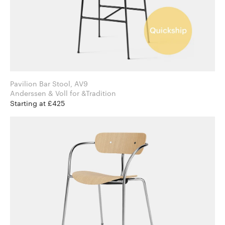
Pavilion Bar Stool, AV9
Anderssen & Voll for &Tradition
Starting at £425