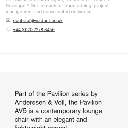
Developer? Get in touch for trade pricing, project
management and consolidated deliveries.
contract@viaduct.co.uk
+44 (0)20 7278 8456
Part of the Pavilion series by
Anderssen & Voll, the Pavilion
AV5 is a contemporary lounge
chair with an elegant and