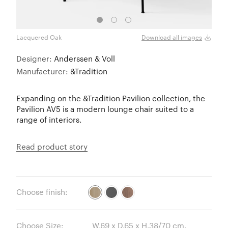
Lacquered Oak
Blac
Download all images
Designer:
Anderssen & Voll
Manufacturer:
&Tradition
Expanding on the &Tradition Pavilion collection, the
Pavilion AV5 is a modern lounge chair suited to a
range of interiors.
Read product story
Choose finish:
Choose Size: