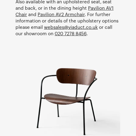
Also available with an upholstered seat, seat
and back, or in the dining height
Pavilion AV1
Chair
and
Pavilion AV2 Armchair
. For further
information or details of the upholstery options
please email
websales@viaduct.co.uk
or call
our showroom on
020 7278 8456
.