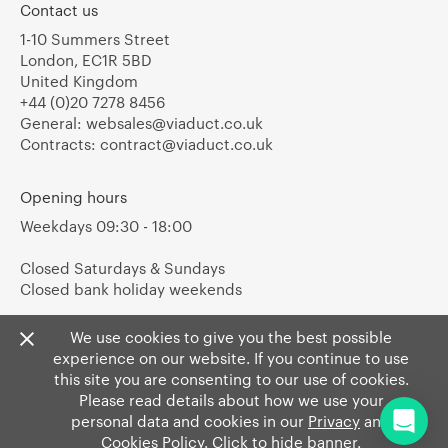
Contact us
1-10 Summers Street
London, EC1R 5BD
United Kingdom
+44 (0)20 7278 8456
General:
websales@viaduct.co.uk
Contracts:
contract@viaduct.co.uk
Opening hours
Weekdays 09:30 - 18:00
Closed Saturdays & Sundays
Closed bank holiday weekends
We use cookies to give you the best possible
experience on our website. If you continue to use
this site you are consenting to our use of cookies.
Please read details about how we use your
personal data and cookies in our
Privacy
and
Cookies Policy
. Click to hide banner.