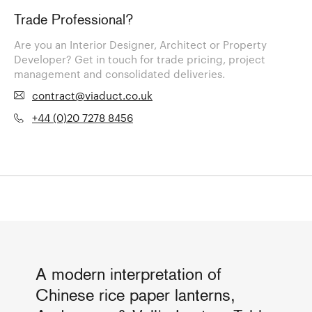
Trade Professional?
Are you an Interior Designer, Architect or Property
Developer? Get in touch for trade pricing, project
management and consolidated deliveries.
contract@viaduct.co.uk
+44 (0)20 7278 8456
A modern interpretation of
Chinese rice paper lanterns,