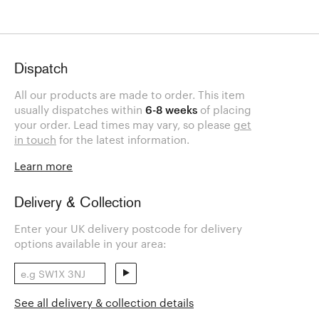
Dispatch
All our products are made to order. This item
usually dispatches within
6-8 weeks
of placing
your order. Lead times may vary, so please
get
in touch
for the latest information.
Learn more
Delivery & Collection
Enter your UK delivery postcode for delivery
options available in your area:
See all delivery & collection details