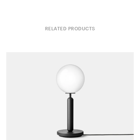
RELATED PRODUCTS