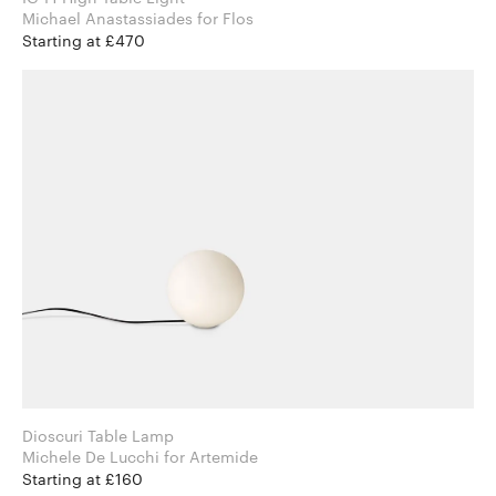
Michael Anastassiades for Flos
Starting at £470
Dioscuri Table Lamp
Michele De Lucchi for Artemide
Starting at £160