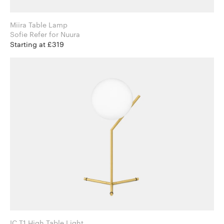
Miira Table Lamp
Sofie Refer for Nuura
Starting at £319
IC T1 High Table Light