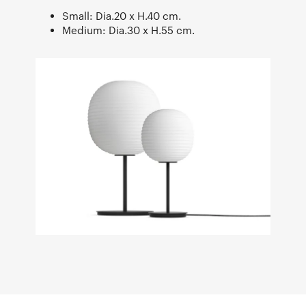
Small: Dia.20 x H.40 cm.
Medium: Dia.30 x H.55 cm.