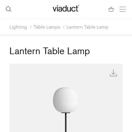
Lighting
Table Lamps
Lantern Table Lamp
Lantern Table Lamp