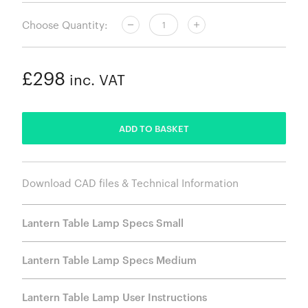
Choose Quantity:
£298
inc. VAT
ADDED
ADD TO BASKET
Download CAD files & Technical Information
Lantern Table Lamp Specs Small
Lantern Table Lamp Specs Medium
Lantern Table Lamp User Instructions