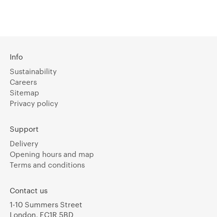
Info
Sustainability
Careers
Sitemap
Privacy policy
Support
Delivery
Opening hours and map
Terms and conditions
Contact us
1-10 Summers Street
London, EC1R 5BD