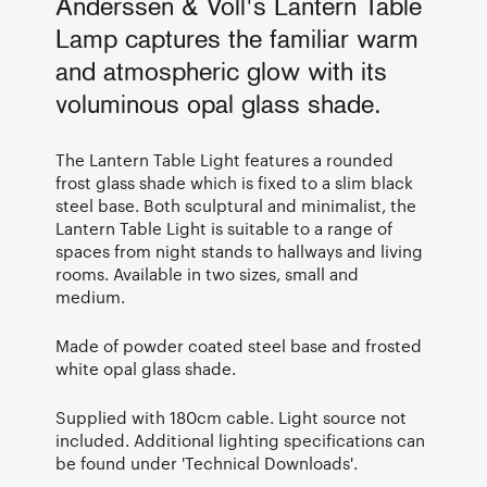
Anderssen & Voll's Lantern Table
Lamp captures the familiar warm
and atmospheric glow with its
voluminous opal glass shade.
The Lantern Table Light features a rounded
frost glass shade which is fixed to a slim black
steel base. Both sculptural and minimalist, the
Lantern Table Light is suitable to a range of
spaces from night stands to hallways and living
rooms. Available in two sizes, small and
medium.
Made of powder coated steel base and frosted
white opal glass shade.
Supplied with 180cm cable. Light source not
included. Additional lighting specifications can
be found under 'Technical Downloads'.