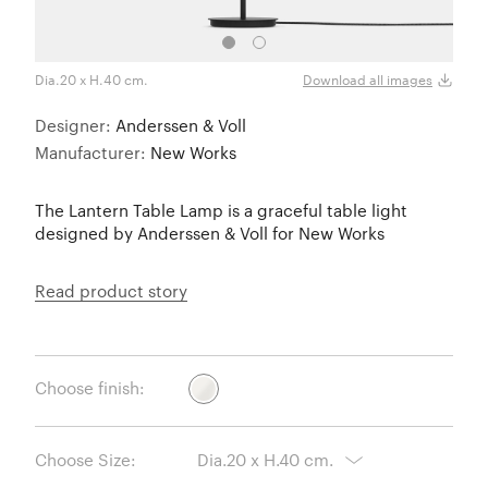
Dia.20 x H.40 cm.
Dia.3
Download all images
Designer:
Anderssen & Voll
Manufacturer:
New Works
The Lantern Table Lamp is a graceful table light
designed by Anderssen & Voll for New Works
Read product story
Choose finish:
Choose Size: