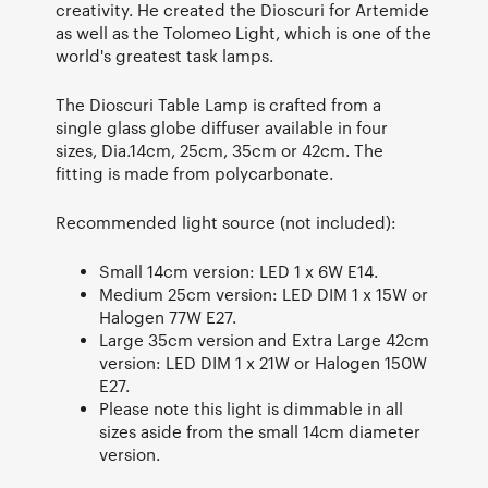
creativity. He created the Dioscuri for Artemide
as well as the Tolomeo Light, which is one of the
world's greatest task lamps.
The Dioscuri Table Lamp is crafted from a
single glass globe diffuser available in four
sizes, Dia.14cm, 25cm, 35cm or 42cm. The
fitting is made from polycarbonate.
Recommended light source (not included):
Small 14cm version: LED 1 x 6W E14.
Medium 25cm version: LED DIM 1 x 15W or
Halogen 77W E27.
Large 35cm version and Extra Large 42cm
version: LED DIM 1 x 21W or Halogen 150W
E27.
Please note this light is dimmable in all
sizes aside from the small 14cm diameter
version.