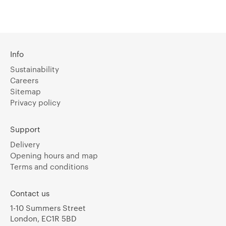
Info
Sustainability
Careers
Sitemap
Privacy policy
Support
Delivery
Opening hours and map
Terms and conditions
Contact us
1-10 Summers Street
London, EC1R 5BD