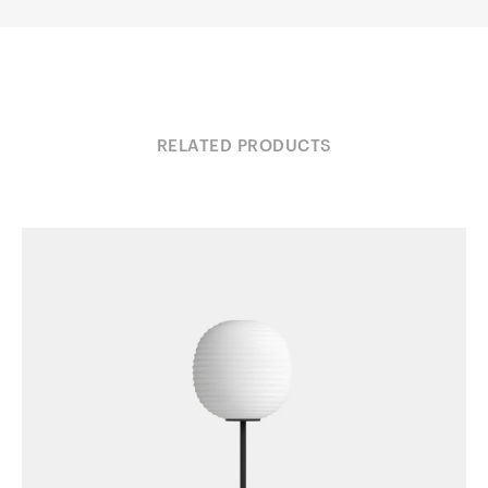
RELATED PRODUCTS