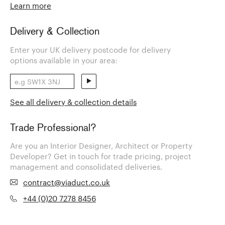
Learn more
Delivery & Collection
Enter your UK delivery postcode for delivery
options available in your area:
See all delivery & collection details
Trade Professional?
Are you an Interior Designer, Architect or Property
Developer? Get in touch for trade pricing, project
management and consolidated deliveries.
contract@viaduct.co.uk
+44 (0)20 7278 8456