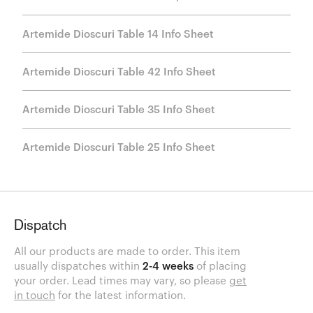
Artemide Dioscuri Table 14 Info Sheet
Artemide Dioscuri Table 42 Info Sheet
Artemide Dioscuri Table 35 Info Sheet
Artemide Dioscuri Table 25 Info Sheet
Dispatch
All our products are made to order. This item
usually dispatches within
2-4 weeks
of placing
your order. Lead times may vary, so please
get
in touch
for the latest information.