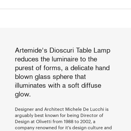
Artemide's Dioscuri Table Lamp
reduces the luminaire to the
purest of forms, a delicate hand
blown glass sphere that
illuminates with a soft diffuse
glow.
Designer and Architect Michele De Lucchi is
arguably best known for being Director of
Design at Olivetti from 1988 to 2002, a
company renowned for it's design culture and