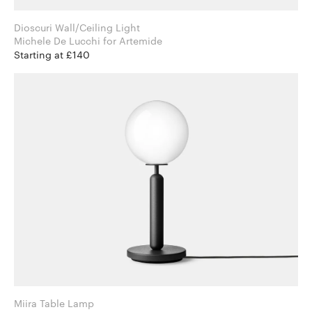
Dioscuri Wall/Ceiling Light
Michele De Lucchi for Artemide
Starting at £140
Miira Table Lamp