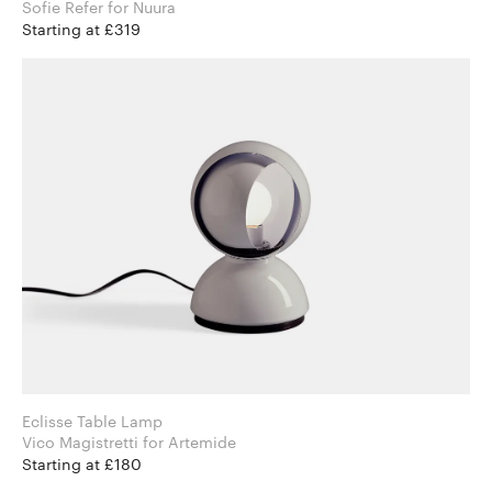
Sofie Refer for Nuura
Starting at £319
Eclisse Table Lamp
Vico Magistretti for Artemide
Starting at £180