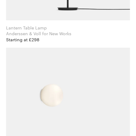
Lantern Table Lamp
Anderssen & Voll for New Works
Starting at £298