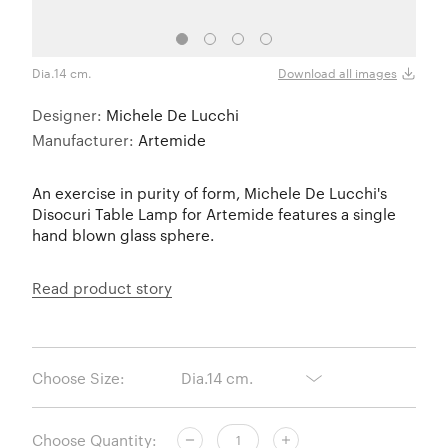
Dia.14 cm.
Dia.2
Download all images
Designer:
Michele De Lucchi
Manufacturer:
Artemide
An exercise in purity of form, Michele De Lucchi's
Disocuri Table Lamp for Artemide features a single
hand blown glass sphere.
Read product story
Choose Size:
Choose Quantity: