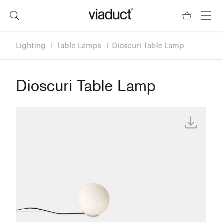
Lighting
Table Lamps
Dioscuri Table Lamp
Dioscuri Table Lamp