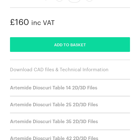
£160
inc VAT
ADDED
ADD TO BASKET
Download CAD files & Technical Information
Artemide Dioscuri Table 14 2D/3D Files
Artemide Dioscuri Table 25 2D/3D Files
Artemide Dioscuri Table 35 2D/3D Files
Artemide Dioscuri Table 42 2D/3D Files