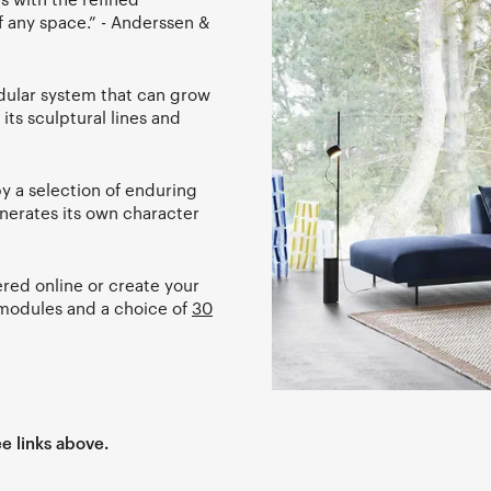
f any space.” - Anderssen &
modular system that can grow
its sculptural lines and
 a selection of enduring
generates its own character
red online or create your
g modules and a choice of
30
e links above.