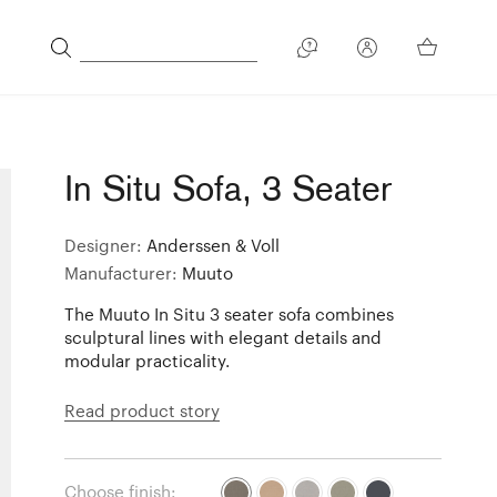
In Situ Sofa, 3 Seater
Designer:
Anderssen & Voll
Manufacturer:
Muuto
The Muuto In Situ 3 seater sofa combines
sculptural lines with elegant details and
modular practicality.
Read product story
Choose finish: