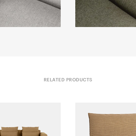
RELATED PRODUCTS