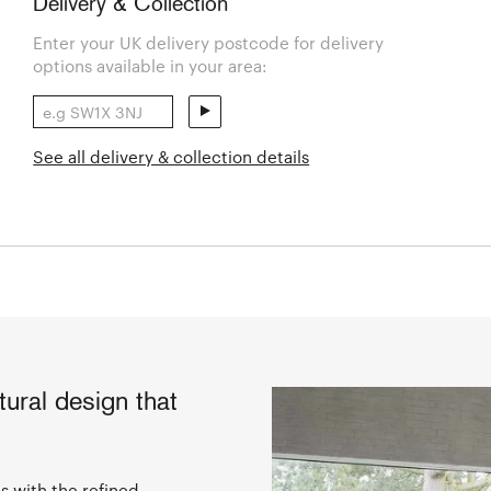
Delivery & Collection
Enter your UK delivery postcode for delivery
options available in your area:
See all delivery & collection details
tural design that
as with the refined