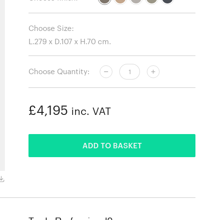
Choose Size:
Choose Quantity:
£4,195
inc. VAT
ADDED
ADD TO BASKET
Fiord 451 fabric