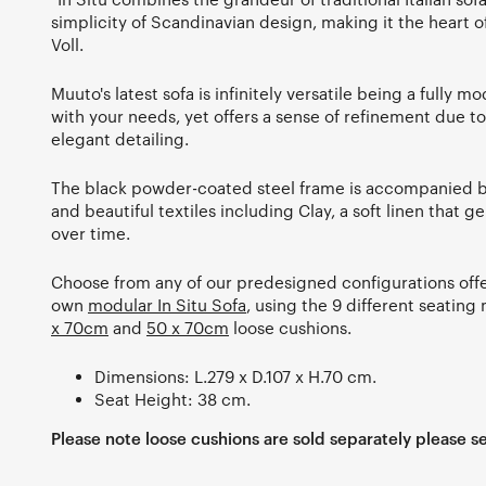
simplicity of Scandinavian design, making it the heart o
Voll.
Muuto's latest sofa is infinitely versatile being a fully 
with your needs, yet offers a sense of refinement due to 
elegant detailing.
The black powder-coated steel frame is accompanied by
and beautiful textiles including Clay, a soft linen that 
over time.
Choose from any of our predesigned configurations offe
own
modular In Situ Sofa
, using the 9 different seatin
x 70cm
and
50 x 70cm
loose cushions.
Dimensions: L.279 x D.107 x H.70 cm.
Seat Height: 38 cm.
Please note loose cushions are sold separately please se