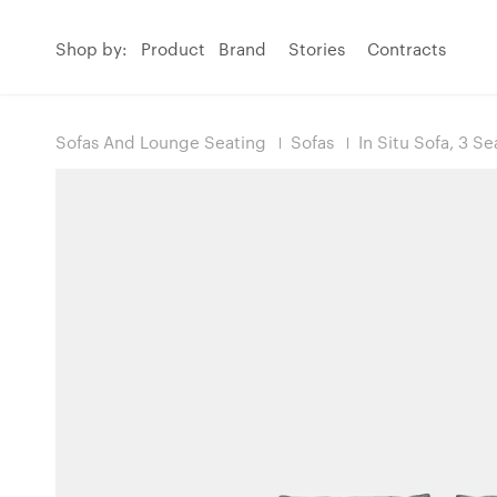
Shop by:
Product
Brand
Stories
Contracts
Sofas And Lounge Seating
Sofas
In Situ Sofa, 3 Se