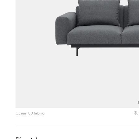
Ocean 80 fabric