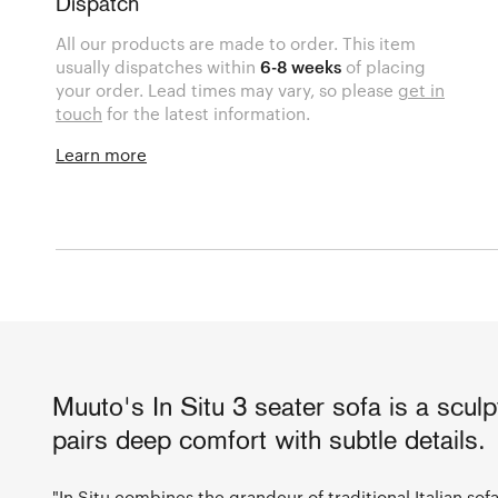
Dispatch
All our products are made to order. This item
usually dispatches within
6-8 weeks
of placing
your order. Lead times may vary, so please
get in
touch
for the latest information.
Learn more
Muuto's In Situ 3 seater sofa is a sculp
pairs deep comfort with subtle details.
"In Situ combines the grandeur of traditional Italian sof