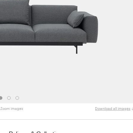
Zoom images
Download all images