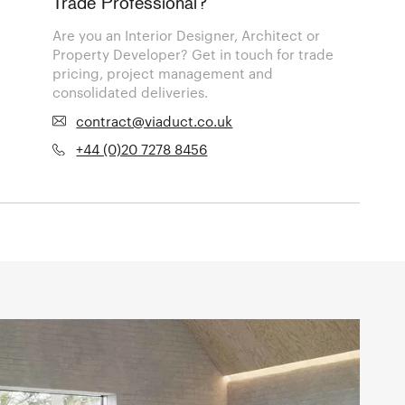
Trade Professional?
Are you an Interior Designer, Architect or
Property Developer? Get in touch for trade
pricing, project management and
consolidated deliveries.
contract@viaduct.co.uk
+44 (0)20 7278 8456