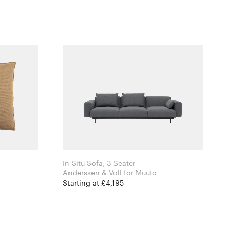
In Situ Sofa, 3 Seater
Anderssen & Voll for Muuto
Starting at £4,195