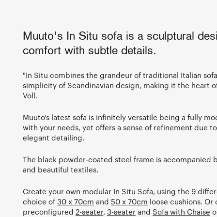
Muuto's In Situ sofa is a sculptural des
comfort with subtle details.
"In Situ combines the grandeur of traditional Italian sof
simplicity of Scandinavian design, making it the heart o
Voll.
Muuto's latest sofa is infinitely versatile being a fully 
with your needs, yet offers a sense of refinement due to 
elegant detailing.
The black powder-coated steel frame is accompanied by
and beautiful textiles.
Create your own modular In Situ Sofa, using the 9 diffe
choice of
30 x 70cm
and
50 x 70cm
loose cushions. Or
preconfigured
2-seater
,
3-seater
and
Sofa with Chaise
o