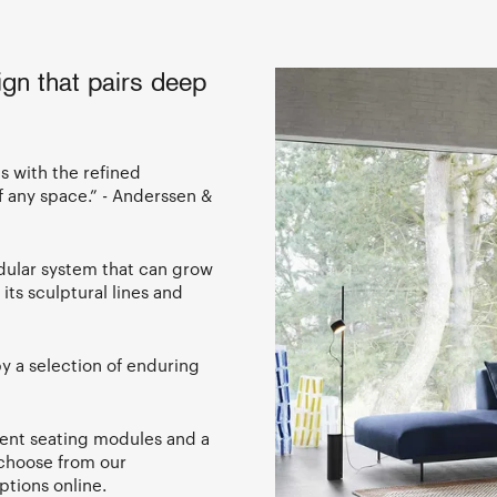
ign that pairs deep
as with the refined
f any space.” - Anderssen &
modular system that can grow
its sculptural lines and
 a selection of enduring
rent seating modules and a
 choose from our
ptions online.