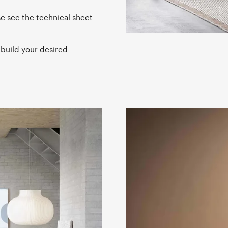
se see the technical sheet
 build your desired