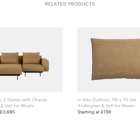
RELATED PRODUCTS
a, 2 Seater with Chaise
In Situ Cushion, 50 x 70 cm
Anderssen & Voll for Muuto
Anderssen & Voll for Muuto
 £3,695
Starting at £159