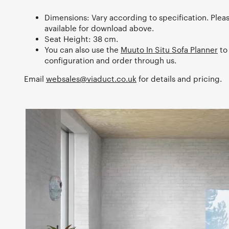
Dimensions: Vary according to specification. Plea
available for download above.
Seat Height: 38 cm.
You can also use the
Muuto In Situ Sofa Planner
to
configuration and order through us.
Email
websales@viaduct.co.uk
for details and pricing.