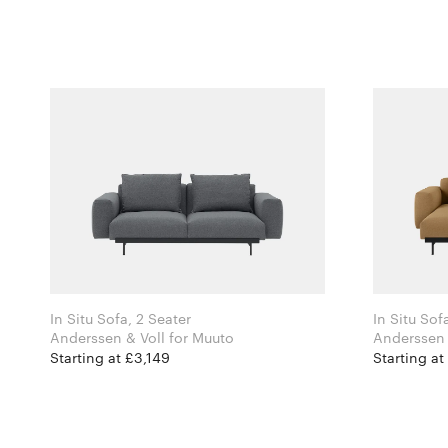
In Situ Sofa, 2 Seater
In Situ Sof
Anderssen & Voll for Muuto
Starting at £3,149
Starting at