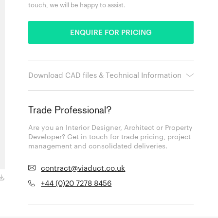
touch, we will be happy to assist.
ENQUIRE FOR PRICING
Download CAD files & Technical Information
Trade Professional?
Are you an Interior Designer, Architect or Property
Developer? Get in touch for trade pricing, project
management and consolidated deliveries.
contract@viaduct.co.uk
+44 (0)20 7278 8456