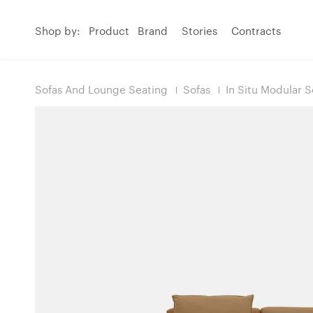
Shop by:
Product
Brand
Stories
Contracts
Sofas And Lounge Seating
Sofas
In Situ Modular S