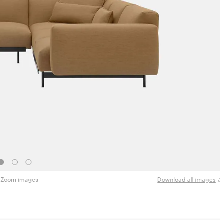
Zoom images
Download all images