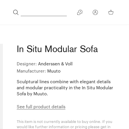
In Situ Modular Sofa
Designer:
Anderssen & Voll
Manufacturer:
Muuto
Sculptural lines combine with elegant details
and modular practicality in the In Situ Modular
Sofa by Muuto.
See full product details
This item is not currently available to buy online. If you
would like further information or pricing please get in