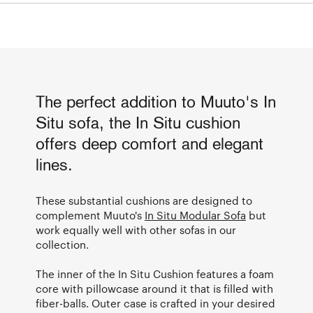
The perfect addition to Muuto's In
Situ sofa, the In Situ cushion
offers deep comfort and elegant
lines.
These substantial cushions are designed to
complement Muuto's
In Situ Modular Sofa
but
work equally well with other sofas in our
collection.
The inner of the In Situ Cushion features a foam
core with pillowcase around it that is filled with
fiber-balls. Outer case is crafted in your desired