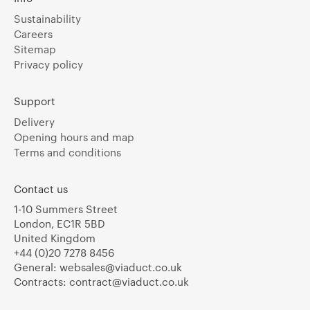
Sustainability
Careers
Sitemap
Privacy policy
Support
Delivery
Opening hours and map
Terms and conditions
Contact us
1-10 Summers Street
London, EC1R 5BD
United Kingdom
+44 (0)20 7278 8456
General:
websales@viaduct.co.uk
Contracts:
contract@viaduct.co.uk