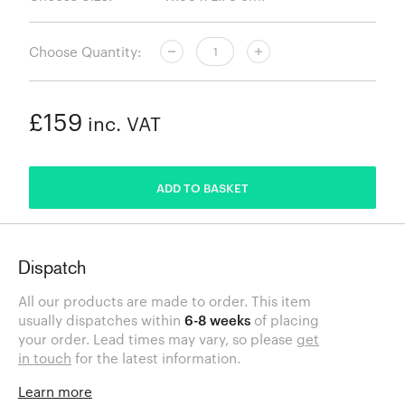
Choose Quantity:
£159
inc. VAT
ADDED
ADD TO BASKET
Dispatch
All our products are made to order. This item
usually dispatches within
6-8 weeks
of placing
your order. Lead times may vary, so please
get
in touch
for the latest information.
Learn more