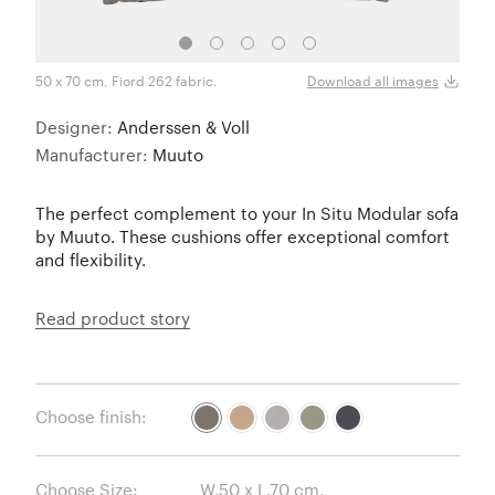
50 x 70 cm, Fiord 262 fabric.
50 x 
Download all images
Designer:
Anderssen & Voll
Manufacturer:
Muuto
The perfect complement to your In Situ Modular sofa
by Muuto. These cushions offer exceptional comfort
and flexibility.
Read product story
Choose finish:
Choose Size: