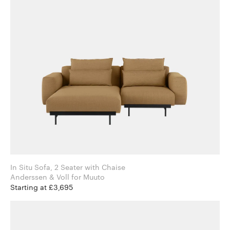
In Situ Sofa, 2 Seater with Chaise
Anderssen & Voll for Muuto
Starting at £3,695