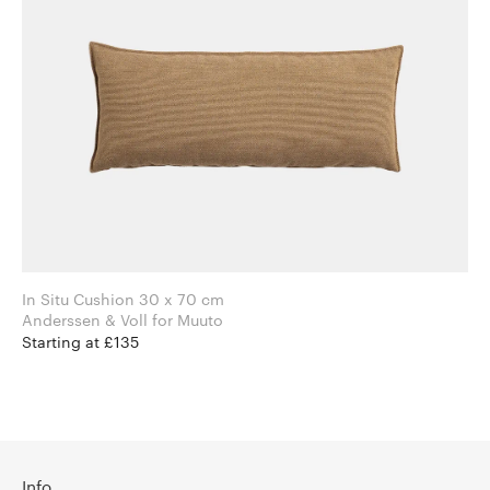
In Situ Cushion 30 x 70 cm
Anderssen & Voll for Muuto
Starting at £135
Info