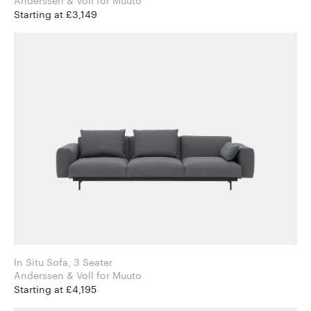
Anderssen & Voll for Muuto
Starting at £3,149
In Situ Sofa, 3 Seater
Anderssen & Voll for Muuto
Starting at £4,195