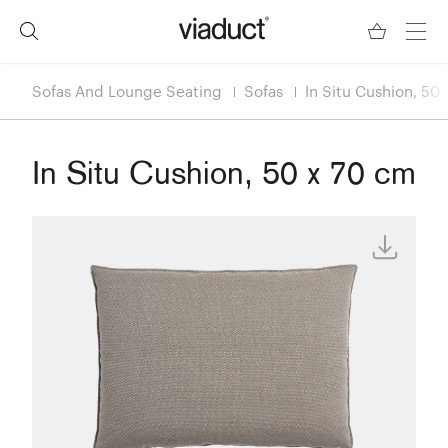
Sofas And Lounge Seating
Sofas
In Situ Cushion, 50
In Situ Cushion, 50 x 70 cm