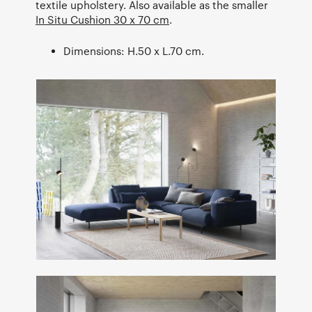
textile upholstery. Also available as the smaller
In Situ Cushion 30 x 70 cm
.
Dimensions: H.50 x L.70 cm.