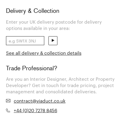
Delivery & Collection
Enter your UK delivery postcode for delivery
options available in your area:
See all delivery & collection details
Trade Professional?
Are you an Interior Designer, Architect or Property
Developer? Get in touch for trade pricing, project
management and consolidated deliveries.
contract@viaduct.co.uk
+44 (0)20 7278 8456