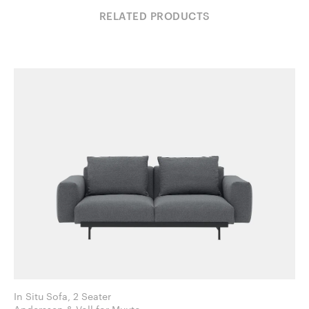
RELATED PRODUCTS
In Situ Sofa, 2 Seater