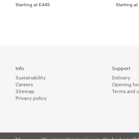
Starting at £445
Starting a
Info
Support
Sustainability
Delivery
Careers
Opening ho
Sitemap
Terms and c
Privacy policy