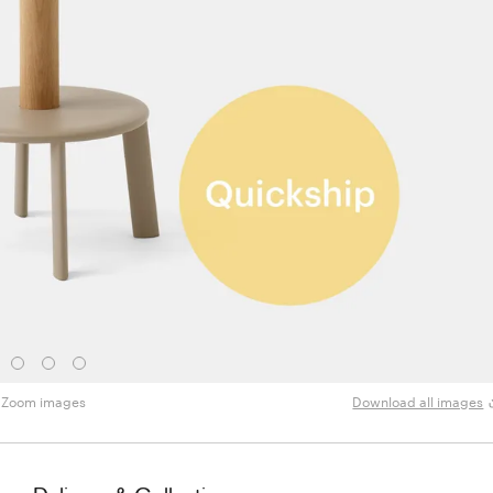
Zoom images
Download all images