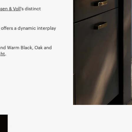
sen & Voll
's distinct
 offers a dynamic interplay
k and Warm Black, Oak and
ght
.