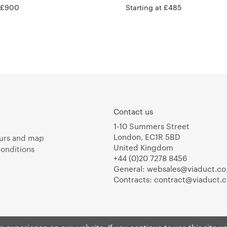
t £900
Starting at £485
Contact us
1-10 Summers Street
London, EC1R 5BD
urs and map
United Kingdom
onditions
+44 (0)20 7278 8456
General:
websales@viaduct.co
Contracts:
contract@viaduct.c