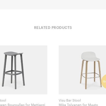
RELATED PRODUCTS
tool
Visu Bar Stool
Ronan & Erwan Bouroullec for Mattiazzi
Mika Tolvanen for Muuto