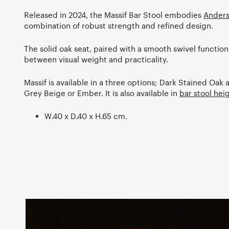
Released in 2024, the Massif Bar Stool embodies
Anders
combination of robust strength and refined design.
The solid oak seat, paired with a smooth swivel function
between visual weight and practicality.
Massif is available in a three options; Dark Stained Oa
Grey Beige or Ember. It is also available in
bar stool hei
W.40 x D.40 x H.65 cm.