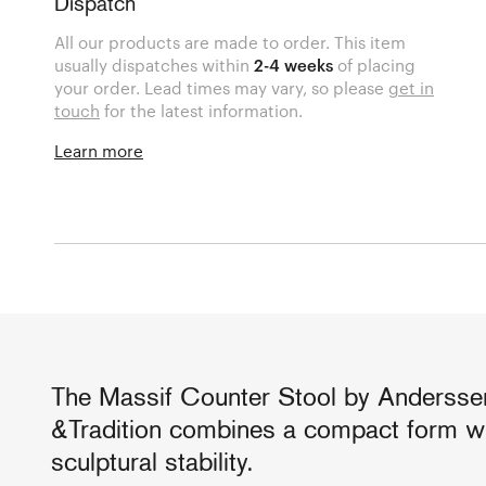
Dispatch
All our products are made to order. This item
usually dispatches within
2-4 weeks
of placing
your order. Lead times may vary, so please
get in
touch
for the latest information.
Learn more
The Massif Counter Stool by Anderssen
&Tradition combines a compact form wi
sculptural stability.