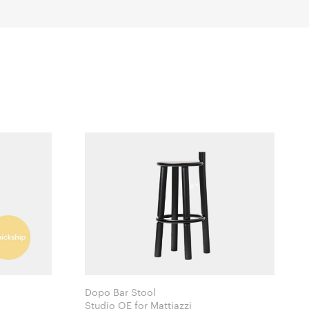
Dopo Bar Stool
Studio OE for Mattiazzi