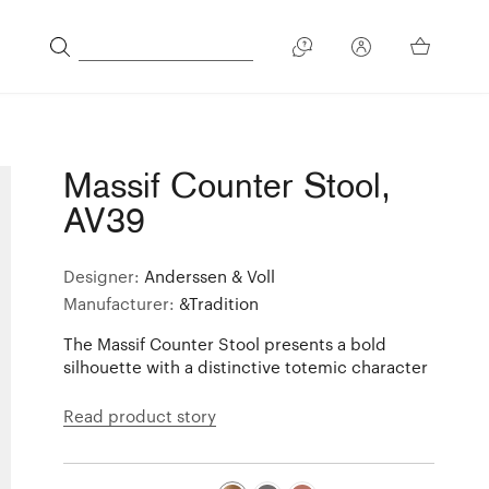
Massif Counter Stool,
AV39
Designer:
Anderssen & Voll
Manufacturer:
&Tradition
The Massif Counter Stool presents a bold
silhouette with a distinctive totemic character
Read product story