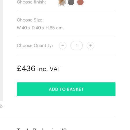
Choose finish:
Choose Size:
Choose Quantity:
£436
inc. VAT
ADDED
ADD TO BASKET
Oak and Grey Beige