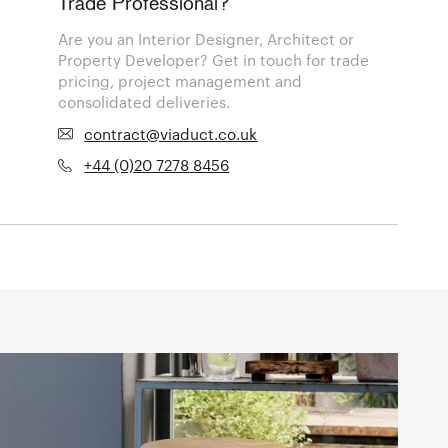
Trade Professional?
Are you an Interior Designer, Architect or
Property Developer? Get in touch for trade
pricing, project management and
consolidated deliveries.
contract@viaduct.co.uk
+44 (0)20 7278 8456