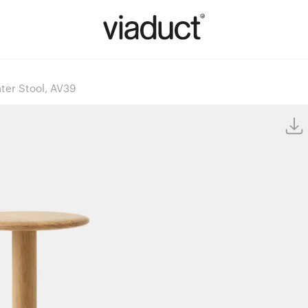
ter Stool, AV39