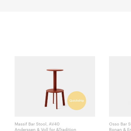
Massif Bar Stool, AV40
Osso Bar S
Anderssen & Voll for &Tradition