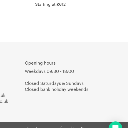
Starting at £612
Opening hours
Weekdays 09:30 - 18:00
Closed Saturdays & Sundays
Closed bank holiday weekends
.uk
o.uk