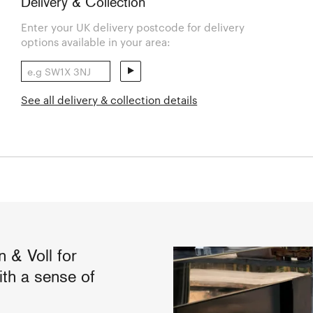
Delivery & Collection
Enter your UK delivery postcode for delivery
options available in your area:
See all delivery & collection details
 & Voll for
th a sense of