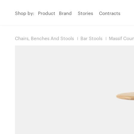
Shop by:
Product
Brand
Stories
Contracts
Chairs, Benches And Stools
Bar Stools
Massif Coun