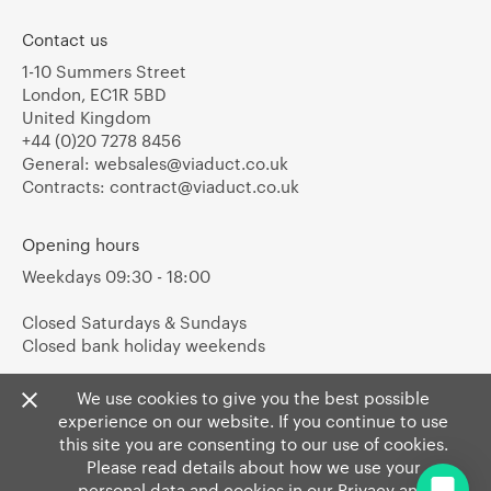
Contact us
1-10 Summers Street
London, EC1R 5BD
United Kingdom
+44 (0)20 7278 8456
General:
websales@viaduct.co.uk
Contracts:
contract@viaduct.co.uk
Opening hours
Weekdays 09:30 - 18:00
Closed Saturdays & Sundays
Closed bank holiday weekends
We use cookies to give you the best possible
experience on our website. If you continue to use
this site you are consenting to our use of cookies.
Please read details about how we use your
personal data and cookies in our
Privacy
and