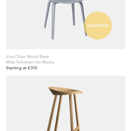
Visu Chair Wood Base
Mika Tolvanen for Muuto
Starting at £315