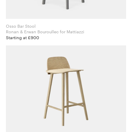
Osso Bar Stool
Ronan & Erwan Bouroullec for Mattiazzi
Starting at £900