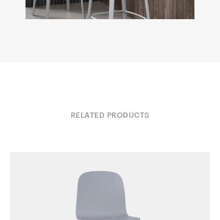
RELATED PRODUCTS