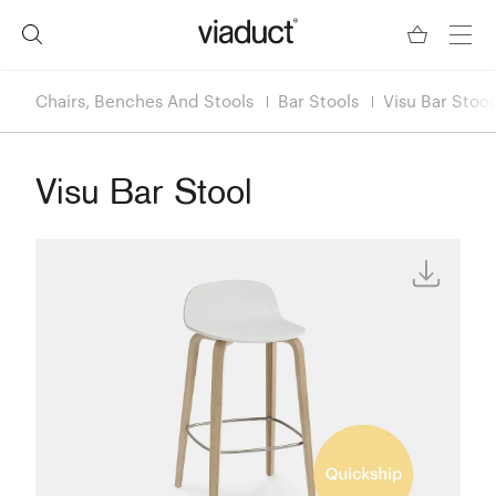
Chairs, Benches And Stools
Bar Stools
Visu Bar Stool
Visu Bar Stool