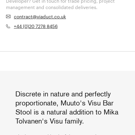
Developer? Get in touch for trade pricing, project
management and consolidated deliveries.
contract@viaduct.co.uk
+44 (0)20 7278 8456
Discrete in nature and perfectly
proportionate, Muuto's Visu Bar
Stool is a natural addition to Mika
Tolvanen's Visu family.