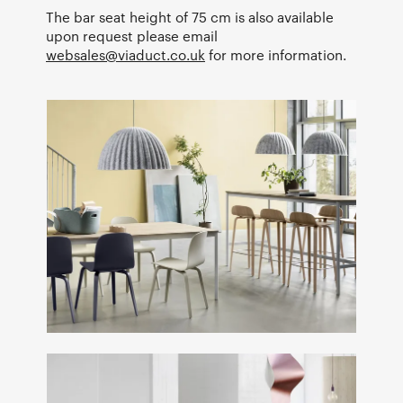
The bar seat height of 75 cm is also available
upon request please email
websales@viaduct.co.uk
for more information.