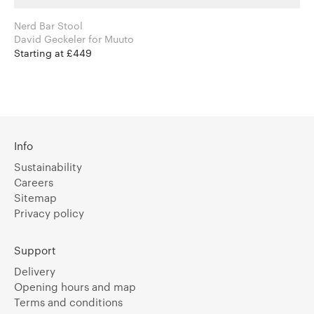
Nerd Bar Stool
David Geckeler for Muuto
Starting at £449
Info
Sustainability
Careers
Sitemap
Privacy policy
Support
Delivery
Opening hours and map
Terms and conditions