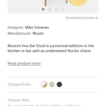
Oak /
Download all images
Designer:
Mika Tolvanen
Manufacturer:
Muuto
Muuto's Visu Bar Stool is a practical addition to the
kitchen or bar with an understated Nordic charm
Read product story
Choose finish:
Choose Size: