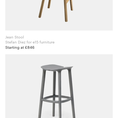
Jean Stool
Stefan Diez for e15 furniture
Starting at £846