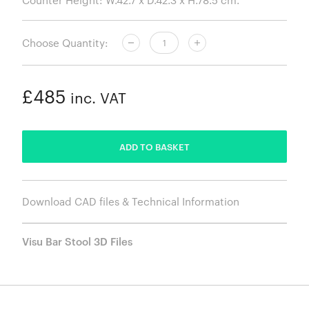
Choose Quantity:
£485
inc. VAT
ADDED
ADD TO BASKET
Download CAD files & Technical Information
Visu Bar Stool 3D Files