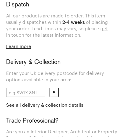
Dispatch
All our products are made to order. This item
usually dispatches within
2-4 weeks
of placing
your order. Lead times may vary, so please
get
in touch
for the latest information.
Learn more
Delivery & Collection
Enter your UK delivery postcode for delivery
options available in your area:
See all delivery & collection details
Trade Professional?
Are you an Interior Designer, Architect or Property