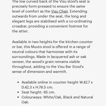
The low curved back of the Visu stool's seat is
precisely form-pressed to ensure the same
level of comfort as the
Visu Chair
. Extending
outwards from under the seat, the long and
elegant legs are stabilised with a co-ordinating
crossbar, providing a convenient footrest for
the sitter.
Available in two heights for the kitchen counter
or bar, this Muuto stool is offered in a range of
neutral colours that harmonise with its
surroundings. Made in lacquered ash or oak
veneer, the wood's grain remains visible
throughout, adding to the Visu Bar Stool's
sense of dimension and warmth.
Available online in counter height W.42.7 x
D.42.3 x H.78.5 cm.
Seat height: 65 cm.
Colourways: White/Oak, Black and Natural
Oak.