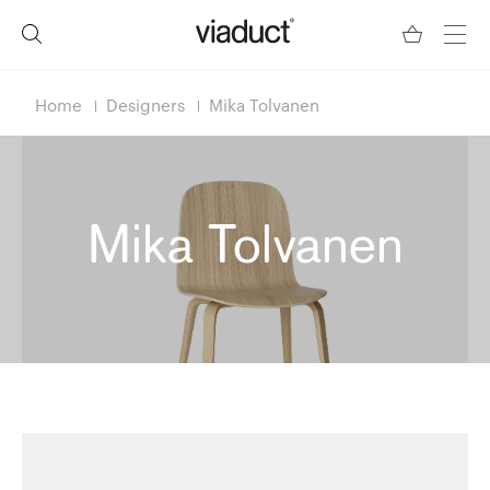
Home
Designers
Mika Tolvanen
Mika Tolvanen