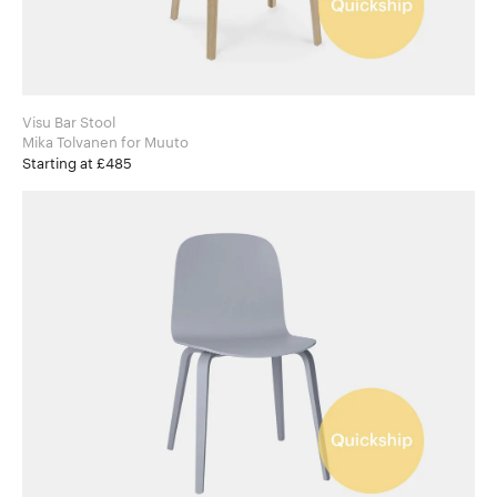
Visu Bar Stool
Mika Tolvanen for Muuto
Starting at £485