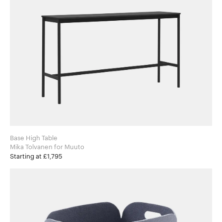
Base High Table
Mika Tolvanen for Muuto
Starting at £1,795