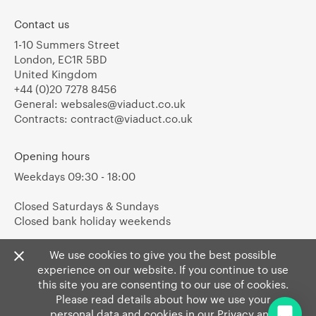
Contact us
1-10 Summers Street
London, EC1R 5BD
United Kingdom
+44 (0)20 7278 8456
General:
websales@viaduct.co.uk
Contracts:
contract@viaduct.co.uk
Opening hours
Weekdays 09:30 - 18:00
Closed Saturdays & Sundays
Closed bank holiday weekends
We use cookies to give you the best possible
experience on our website. If you continue to use
this site you are consenting to our use of cookies.
Please read details about how we use your
personal data and cookies in our
Privacy
and