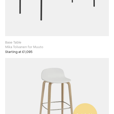
Base Table
Mika Tolvanen for Muuto
Starting at £1,095