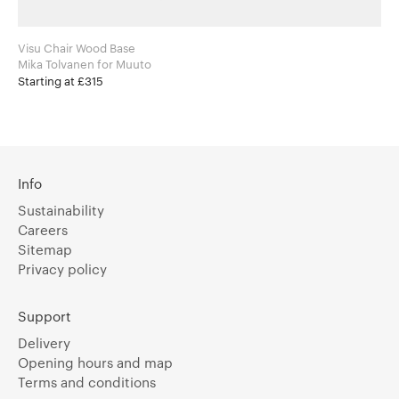
Visu Chair Wood Base
Mika Tolvanen for Muuto
Starting at £315
Info
Sustainability
Careers
Sitemap
Privacy policy
Support
Delivery
Opening hours and map
Terms and conditions