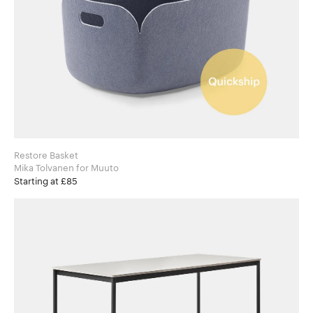
Restore Basket
Mika Tolvanen for Muuto
Starting at £85