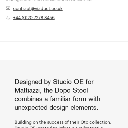
contract@viaduct.co.uk
+44 (0)20 7278 8456
Designed by Studio OE for
Mattiazzi, the Dopo Stool
combines a familiar form with
unexpected design elements.
Building on the success of their
Oto
collection,
Studio OE
wanted to infuse a similar tactile