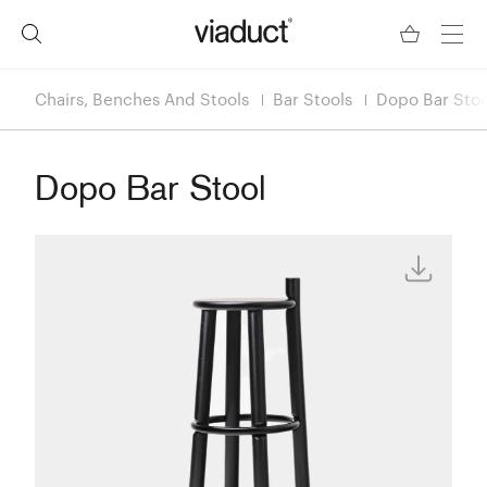
Chairs, Benches And Stools
Bar Stools
Dopo Bar Stoo
Dopo Bar Stool