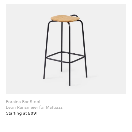
Forcina Bar Stool
Leon Ransmeier for Mattiazzi
Starting at £891