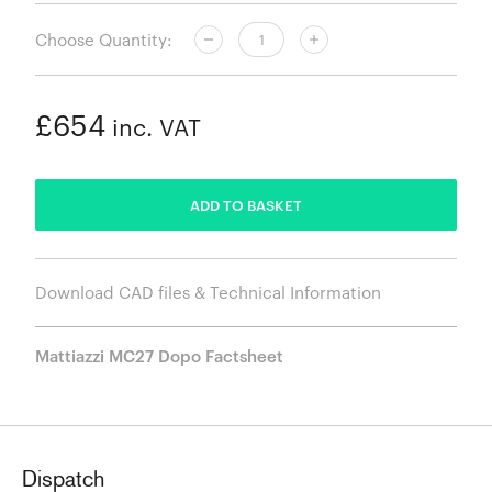
Choose Quantity:
£654
inc. VAT
ADDED
ADD TO BASKET
Download CAD files & Technical Information
Mattiazzi MC27 Dopo Factsheet
Dispatch