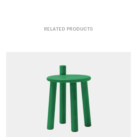
RELATED PRODUCTS