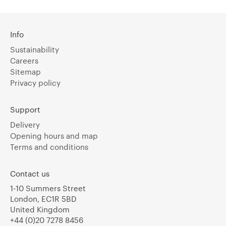
Info
Sustainability
Careers
Sitemap
Privacy policy
Support
Delivery
Opening hours and map
Terms and conditions
Contact us
1-10 Summers Street
London, EC1R 5BD
United Kingdom
+44 (0)20 7278 8456