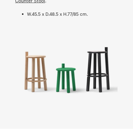
Counter Stool
.
W.45.5 x D.48.5 x H.77/85 cm.