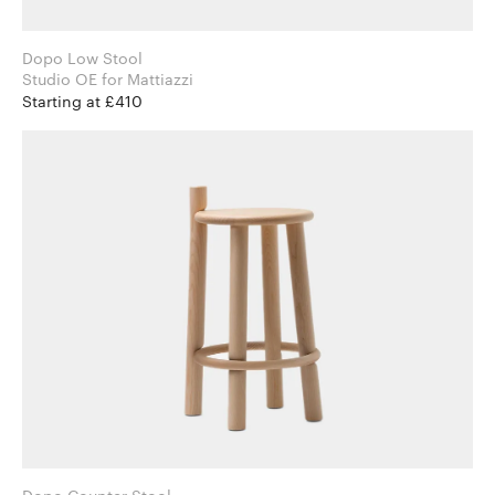
Dopo Low Stool
Studio OE for Mattiazzi
Starting at £410