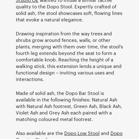
quality to the Dopo Stool. Expertly crafted of
solid ash, the stool showcases soft, flowing lines
that evoke a natural elegance.
Drawing inspiration from the way trees and
shrubs grow around fences, walls, or other
plants, merging with them over time, the stool's
fourth leg extends beyond the seat to form a
comfortable knob. Reaching the height of a
walking stick, this extension lends a unique and
functional design – inviting various uses and
interactions.
Made of solid ash, the Dopo Bar Stool is
available in the following finishes: Natural Ash
with Natural Ash footrest, Green Ash, Black Ash,
Violet Ash and Grey Ash each paired with a
matching coloured metal footrest.
Also available are the
Dopo Low Stool
and
Dopo