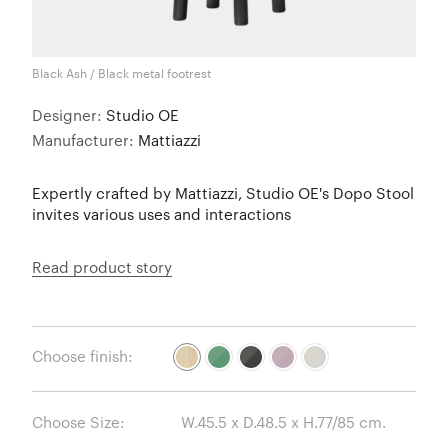
Black Ash / Black metal footrest
Designer:
Studio OE
Manufacturer:
Mattiazzi
Expertly crafted by Mattiazzi, Studio OE's Dopo Stool
invites various uses and interactions
Read product story
Choose finish:
Choose Size: