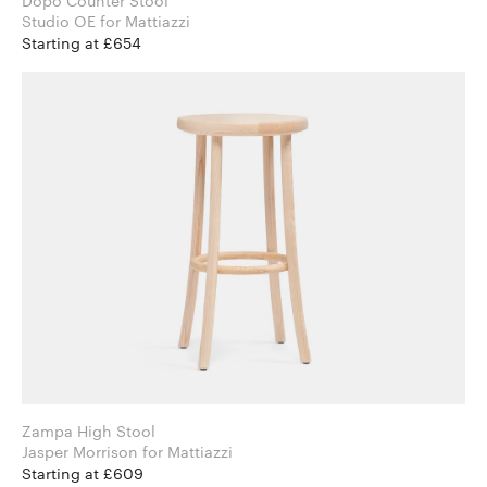
Dopo Counter Stool
Studio OE for Mattiazzi
Starting at £654
Zampa High Stool
Jasper Morrison for Mattiazzi
Starting at £609