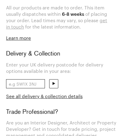
All our products are made to order. This item
usually dispatches within
6-8 weeks
of placing
your order. Lead times may vary, so please
get
in touch
for the latest information.
Learn more
Delivery & Collection
Enter your UK delivery postcode for delivery
options available in your area:
See all delivery & collection details
Trade Professional?
Are you an Interior Designer, Architect or Property
Developer? Get in touch for trade pricing, project
management and consolidated deliveries.