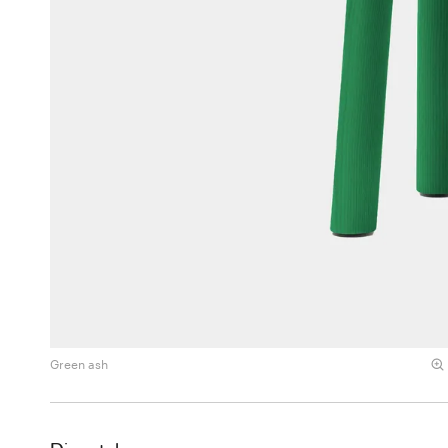
Green ash