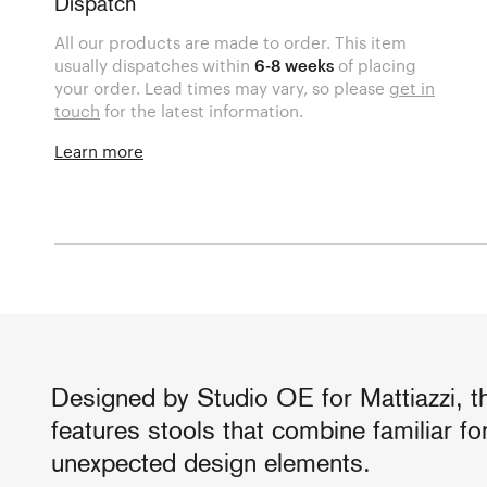
Dispatch
All our products are made to order. This item
usually dispatches within
6-8 weeks
of placing
your order. Lead times may vary, so please
get in
touch
for the latest information.
Learn more
Designed by Studio OE for Mattiazzi, t
features stools that combine familiar f
unexpected design elements.