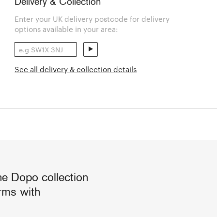
Delivery & Collection
Enter your UK delivery postcode for delivery
options available in your area:
See all delivery & collection details
he Dopo collection
orms with