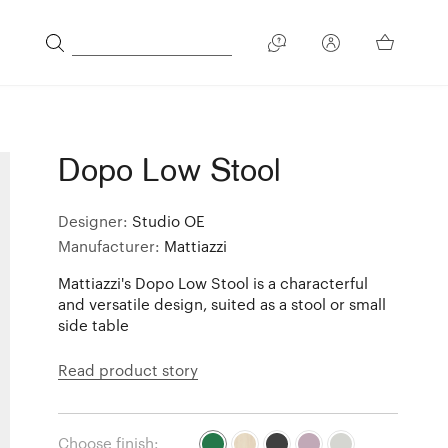
Dopo Low Stool
Designer:
Studio OE
Manufacturer:
Mattiazzi
Mattiazzi's Dopo Low Stool is a characterful
and versatile design, suited as a stool or small
side table
Read product story
Choose finish: