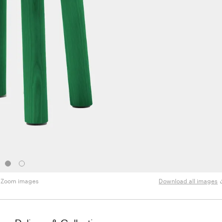
Zoom images
Download all images