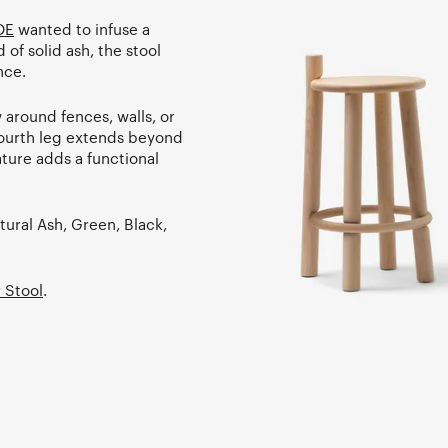
OE
wanted to infuse a
 of solid ash, the stool
nce.
 around fences, walls, or
 fourth leg extends beyond
ature adds a functional
tural Ash, Green, Black,
 Stool
.