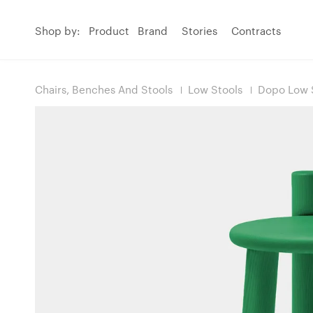
Shop by:
Product
Brand
Stories
Contracts
Chairs, Benches And Stools
Low Stools
Dopo Low 