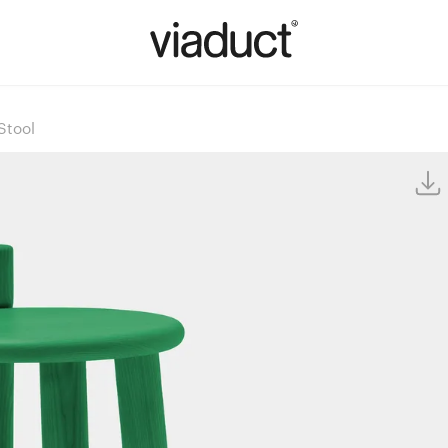
Stool