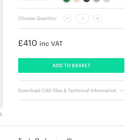
Choose Quantity:
£410
inc VAT
ADDED
ADD TO BASKET
Download CAD files & Technical Information
Natural ash