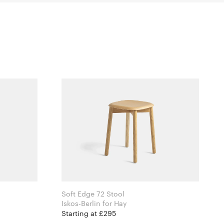
Soft Edge 72 Stool
i
Iskos-Berlin for Hay
Starting at £295