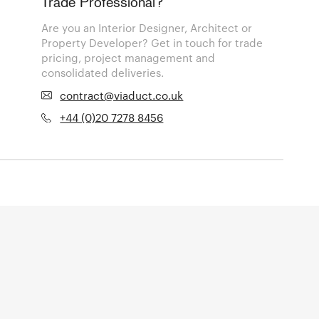
Trade Professional?
Are you an Interior Designer, Architect or
Property Developer? Get in touch for trade
pricing, project management and
consolidated deliveries.
contract@viaduct.co.uk
+44 (0)20 7278 8456