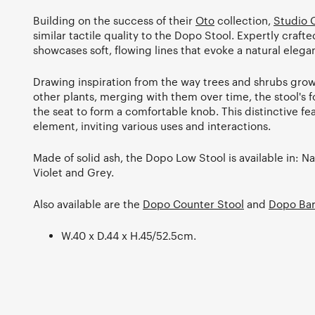
Building on the success of their
Oto
collection,
Studio 
similar tactile quality to the Dopo Stool. Expertly crafted
showcases soft, flowing lines that evoke a natural elega
Drawing inspiration from the way trees and shrubs grow
other plants, merging with them over time, the stool's
the seat to form a comfortable knob. This distinctive fe
element, inviting various uses and interactions.
Made of solid ash, the Dopo Low Stool is available in: Na
Violet and Grey.
Also available are the
Dopo Counter Stool
and
Dopo Bar
W.40 x D.44 x H.45/52.5cm.