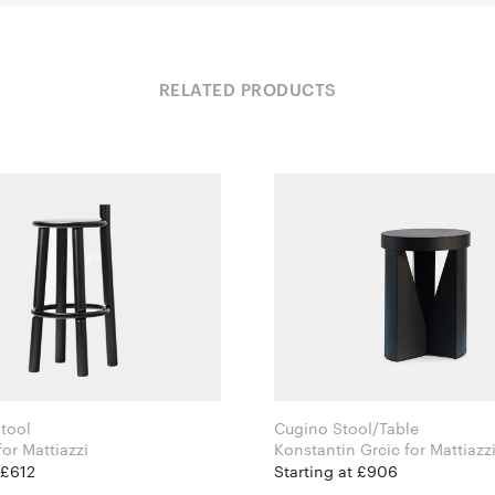
RELATED PRODUCTS
tool
Cugino Stool/Table
Studio OE for Mattiazzi
Konstantin Grcic for Mattiazz
 £612
Starting at £906