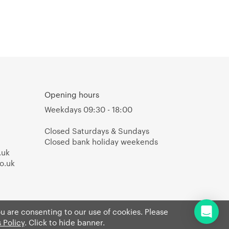
Opening hours
Weekdays 09:30 - 18:00
Closed Saturdays & Sundays
Closed bank holiday weekends
.uk
o.uk
ou are consenting to our use of cookies. Please
 Policy
. Click to hide banner.