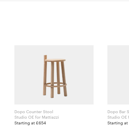
Dopo Counter Stool
Dopo Bar S
Studio OE for Mattiazzi
Starting at £654
Starting at