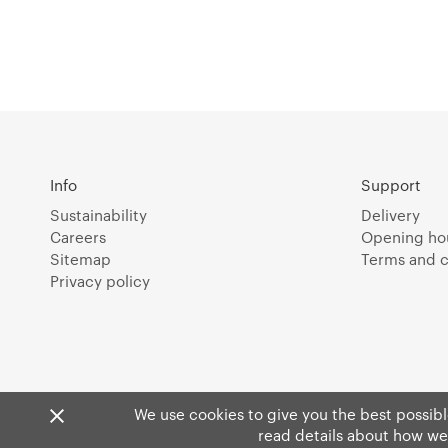
Info
Support
Sustainability
Delivery
Careers
Opening ho
Sitemap
Terms and c
Privacy policy
We use cookies to give you the best possible
read details about how we