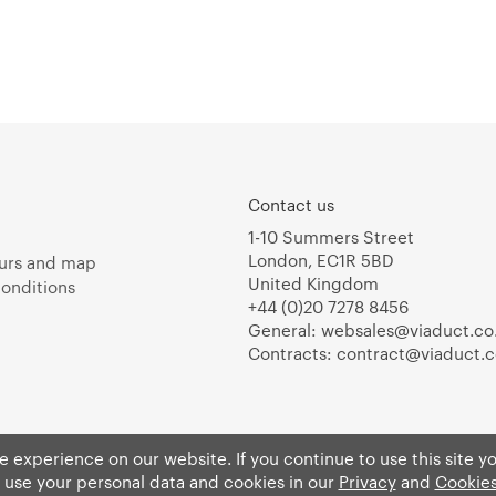
Contact us
1-10 Summers Street
London, EC1R 5BD
urs and map
United Kingdom
onditions
+44 (0)20 7278 8456
General:
websales@viaduct.co
Contracts:
contract@viaduct.c
 experience on our website. If you continue to use this site y
 use your personal data and cookies in our
Privacy
and
Cookies