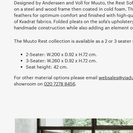
Designed by Anderssen and Voll for Muuto, the Rest So
on a steel and wood frame then coated in cold foam. The
feathers for optimum comfort and finished with high-qua
of Kvadrat fabrics. Folded pleats on the sofa's upholstery
handmade construction while also adding an element of
The Muuto Rest collection is available as a 2 or 3 seater 
2-Seater: W.200 x D.92 x H.72 cm.
3-Seater: W.260 x D.92 x H.72 cm.
Seat height: 42 cm.
For other material options please email
websales@viadu
showroom on
020 7278 8456
.