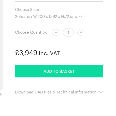
Choose Size:
Choose Quantity:
£3,949
inc. VAT
ADDED
ADD TO BASKET
Download CAD files & Technical Information
Hallingdal 457