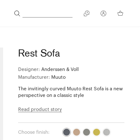
Rest Sofa
Designer:
Anderssen & Voll
Manufacturer:
Muuto
The invitingly curved Muuto Rest Sofa is a new
perspective on a classic style
Read product story
Choose finish: