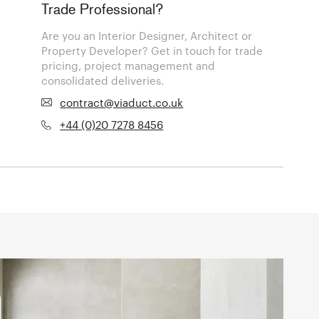
Trade Professional?
Are you an Interior Designer, Architect or
Property Developer? Get in touch for trade
pricing, project management and
consolidated deliveries.
contract@viaduct.co.uk
+44 (0)20 7278 8456