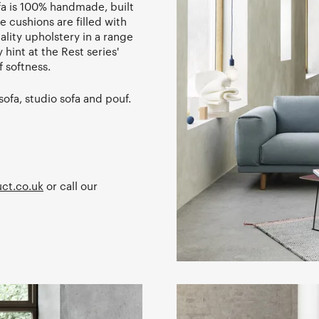
fa is 100% handmade, built
 cushions are filled with
lity upholstery in a range
 hint at the Rest series'
 softness.
sofa, studio sofa and pouf.
ct.co.uk
or call our