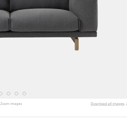
Zoom images
Download all images