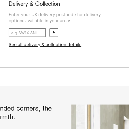
Delivery & Collection
Enter your UK delivery postcode for delivery
options available in your area:
See all delivery & collection details
unded corners, the
rmth.