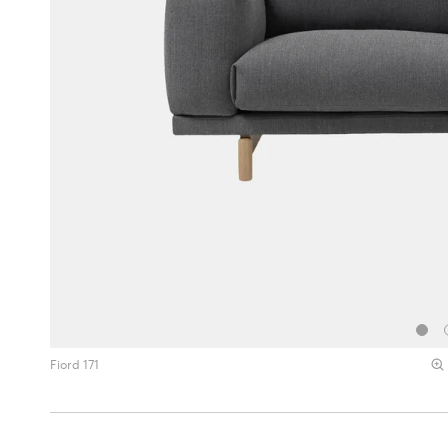
Fiord 171