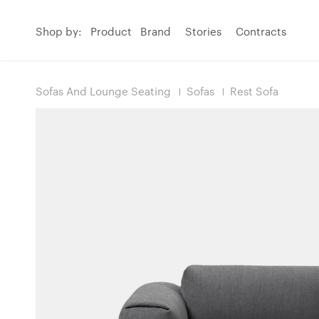
Shop by:
Product
Brand
Stories
Contracts
Sofas And Lounge Seating
Sofas
Rest Sofa