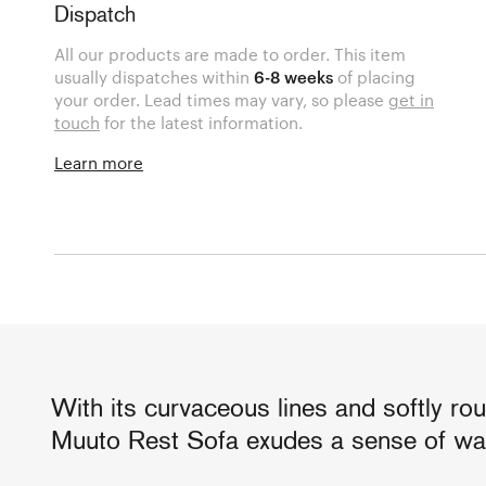
Dispatch
All our products are made to order. This item
usually dispatches within
6-8 weeks
of placing
your order. Lead times may vary, so please
get in
touch
for the latest information.
Learn more
With its curvaceous lines and softly ro
Muuto Rest Sofa exudes a sense of wa