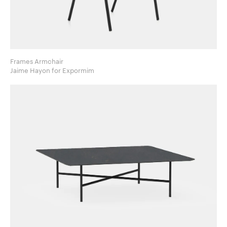
Frames Armchair
Jaime Hayon for Expormim