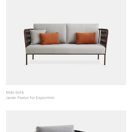
Nido Sofa
Javier Pastor for Expormim