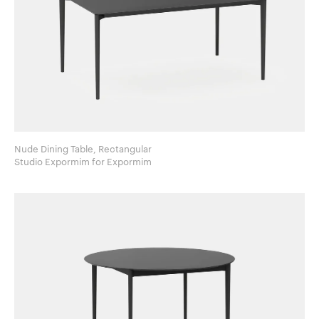
Nude Dining Table, Rectangular
Studio Expormim for Expormim