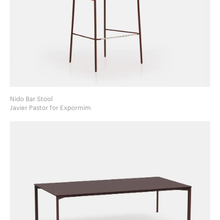
Nido Bar Stool
Javier Pastor for Expormim