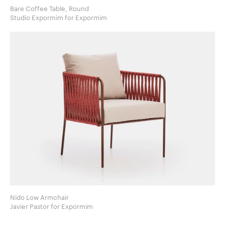
Bare Coffee Table, Round
Studio Expormim for Expormim
Nido Low Armchair
Javier Pastor for Expormim