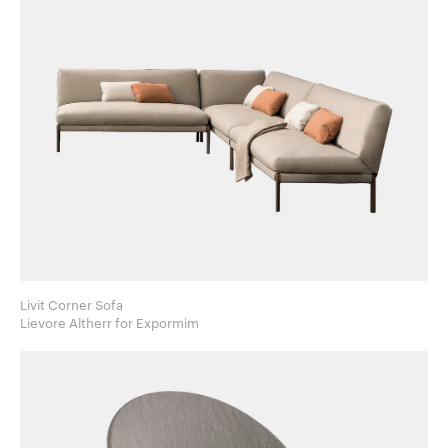
Livit Corner Sofa
Lievore Altherr for Expormim