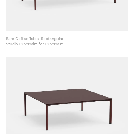
Bare Coffee Table, Rectangular
Studio Expormim for Expormim