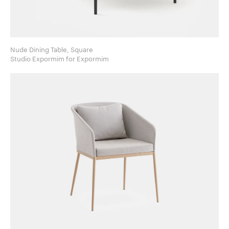
Nude Dining Table, Square
Studio Expormim for Expormim