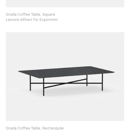
Grada Coffee Table, Square
Lievore Altherr for Expormim
Grada Coffee Table, Rectangular