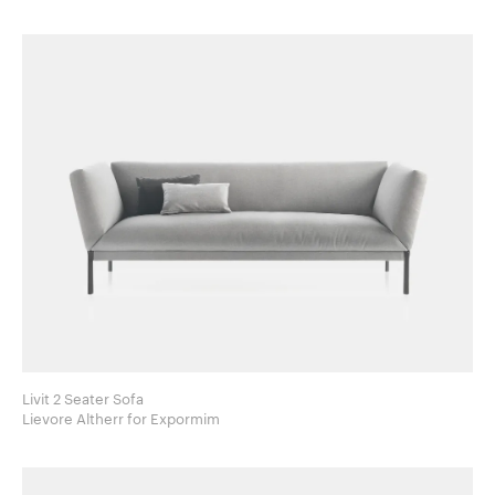
Livit 2 Seater Sofa
Lievore Altherr for Expormim