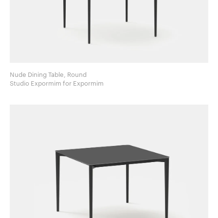
Nude Dining Table, Round
Studio Expormim for Expormim