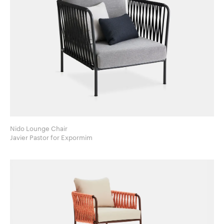
Nido Lounge Chair
Javier Pastor for Expormim