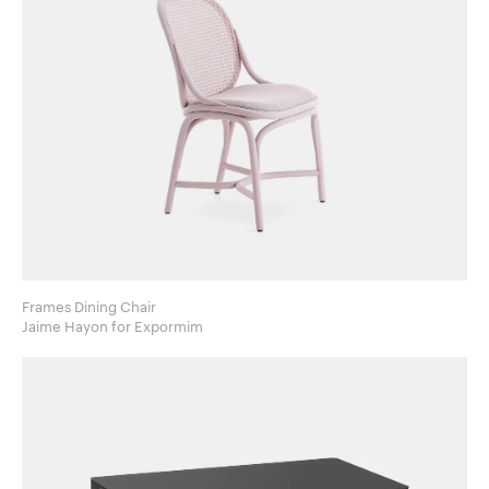
Frames Dining Chair
Jaime Hayon for Expormim