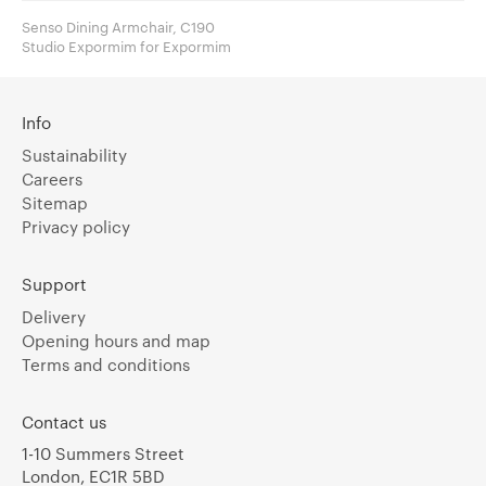
Senso Dining Armchair, C190
Studio Expormim for Expormim
Info
Sustainability
Careers
Sitemap
Privacy policy
Support
Delivery
Opening hours and map
Terms and conditions
Contact us
1-10 Summers Street
London, EC1R 5BD