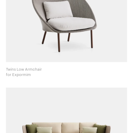
Twins Low Armchair
for Expormim