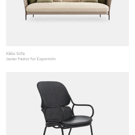
Käbu Sofa
Javier Pastor for Expormim