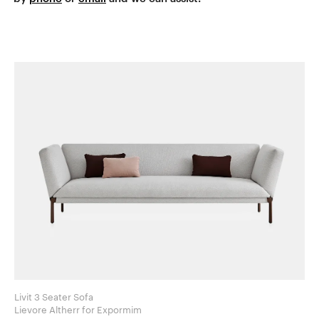
Livit 3 Seater Sofa
Lievore Altherr for Expormim