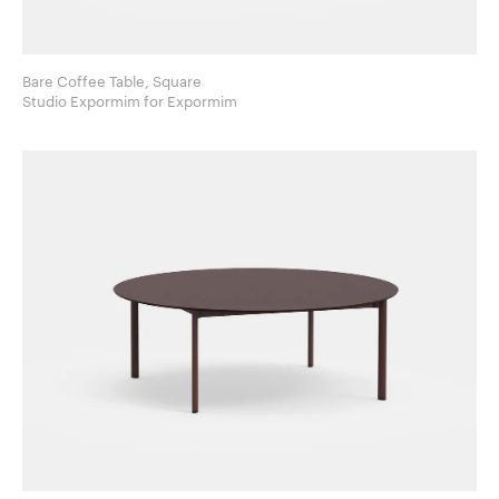
Bare Coffee Table, Square
Studio Expormim for Expormim