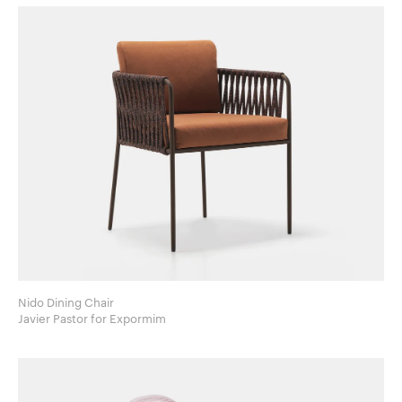
Nido Dining Chair
Javier Pastor for Expormim