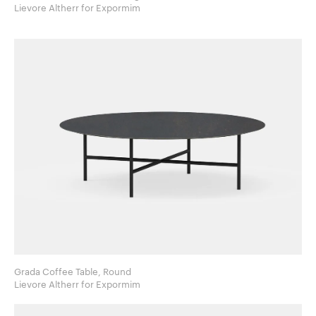
Lievore Altherr for Expormim
Grada Coffee Table, Round
Lievore Altherr for Expormim