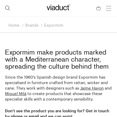
Home
Brands
Expormim
Expormim
make products marked
with a Mediterranean character,
spreading the culture behind them
Since the 1960's Spanish design brand Expormim has
specialised in furniture crafted from rattan, wicker and
cane. They work with designers such as
Jaime Hayon
and
Miguel Milá
to create products that showcase these
specialist skills with a contemporary sensibility.
Don't see the product you are looking for? Get in touch
by
phone
or
email
and we can assist.