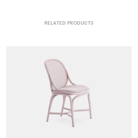
RELATED PRODUCTS