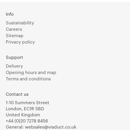
Info
Sustainability
Careers
Sitemap
Privacy policy
Support
Delivery
Opening hours and map
Terms and conditions
Contact us
1-10 Summers Street
London, EC1R 5BD
United Kingdom
+44 (0)20 7278 8456
General:
websales@viaduct.co.uk