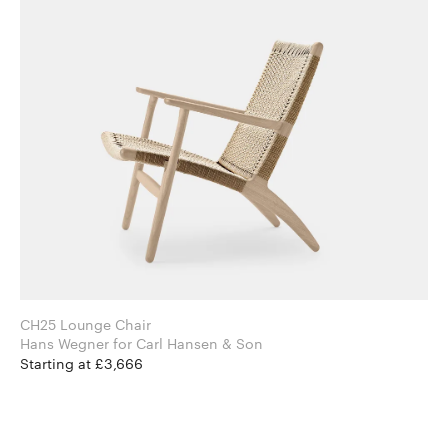
CH25 Lounge Chair
Hans Wegner for Carl Hansen & Son
Starting at £3,666