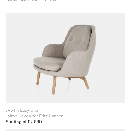
JH5 Fri Easy Chair
Jaime Hayon for Fritz Hansen
Starting at £2,999