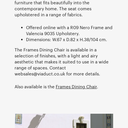
furniture that fits beautifully into the
contemporary home. The seat comes
upholstered in a range of fabrics.
Offered online with a R09 Nero Frame and
Valencia 9035 Upholstery.
Dimensions: W.67 x D.82 x H.38/104 cm.
The Frames Dining Chair is available in a
selection of finishes, with a light and airy
aesthetic that makes it suited to use in a wide
range of spaces. Contact
websales@viaduct.co.uk
for more details.
Also available is the
Frames Dining Chair
.