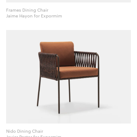
Frames Dining Chair
Jaime Hayon for Expormim
Nido Dining Chair
Javier Pastor for Expormim