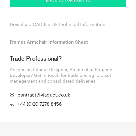
Download CAD files & Technical Information
Frames Armchair Information Sheet
Trade Professional?
Are you an Interior Designer, Architect or Property
Developer? Get in touch for trade pricing, project
management and consolidated deliveries.
contract@viaduct.co.uk
+44 (0)20 7278 8456