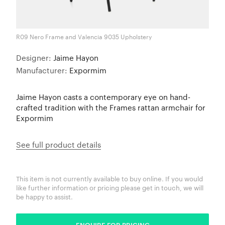
R09 Nero Frame and Valencia 9035 Upholstery
Designer:
Jaime Hayon
Manufacturer:
Expormim
Jaime Hayon casts a contemporary eye on hand-
crafted tradition with the Frames rattan armchair for
Expormim
See full product details
This item is not currently available to buy online. If you would
like further information or pricing please get in touch, we will
be happy to assist.
ENQUIRE FOR PRICING