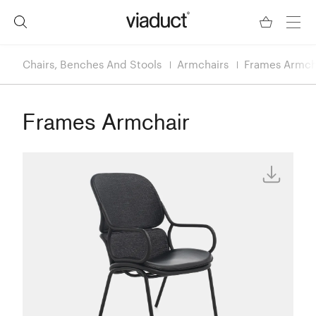
Chairs, Benches And Stools
Armchairs
Frames Armch
Frames Armchair