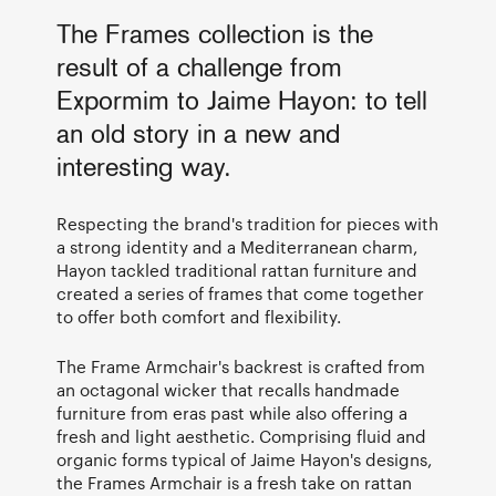
The Frames collection is the
result of a challenge from
Expormim to Jaime Hayon: to tell
an old story in a new and
interesting way.
Respecting the brand's tradition for pieces with
a strong identity and a Mediterranean charm,
Hayon tackled traditional rattan furniture and
created a series of frames that come together
to offer both comfort and flexibility.
The Frame Armchair's backrest is crafted from
an octagonal wicker that recalls handmade
furniture from eras past while also offering a
fresh and light aesthetic. Comprising fluid and
organic forms typical of Jaime Hayon's designs,
the Frames Armchair is a fresh take on rattan