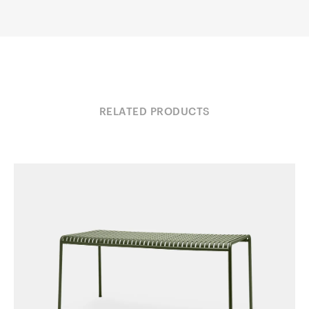
RELATED PRODUCTS