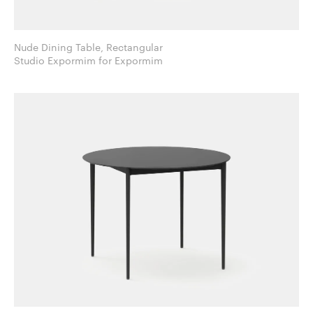
Nude Dining Table, Rectangular
Studio Expormim for Expormim