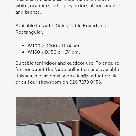
white, graphite, light grey, oxide, champagne
and bronze.
Available in Nude Dining Table
Round
and
Rectangular
.
W.100 x D.100 x H.74 cm.
W.150 x D.150 x H.74 cm.
Suitable for indoor and outdoor use. To enquire
further about the Nude collection and available
finishes, please email
websales@viaduct.co.uk
or call our showroom on
020 7278 8456
.