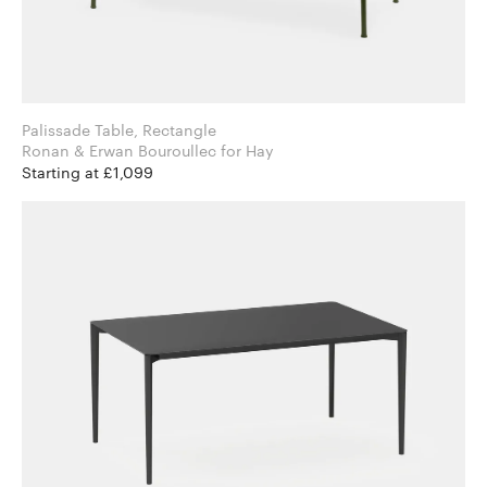
Palissade Table, Rectangle
Ronan & Erwan Bouroullec for Hay
Starting at £1,099