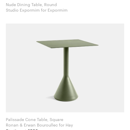
Nude Dining Table, Round
Studio Expormim for Expormim
Palissade Cone Table, Square
Ronan & Erwan Bouroullec for Hay