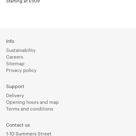
Starting at £509
Info
Sustainability
Careers
Sitemap
Privacy policy
Support
Delivery
Opening hours and map
Terms and conditions
Contact us
1-10 Summers Street