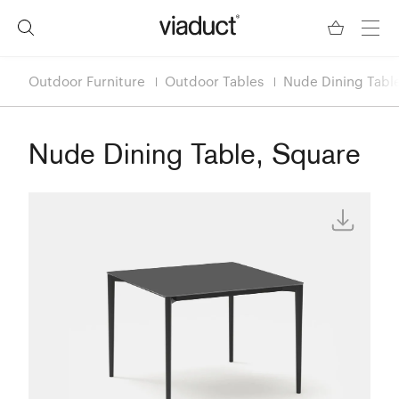
Outdoor Furniture
Outdoor Tables
Nude Dining Tabl
Nude Dining Table, Square