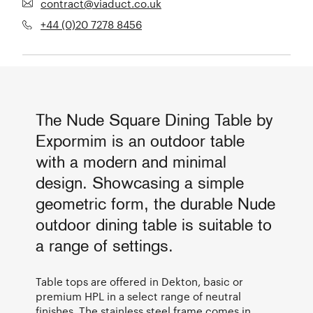
contract@viaduct.co.uk
+44 (0)20 7278 8456
The Nude Square Dining Table by
Expormim is an outdoor table
with a modern and minimal
design. Showcasing a simple
geometric form, the durable Nude
outdoor dining table is suitable to
a range of settings.
Table tops are offered in Dekton, basic or
premium HPL in a select range of neutral
finishes. The stainless steel frame comes in