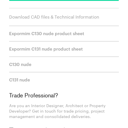
Download CAD files & Technical Information
Expormim C130 nude product sheet
Expormim C131 nude product sheet
C130 nude
C131 nude
Trade Professional?
Are you an Interior Designer, Architect or Property
Developer? Get in touch for trade pricing, project
management and consolidated deliveries.