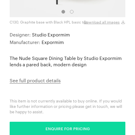
C130, Graphite base with Black HPL basic top
C131 
Download all images
Designer:
Studio Expormim
Manufacturer:
Expormim
The Nude Square Dining Table by Studio Expormim
lends a pared back, modern design
See full product details
This item is not currently available to buy online. If you would
like further information or pricing please get in touch, we will
be happy to assist.
ENQUIRE FOR PRICING