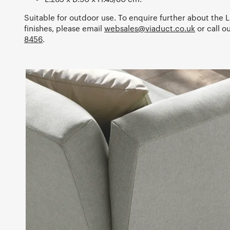
Suitable for outdoor use. To enquire further about the Li
finishes, please email
websales@viaduct.co.uk
or call 
8456
.