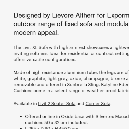
Designed by Lievore Altherr for Expormi
outdoor range of fixed sofa and modula
modern appeal.
The Livit XL Sofa with high armrest showcases a lightw
inviting softness. Ideal for residential or contract settin
offers versatile configurations.
Made of high resistance aluminium tube, the legs are o
white, graphite, light grey, oxide, champagne, bronze a
removable and offered in Sunbrella Sling, Batyline Eden 
Cushions come in a select range of weather-proof fabric
Available in
Livit 2 Seater Sofa
and
Corner Sofa
.
Offered online in Oxide base with Silvertex Maca
cushions 50 x 32 cm included.
L.265 x D.90 x H.45/80 cm.