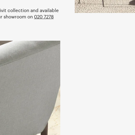
vit collection and available
our showroom on
020 7278