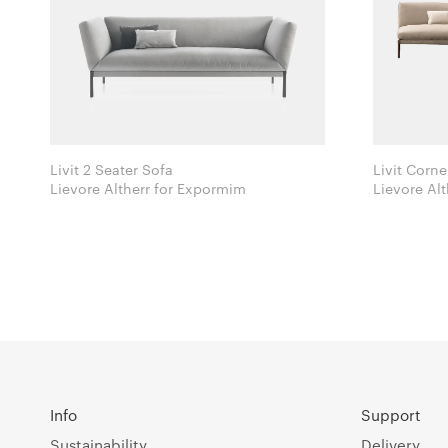
Livit 2 Seater Sofa
Livit Corne
Lievore Altherr for Expormim
Info
Support
Sustainability
Delivery