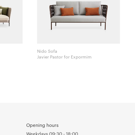
Nido Sofa
Javier Pastor for Expormim
Opening hours
Weekdays 09:30 - 18:00