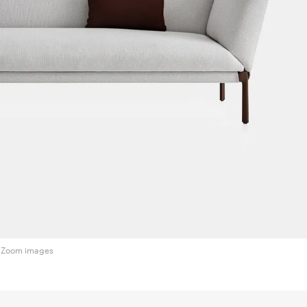
Zoom images