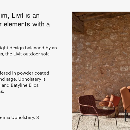
m, Livit is an
r elements with a
eight design balanced by an
gs, the Livit outdoor sofa
ffered in powder coated
nd sage. Upholstery is
and Batyline Elios.
s.
demia Upholstery. 3