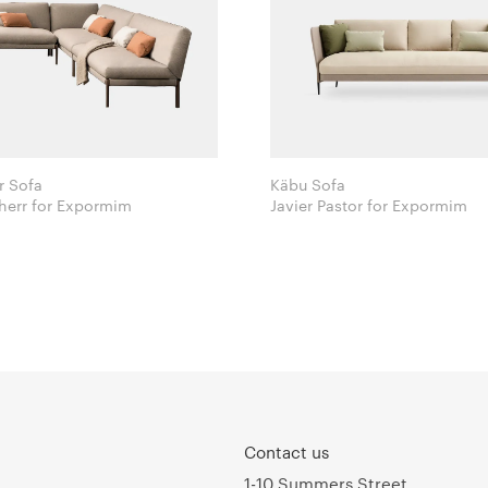
r Sofa
Käbu Sofa
Lievore Altherr for Expormim
Javier Pastor for Expormim
Contact us
1-10 Summers Street