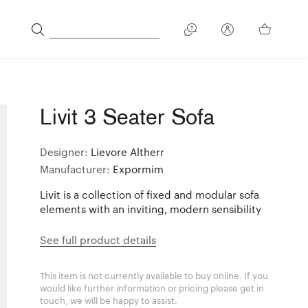
Livit 3 Seater Sofa
Designer:
Lievore Altherr
Manufacturer:
Expormim
Livit is a collection of fixed and modular sofa
elements with an inviting, modern sensibility
See full product details
This item is not currently available to buy online. If you
would like further information or pricing please get in
touch, we will be happy to assist.