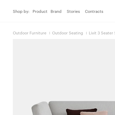
Shop by:
Product
Brand
Stories
Contracts
Outdoor Furniture
Outdoor Seating
Livit 3 Seater