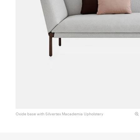
Oxide base with Silvertex Macademia Upholstery