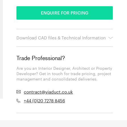
ENQUIRE FOR PRICING
Download CAD files & Technical Information
Trade Professional?
Are you an Interior Designer, Architect or Property
Developer? Get in touch for trade pricing, project
management and consolidated deliveries.
contract@viaduct.co.uk
+44 (0)20 7278 8456