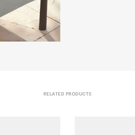
RELATED PRODUCTS