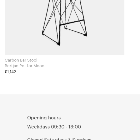
Carbon Bar Stool
Bertjan Pot for Moooi
£1,142
Opening hours
Weekdays 09:30 - 18:00
Closed Saturdays & Sundays