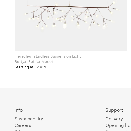
Heracleum Endless Suspension Light
Bertjan Pot for Moooi
Starting at £2,814
Info
Support
Sustainability
Delivery
Careers
Opening ho