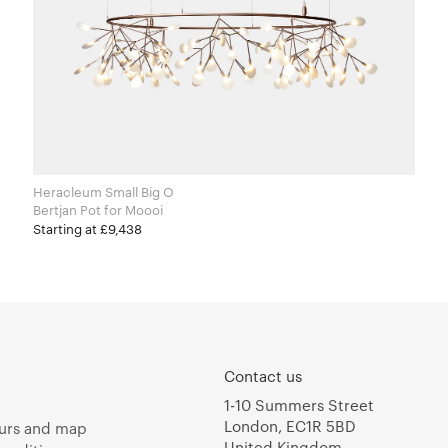
Heracleum Small Big O
Bertjan Pot for Moooi
Starting at £9,438
Contact us
1-10 Summers Street
London, EC1R 5BD
urs and map
United Kingdom