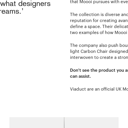
that Moooi pursues with ever
o what designers
dreams.’
The collection is diverse a
reputation for creating avant
define a space. Their delic
two examples of how Moooi t
The company also push bound
light Carbon Chair designe
interwoven to create a stron
Don't see the product you a
can assist.
Viaduct are an official UK M