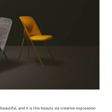
eautiful, and it is this beauty via creative expression