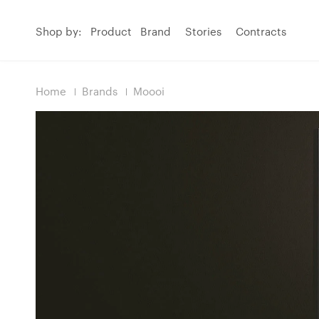
Shop by:
Product
Brand
Stories
Contracts
Home
Brands
Moooi