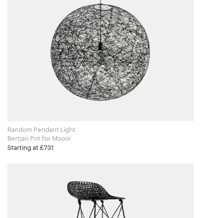
Random Pendant Light
Bertjan Pot for Moooi
Starting at £731