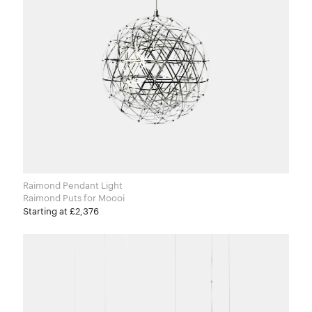
Raimond Pendant Light
Raimond Puts for Moooi
Starting at £2,376