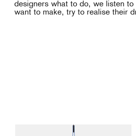
designers what to do, we listen t
want to make, try to realise their 