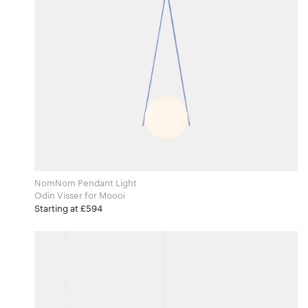
NomNom Pendant Light
Odin Visser for Moooi
Starting at £594