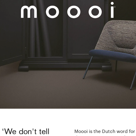
 ‘We don't tell
Moooi is the Dutch word for b