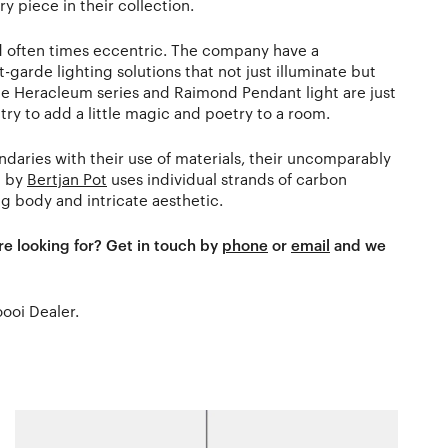
y piece in their collection.
nd often times eccentric. The company have a
-garde lighting solutions that not just illuminate but
ate Heracleum series and Raimond Pendant light are just
ry to add a little magic and poetry to a room.
aries with their use of materials, their uncomparably
d by
Bertjan Pot
uses individual strands of carbon
g body and intricate aesthetic.
re looking for? Get in touch by
phone
or
email
and we
oooi Dealer.