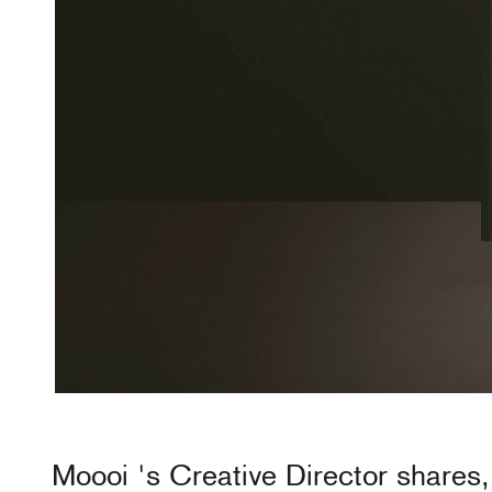
Moooi
's Creative Director shares,