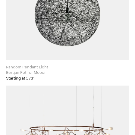
Random Pendant Light
Bertjan Pot for Moooi
Starting at £731