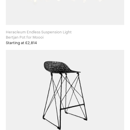
Heracleum Endless Suspension Light
Bertjan Pot for Moooi
Starting at £2,814