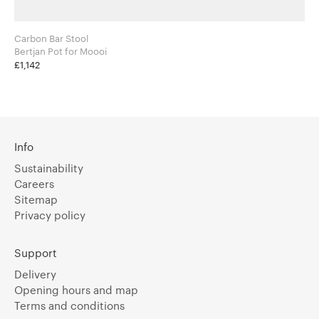
Carbon Bar Stool
Bertjan Pot for Moooi
£1,142
Info
Sustainability
Careers
Sitemap
Privacy policy
Support
Delivery
Opening hours and map
Terms and conditions