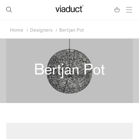
Home
Designers
Bertjan Pot
Bertjan Pot