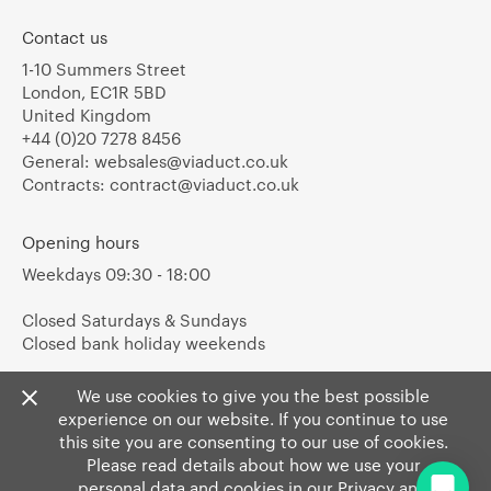
Contact us
1-10 Summers Street
London, EC1R 5BD
United Kingdom
+44 (0)20 7278 8456
General:
websales@viaduct.co.uk
Contracts:
contract@viaduct.co.uk
Opening hours
Weekdays 09:30 - 18:00
Closed Saturdays & Sundays
Closed bank holiday weekends
We use cookies to give you the best possible
experience on our website. If you continue to use
this site you are consenting to our use of cookies.
Please read details about how we use your
personal data and cookies in our
Privacy
and