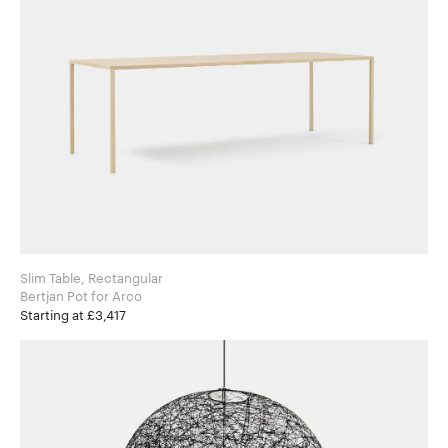
Slim Table, Rectangular
Bertjan Pot for Arco
Starting at £3,417