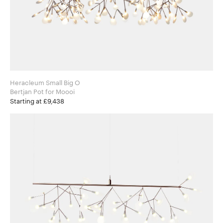
Heracleum Small Big O
Bertjan Pot for Moooi
Starting at £9,438