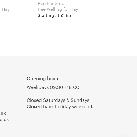
Hee Bar Stool
an Bouroullec for Hay
Hee Welling for Hay
Starting at £285
Opening hours
Weekdays 09:30 - 18:00
Closed Saturdays & Sundays
Closed bank holiday weekends
.uk
o.uk