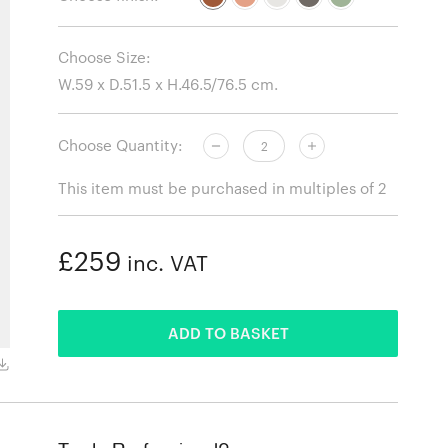
Choose Size:
Choose Quantity:
This item must be purchased in multiples of 2
£259
inc. VAT
ADDED
ADD TO BASKET
RA100E