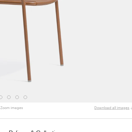
Zoom images
Download all images