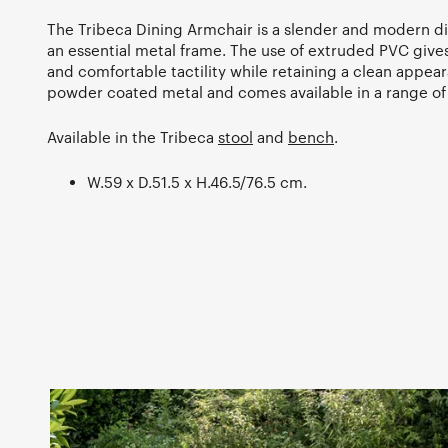
The Tribeca Dining Armchair is a slender and modern di
an essential metal frame. The use of extruded PVC gives
and comfortable tactility while retaining a clean appea
powder coated metal and comes available in a range of
Available in the Tribeca
stool
and
bench
.
W.59 x D.51.5 x H.46.5/76.5 cm.