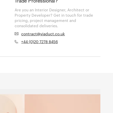
Trade Professional?
Are you an Interior Designer, Architect or
Property Developer? Get in touch for trade
pricing, project management and
consolidated deliveries.
contract@viaduct.co.uk
+44 (0)20 7278 8456