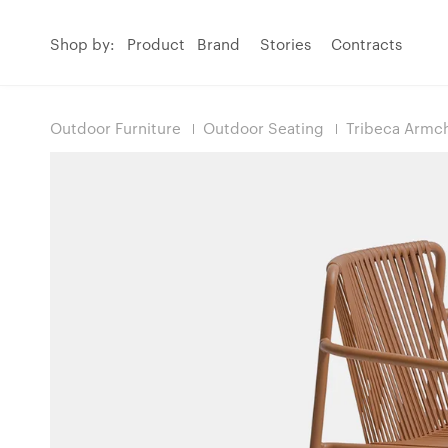
Shop by:
Product
Brand
Stories
Contracts
Outdoor Furniture
Outdoor Seating
Tribeca Armch