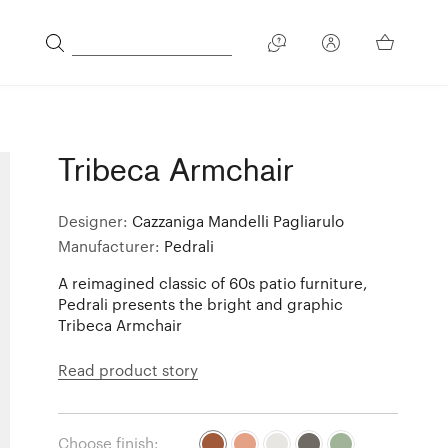
Tribeca Armchair
Designer:
Cazzaniga Mandelli Pagliarulo
Manufacturer:
Pedrali
A reimagined classic of 60s patio furniture,
Pedrali presents the bright and graphic
Tribeca Armchair
Read product story
Choose finish: