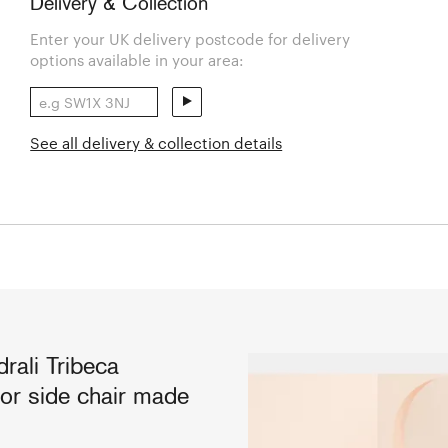
Delivery & Collection
Enter your UK delivery postcode for delivery
options available in your area:
See all delivery & collection details
rali Tribeca
oor side chair made