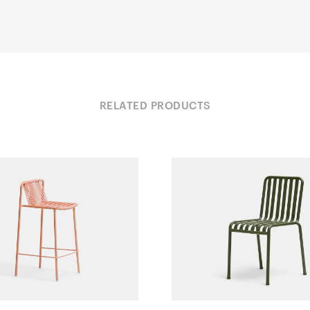
RELATED PRODUCTS