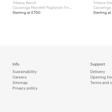
Tribeca Bench
Tribeca St
Cazzaniga Mandelli Pagliarulo for
Cazzaniga M
Pedrali
Pedrali
Starting at £700
Starting at
Info
Support
Sustainability
Delivery
Careers
Opening ho
Sitemap
Terms and c
Privacy policy