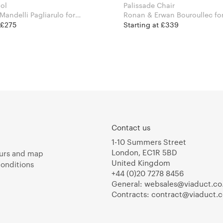
ool
Palissade Chair
andelli Pagliarulo for
Ronan & Erw
 £275
Starting at £339
Contact us
1-10 Summers Street
London, EC1R 5BD
urs and map
United Kingdom
onditions
+44 (0)20 7278 8456
General:
websales@viaduct.co
Contracts:
contract@viaduct.c