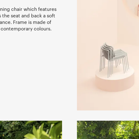
ning chair which features
 the seat and back a soft
rance. Frame is made of
 contemporary colours.