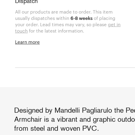
Dispatch
All our products are made to order. This item
usually dispatches within
6-8 weeks
of placing
your order. Lead times may vary, so please
get in
touch
for the latest information.
Learn more
Designed by Mandelli Pagliarulo the Ped
Armchair is a vibrant and graphic outd
from steel and woven PVC.