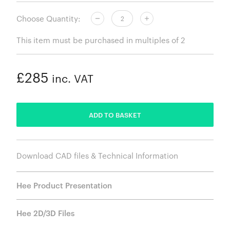
Choose Quantity:
This item must be purchased in multiples of 2
£285
inc. VAT
ADDED
ADD TO BASKET
Download CAD files & Technical Information
Hee Product Presentation
Hee 2D/3D Files