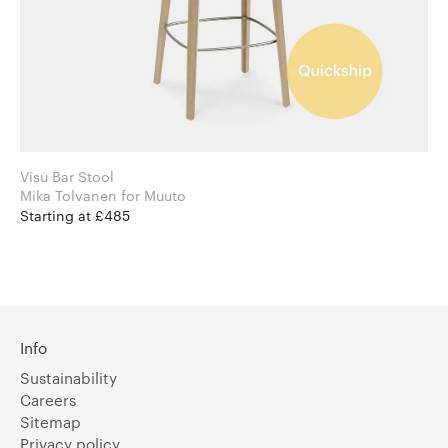
Visu Bar Stool
Mika Tolvanen for Muuto
Starting at £485
Info
Sustainability
Careers
Sitemap
Privacy policy