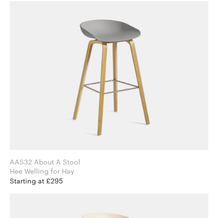
AAS32 About A Stool
Hee Welling for Hay
Starting at £295