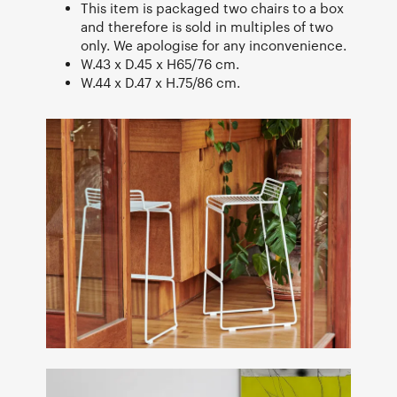
This item is packaged two chairs to a box
and therefore is sold in multiples of two
only. We apologise for any inconvenience.
W.43 x D.45 x H65/76 cm.
W.44 x D.47 x H.75/86 cm.