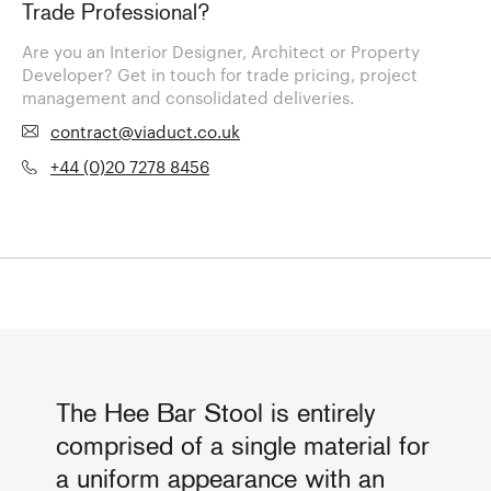
Trade Professional?
Are you an Interior Designer, Architect or Property
Developer? Get in touch for trade pricing, project
management and consolidated deliveries.
contract@viaduct.co.uk
+44 (0)20 7278 8456
The Hee Bar Stool is entirely
comprised of a single material for
a uniform appearance with an