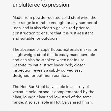
uncluttered expression.
Made from powder-coated solid steel wire, the
Hee range is durable enough for any number of
uses, and is also electro-galvanized prior to
construction to ensure that it is rust-resistant
and suitable for outdoors.
The absence of superfluous materials makes for
a lightweight stool that is easily manoeuvrable
and can also be stacked when not in use.
Despite its initial strict linear look, closer
inspection reveals a subtly curved seat
designed for optimum comfort.
The Hee Bar Stool is available in an array of
versatile colours and is complemented by the
chair, lounge chair and low stool of the same
range. Also available in Hot Galvanised finish.