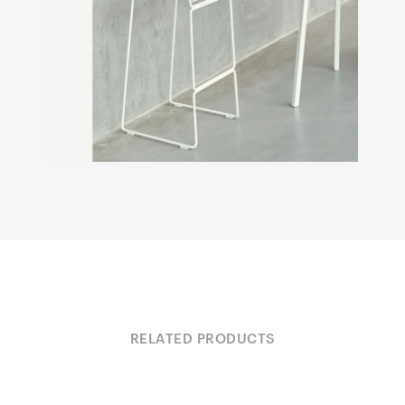
RELATED PRODUCTS