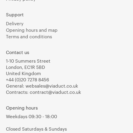
Support
Delivery
Opening hours and map
Terms and conditions
Contact us
1-10 Summers Street
London, EC1R 5BD
United Kingdom
+44 (0)20 7278 8456
General:
websales@viaduct.co.uk
Contracts:
contract@viaduct.co.uk
Opening hours
Weekdays 09:30 - 18:00
Closed Saturdays & Sundays