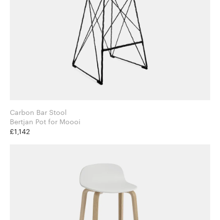
Carbon Bar Stool
Bertjan Pot for Moooi
£1,142