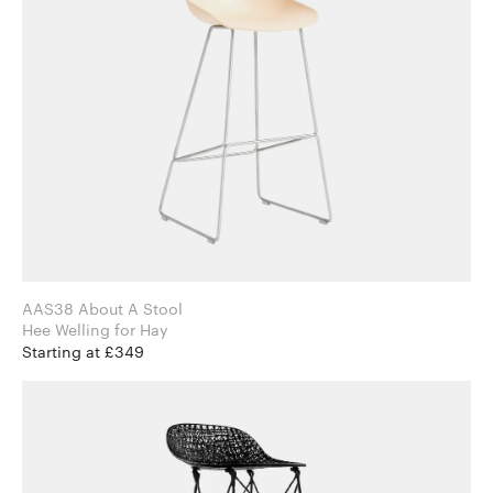
AAS38 About A Stool
Hee Welling for Hay
Starting at £349