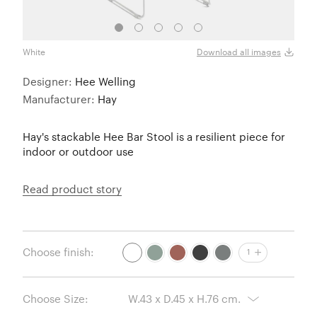
White
Fall 
Download all images
Designer:
Hee Welling
Manufacturer:
Hay
Hay's stackable Hee Bar Stool is a resilient piece for
indoor or outdoor use
Read product story
Choose finish:
1
Choose Size: