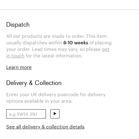
Dispatch
All our products are made to order. This item
usually dispatches within
8-10 weeks
of placing
your order. Lead times may vary, so please
get
in touch
for the latest information.
Learn more
Delivery & Collection
Enter your UK delivery postcode for delivery
options available in your area:
See all delivery & collection details