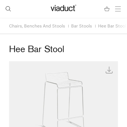
Chairs, Benches And Stools
Bar Stools
Hee Bar Stool
Hee Bar Stool