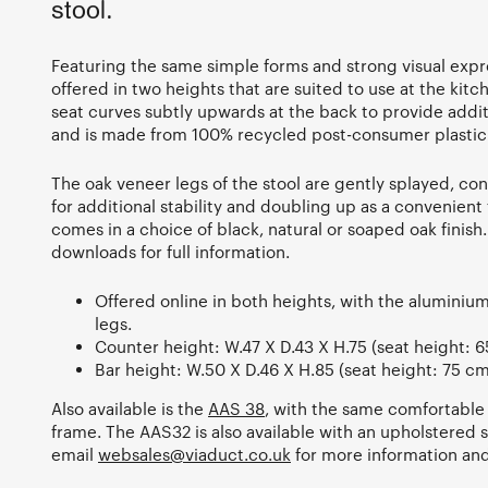
stool.
Featuring the same simple forms and strong visual expre
offered in two heights that are suited to use at the kitch
seat curves subtly upwards at the back to provide addit
and is made from 100% recycled post-consumer plasti
The oak veneer legs of the stool are gently splayed, c
for additional stability and doubling up as a convenien
comes in a choice of black, natural or soaped oak finish
downloads for full information.
Offered online in both heights, with the aluminium
legs.
Counter height: W.47 X D.43 X H.75 (seat height: 6
Bar height: W.50 X D.46 X H.85 (seat height: 75 cm
Also available is the
AAS 38
, with the same comfortable
frame. The AAS32 is also available with an upholstered 
email
websales@viaduct.co.uk
for more information and