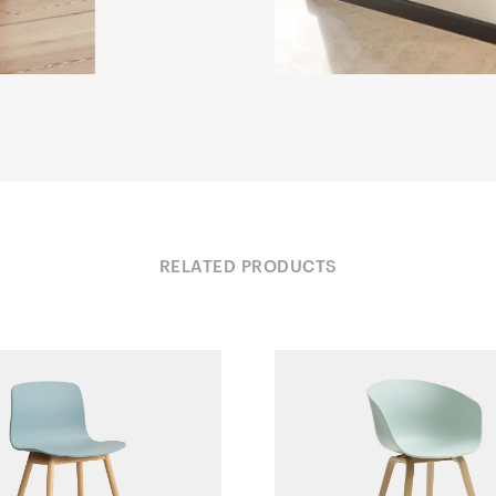
RELATED PRODUCTS