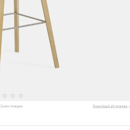
Zoom images
Download all images