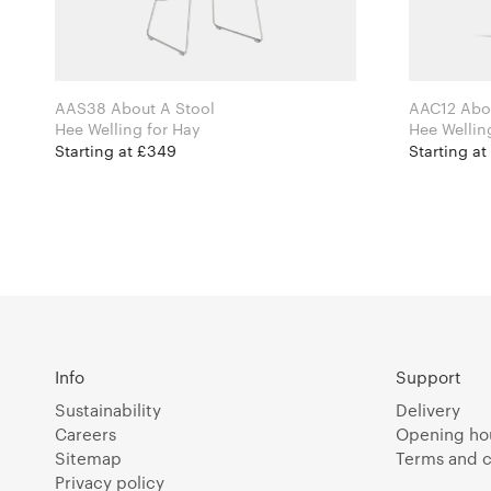
AAS38 About A Stool
AAC12 Abou
Hee Welling for Hay
Starting at £349
Starting at
Info
Support
Sustainability
Delivery
Careers
Opening ho
Sitemap
Terms and c
Privacy policy