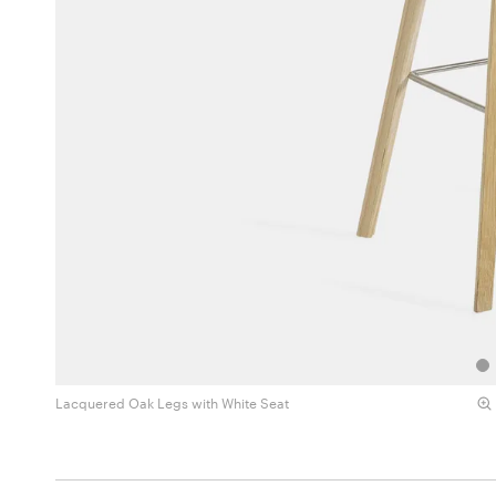
Lacquered Oak Legs with White Seat