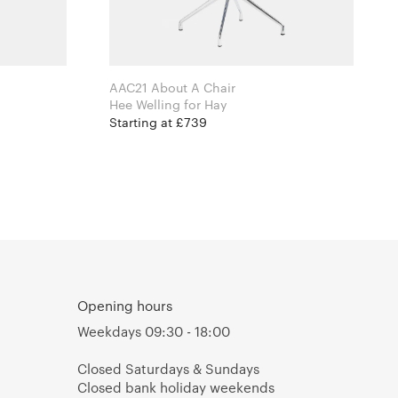
AAC21 About A Chair
Hee Welling for Hay
Starting at £739
Opening hours
Weekdays 09:30 - 18:00
Closed Saturdays & Sundays
Closed bank holiday weekends