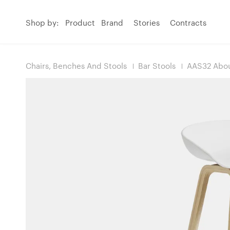
Shop by:
Product
Brand
Stories
Contracts
Chairs, Benches And Stools
Bar Stools
AAS32 Abou