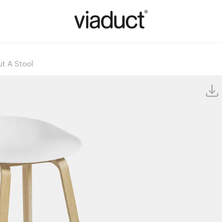
t A Stool