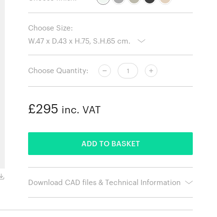
Choose Size:
Choose Quantity:
£295
inc. VAT
ADDED
ADD TO BASKET
Lacquered Oak Legs with Concrete Grey Seat
Download CAD files & Technical Information