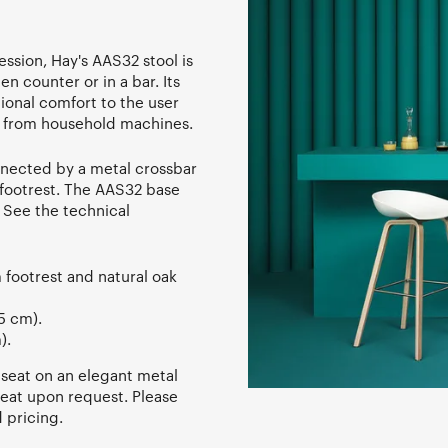
ssion, Hay's AAS32 stool is
en counter or in a bar. Its
ional comfort to the user
c from household machines.
onnected by a metal crossbar
t footrest. The AAS32 base
. See the technical
 footrest and natural oak
5 cm).
).
 seat on an elegant metal
seat upon request. Please
 pricing.