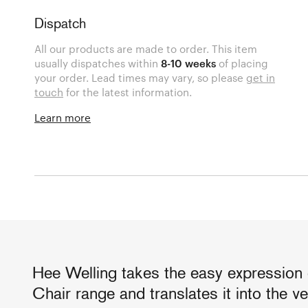
Dispatch
All our products are made to order. This item
usually dispatches within
8-10 weeks
of placing
your order. Lead times may vary, so please
get in
touch
for the latest information.
Learn more
Hee Welling takes the easy expression
Chair range and translates it into the v