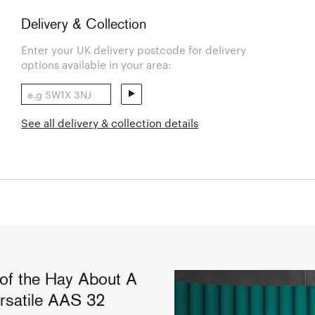
Delivery & Collection
Enter your UK delivery postcode for delivery
options available in your area:
See all delivery & collection details
 of the Hay About A
ersatile AAS 32