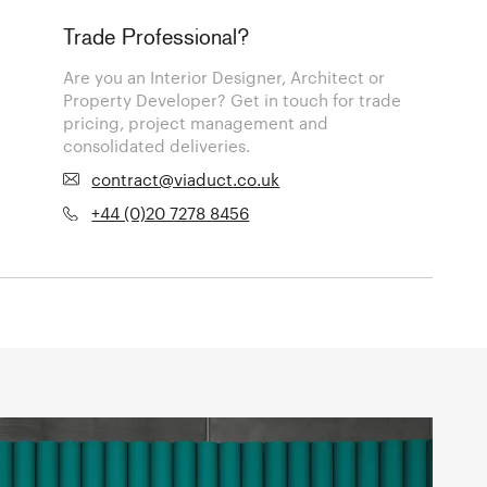
Trade Professional?
Are you an Interior Designer, Architect or
Property Developer? Get in touch for trade
pricing, project management and
consolidated deliveries.
contract@viaduct.co.uk
+44 (0)20 7278 8456