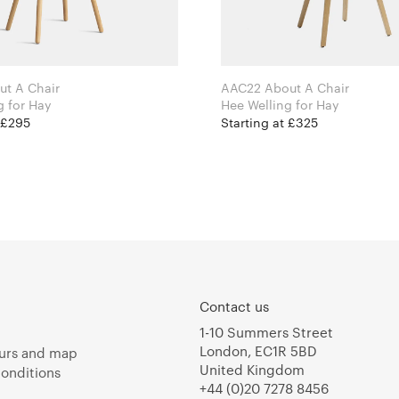
t A Chair
AAC22 About A Chair
Hee Welling for Hay
Hee Welling for Hay
 £295
Starting at £325
Contact us
1-10 Summers Street
London, EC1R 5BD
urs and map
United Kingdom
onditions
+44 (0)20 7278 8456