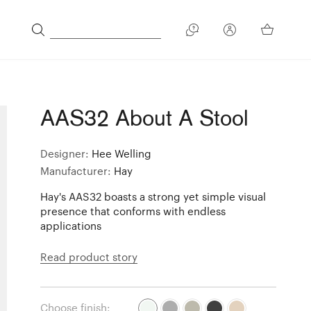
AAS32 About A Stool
Designer:
Hee Welling
Manufacturer:
Hay
Hay's AAS32 boasts a strong yet simple visual
presence that conforms with endless
applications
Read product story
Choose finish: