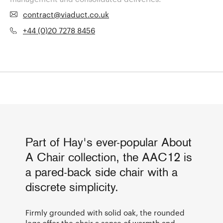
contract@viaduct.co.uk
+44 (0)20 7278 8456
Part of Hay's ever-popular About
A Chair collection, the AAC12 is
a pared-back side chair with a
discrete simplicity.
Firmly grounded with solid oak, the rounded
legs offer the chair a sense of warmth and