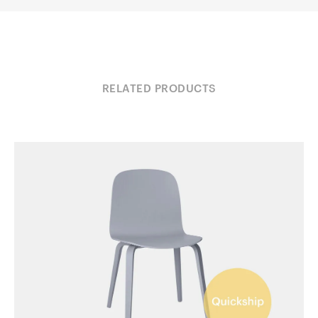
RELATED PRODUCTS