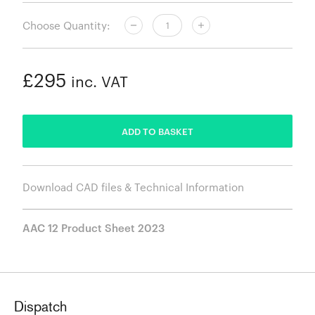
Choose Quantity:
£295
inc. VAT
ADDED
ADD TO BASKET
Download CAD files & Technical Information
AAC 12 Product Sheet 2023
Dispatch