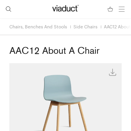
Chairs, Benches And Stools
Side Chairs
AAC12 About
AAC12 About A Chair