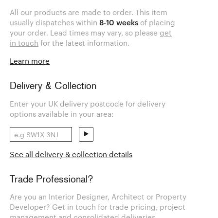
All our products are made to order. This item
usually dispatches within
8-10 weeks
of placing
your order. Lead times may vary, so please
get
in touch
for the latest information.
Learn more
Delivery & Collection
Enter your UK delivery postcode for delivery
options available in your area:
See all delivery & collection details
Trade Professional?
Are you an Interior Designer, Architect or Property
Developer? Get in touch for trade pricing, project
management and consolidated deliveries.