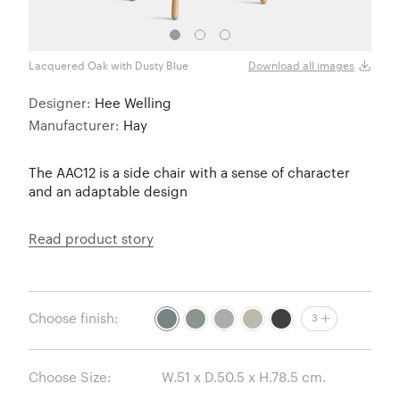
Lacquered Oak with Dusty Blue
Lacqu
Download all images
Designer:
Hee Welling
Manufacturer:
Hay
The AAC12 is a side chair with a sense of character
and an adaptable design
Read product story
Choose finish:
3
Choose Size: