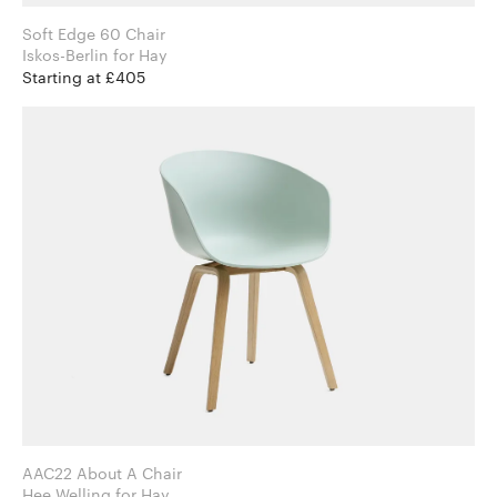
Soft Edge 60 Chair
Iskos-Berlin for Hay
Starting at £405
AAC22 About A Chair
Hee Welling for Hay