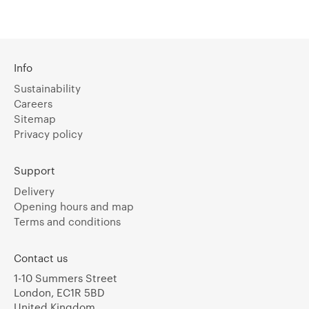
Info
Sustainability
Careers
Sitemap
Privacy policy
Support
Delivery
Opening hours and map
Terms and conditions
Contact us
1-10 Summers Street
London, EC1R 5BD
United Kingdom