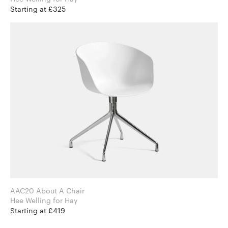
Starting at £325
AAC20 About A Chair
Hee Welling for Hay
Starting at £419