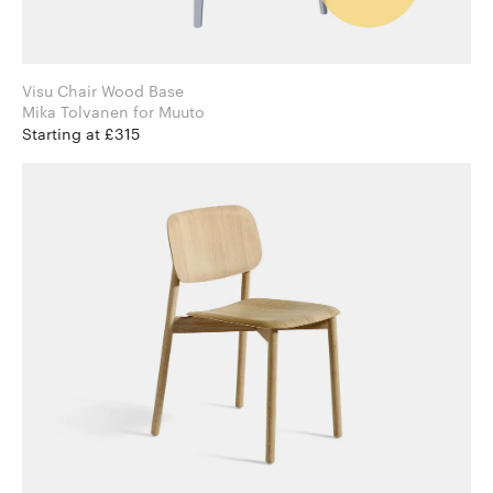
Visu Chair Wood Base
Mika Tolvanen for Muuto
Starting at £315