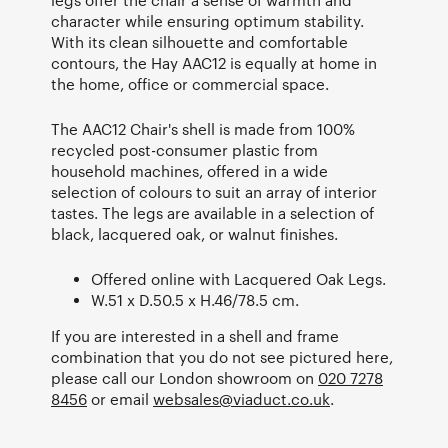
character while ensuring optimum stability.
With its clean silhouette and comfortable
contours, the Hay AAC12 is equally at home in
the home, office or commercial space.
The AAC12 Chair's shell is made from 100%
recycled post-consumer plastic from
household machines, offered in a wide
selection of colours to suit an array of interior
tastes. The legs are available in a selection of
black, lacquered oak, or walnut finishes.
Offered online with Lacquered Oak Legs.
W.51 x D.50.5 x H.46/78.5 cm.
If you are interested in a shell and frame
combination that you do not see pictured here,
please call our London showroom on
020 7278
8456
or email
websales@viaduct.co.uk
.