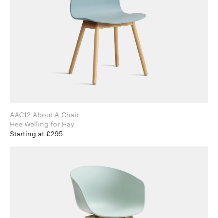
AAC12 About A Chair
Hee Welling for Hay
Starting at £295