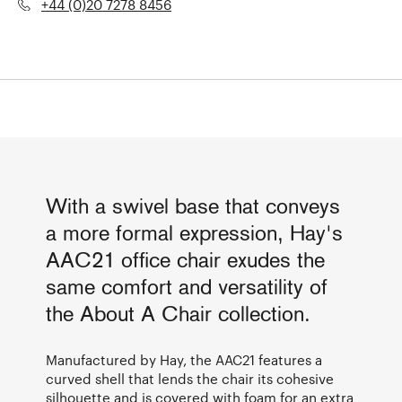
+44 (0)20 7278 8456
With a swivel base that conveys
a more formal expression, Hay's
AAC21 office chair exudes the
same comfort and versatility of
the About A Chair collection.
Manufactured by Hay, the AAC21 features a
curved shell that lends the chair its cohesive
silhouette and is covered with foam for an extra