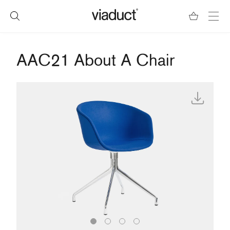
AAC21 About A Chair