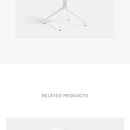
RELATED PRODUCTS