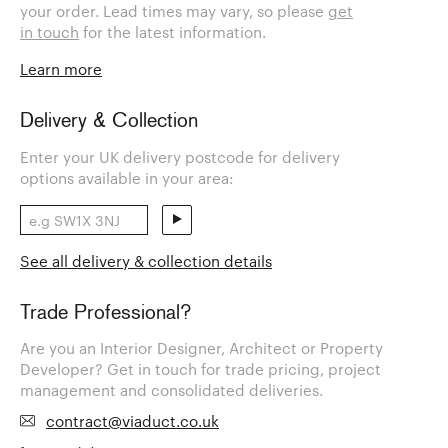
your order. Lead times may vary, so please
get
in touch
for the latest information.
Learn more
Delivery & Collection
Enter your UK delivery postcode for delivery
options available in your area:
See all delivery & collection details
Trade Professional?
Are you an Interior Designer, Architect or Property
Developer? Get in touch for trade pricing, project
management and consolidated deliveries.
contract@viaduct.co.uk