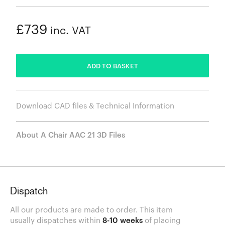
£739
inc. VAT
ADDED
ADD TO BASKET
Download CAD files & Technical Information
About A Chair AAC 21 3D Files
Dispatch
All our products are made to order. This item
usually dispatches within
8-10 weeks
of placing