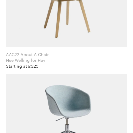
AAC22 About A Chair
Hee Welling for Hay
Starting at £325