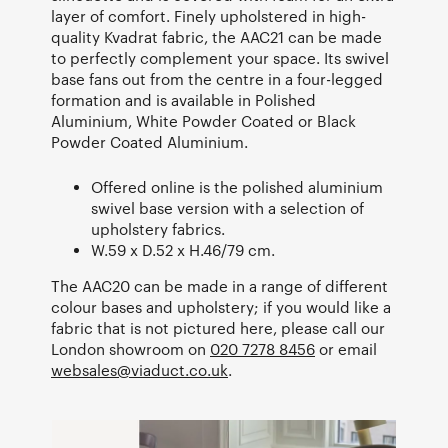
layer of comfort. Finely upholstered in high-
quality Kvadrat fabric, the AAC21 can be made
to perfectly complement your space. Its swivel
base fans out from the centre in a four-legged
formation and is available in Polished
Aluminium, White Powder Coated or Black
Powder Coated Aluminium.
Offered online is the polished aluminium
swivel base version with a selection of
upholstery fabrics.
W.59 x D.52 x H.46/79 cm.
The AAC20 can be made in a range of different
colour bases and upholstery; if you would like a
fabric that is not pictured here, please call our
London showroom on
020 7278 8456
or email
websales@viaduct.co.uk
.