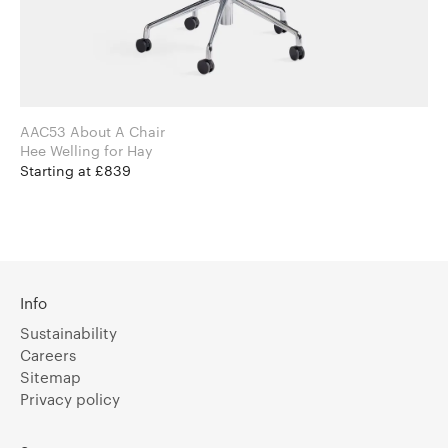
AAC53 About A Chair
Hee Welling for Hay
Starting at £839
Info
Sustainability
Careers
Sitemap
Privacy policy