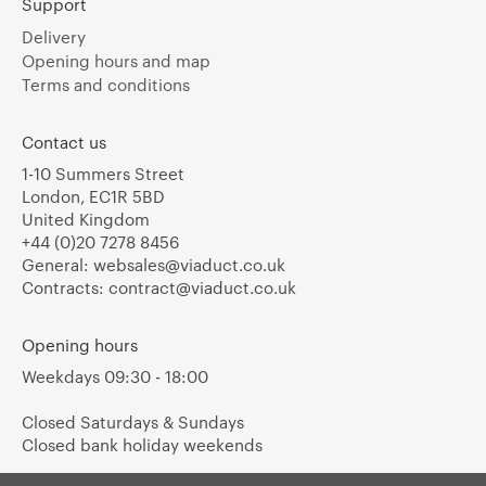
Support
Delivery
Opening hours and map
Terms and conditions
Contact us
1-10 Summers Street
London, EC1R 5BD
United Kingdom
+44 (0)20 7278 8456
General:
websales@viaduct.co.uk
Contracts:
contract@viaduct.co.uk
Opening hours
Weekdays 09:30 - 18:00
Closed Saturdays & Sundays
Closed bank holiday weekends