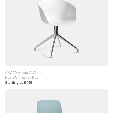
AAC20 About A Chair
Hee Welling for Hay
Starting at £419