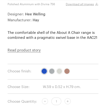
Polished Aluminium with Divina 756
Polis
Download all images
Designer:
Hee Welling
Manufacturer:
Hay
The comfortable shell of the About A Chair range is
combined with a pragmatic swivel base in the AAC21
Read product story
Choose finish:
Choose Size:
Choose Quantity: