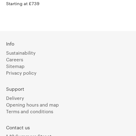
Starting at £739
Info
Sustainability
Careers
Sitemap
Privacy policy
Support
Delivery
Opening hours and map
Terms and conditions
Contact us