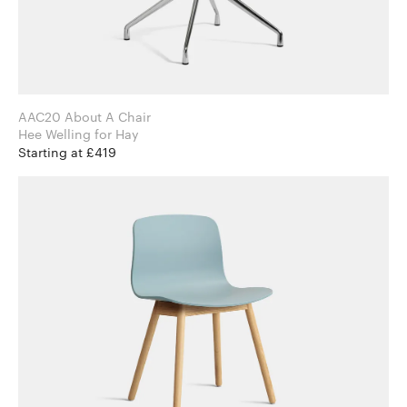
AAC20 About A Chair
Hee Welling for Hay
Starting at £419