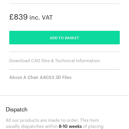
£839
inc. VAT
ADDED
ADD TO BASKET
Download CAD files & Technical Information
About A Chair AAC53 3D Files
Dispatch
All our products are made to order. This item
usually dispatches within
8-10 weeks
of placing