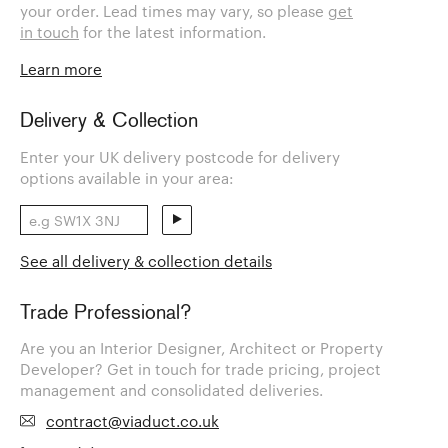
your order. Lead times may vary, so please
get
in touch
for the latest information.
Learn more
Delivery & Collection
Enter your UK delivery postcode for delivery
options available in your area:
See all delivery & collection details
Trade Professional?
Are you an Interior Designer, Architect or Property
Developer? Get in touch for trade pricing, project
management and consolidated deliveries.
contract@viaduct.co.uk