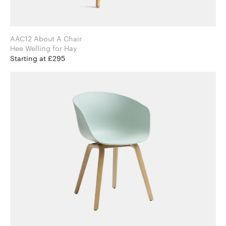
AAC12 About A Chair
Hee Welling for Hay
Starting at £295