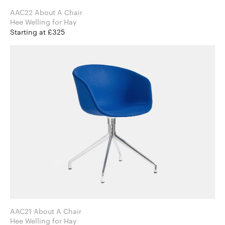
AAC22 About A Chair
Hee Welling for Hay
Starting at £325
AAC21 About A Chair
Hee Welling for Hay