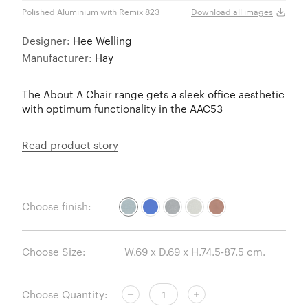
Polished Aluminium with Remix 823
Polis
Download all images
Designer:
Hee Welling
Manufacturer:
Hay
The About A Chair range gets a sleek office aesthetic
with optimum functionality in the AAC53
Read product story
Choose finish:
Choose Size:
Choose Quantity: