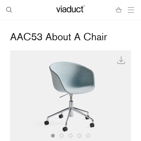
AAC53 About A Chair