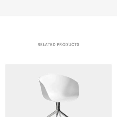
RELATED PRODUCTS