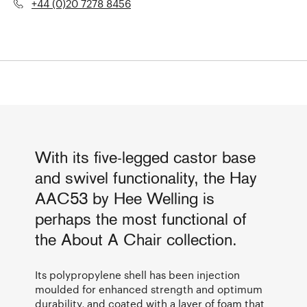
+44 (0)20 7278 8456
With its five-legged castor base
and swivel functionality, the Hay
AAC53 by Hee Welling is
perhaps the most functional of
the About A Chair collection.
Its polypropylene shell has been injection
moulded for enhanced strength and optimum
durability, and coated with a layer of foam that