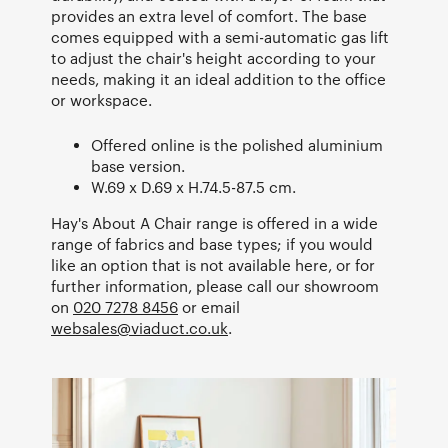
provides an extra level of comfort. The base
comes equipped with a semi-automatic gas lift
to adjust the chair's height according to your
needs, making it an ideal addition to the office
or workspace.
Offered online is the polished aluminium
base version.
W.69 x D.69 x H.74.5-87.5 cm.
Hay's About A Chair range is offered in a wide
range of fabrics and base types; if you would
like an option that is not available here, or for
further information, please call our showroom
on
020 7278 8456
or email
websales@viaduct.co.uk
.