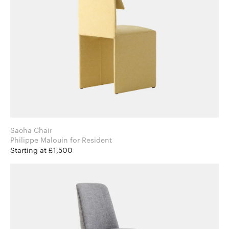
Sacha Chair
Philippe Malouin for Resident
Starting at £1,500