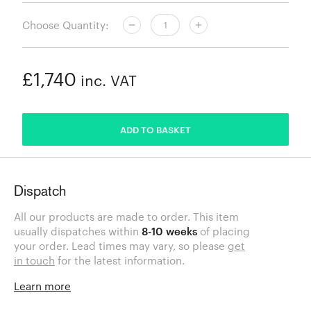
Choose Quantity:
£1,740
inc. VAT
ADDED
ADD TO BASKET
Dispatch
All our products are made to order. This item
usually dispatches within
8-10 weeks
of placing
your order. Lead times may vary, so please
get
in touch
for the latest information.
Learn more