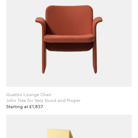
Quattro Lounge Chair
John Tree for Very Good and Proper
Starting at £1,837