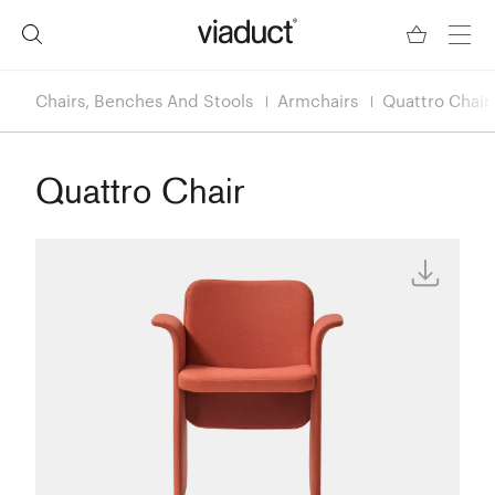
Chairs, Benches And Stools
Armchairs
Quattro Chair
Quattro Chair