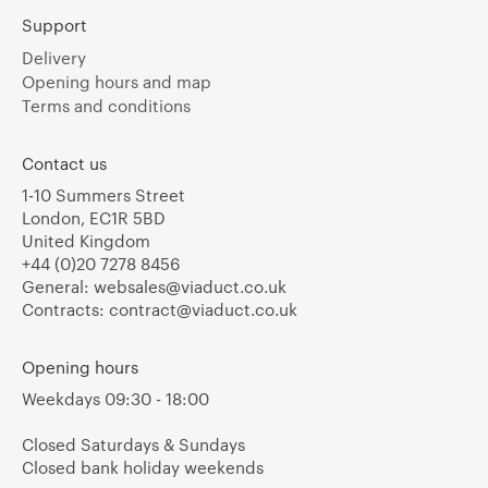
Support
Delivery
Opening hours and map
Terms and conditions
Contact us
1-10 Summers Street
London, EC1R 5BD
United Kingdom
+44 (0)20 7278 8456
General:
websales@viaduct.co.uk
Contracts:
contract@viaduct.co.uk
Opening hours
Weekdays 09:30 - 18:00
Closed Saturdays & Sundays
Closed bank holiday weekends