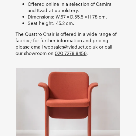
Offered online in a selection of Camira
and Kvadrat upholstery.
Dimensions: W.67 × D.55.5 × H.78 cm.
Seat height: 45.2 cm.
The Quattro Chair is offered in a wide range of
fabrics; for further information and pricing
please email
websales@viaduct.co.uk
or call
our showroom on
020 7278 8456
.