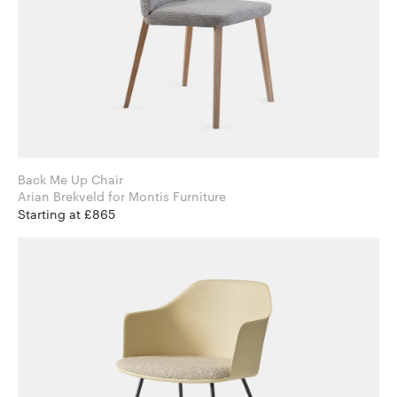
Back Me Up Chair
Arian Brekveld for Montis Furniture
Starting at £865