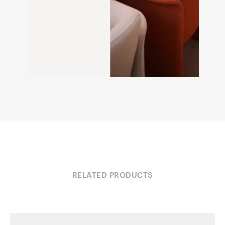
RELATED PRODUCTS