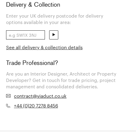
Delivery & Collection
Enter your UK delivery postcode for delivery
options available in your area:
See all delivery & collection details
Trade Professional?
Are you an Interior Designer, Architect or Property
Developer? Get in touch for trade pricing, project
management and consolidated deliveries.
contract@viaduct.co.uk
+44 (0)20 7278 8456