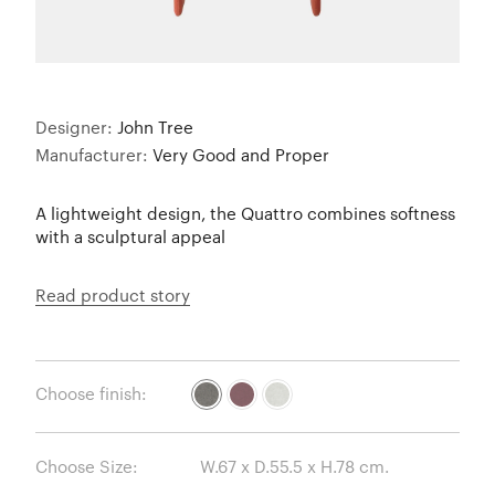
Designer:
John Tree
Manufacturer:
Very Good and Proper
A lightweight design, the Quattro combines softness
with a sculptural appeal
Read product story
Choose finish:
Choose Size: