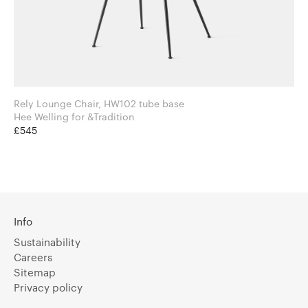
Rely Lounge Chair, HW102 tube base
Hee Welling for &Tradition
£545
Info
Sustainability
Careers
Sitemap
Privacy policy