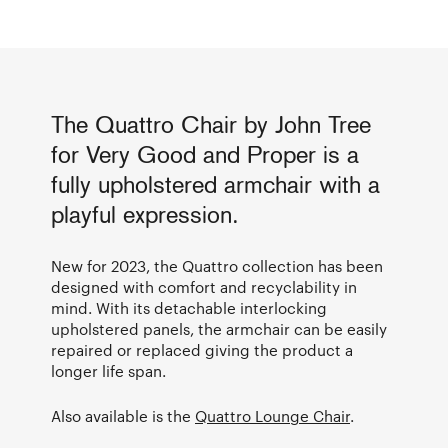
The Quattro Chair by John Tree
for Very Good and Proper is a
fully upholstered armchair with a
playful expression.
New for 2023, the Quattro collection has been
designed with comfort and recyclability in
mind. With its detachable interlocking
upholstered panels, the armchair can be easily
repaired or replaced giving the product a
longer life span.
Also available is the
Quattro Lounge Chair
.