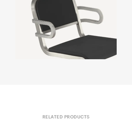
RELATED PRODUCTS