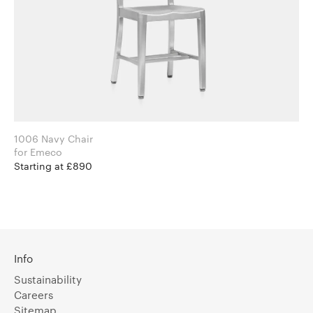
1006 Navy Chair
for Emeco
Starting at £890
Info
Sustainability
Careers
Sitemap