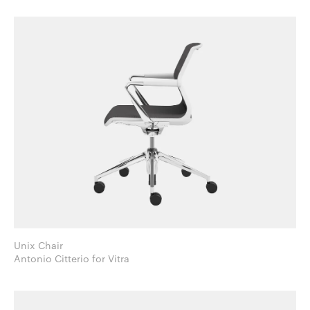
Unix Chair
Antonio Citterio for Vitra