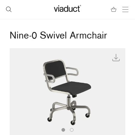
Nine-0 Swivel Armchair