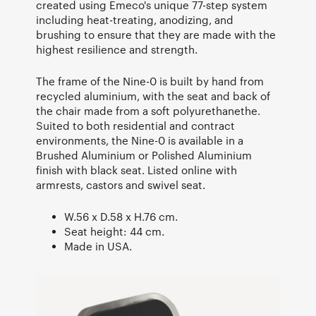
created using Emeco's unique 77-step system
including heat-treating, anodizing, and
brushing to ensure that they are made with the
highest resilience and strength.
The frame of the Nine-0 is built by hand from
recycled aluminium, with the seat and back of
the chair made from a soft polyurethanethe.
Suited to both residential and contract
environments, the Nine-0 is available in a
Brushed Aluminium or Polished Aluminium
finish with black seat. Listed online with
armrests, castors and swivel seat.
W.56 x D.58 x H.76 cm.
Seat height: 44 cm.
Made in USA.