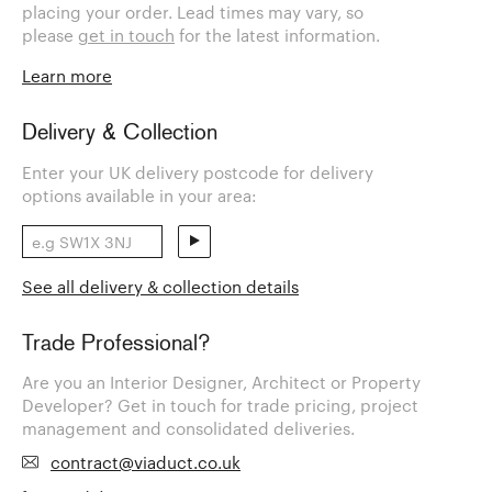
placing your order. Lead times may vary, so
please
get in touch
for the latest information.
Learn more
Delivery & Collection
Enter your UK delivery postcode for delivery
options available in your area:
See all delivery & collection details
Trade Professional?
Are you an Interior Designer, Architect or Property
Developer? Get in touch for trade pricing, project
management and consolidated deliveries.
contract@viaduct.co.uk