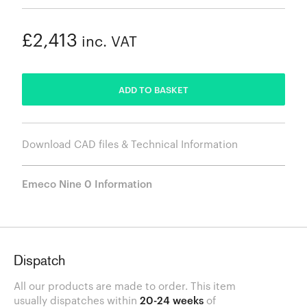
£2,413
inc. VAT
ADDED
ADD TO BASKET
Download CAD files & Technical Information
Emeco Nine 0 Information
Dispatch
All our products are made to order. This item
usually dispatches within
20-24 weeks
of