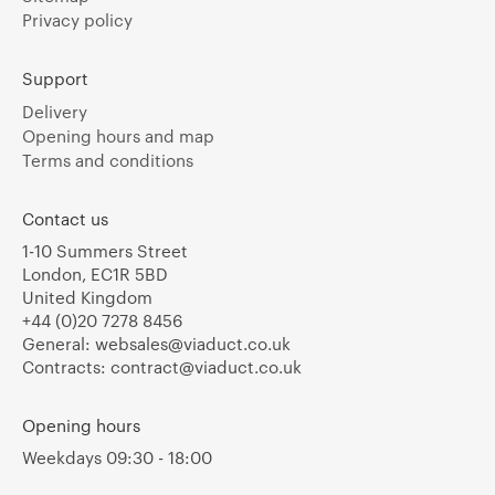
Privacy policy
Support
Delivery
Opening hours and map
Terms and conditions
Contact us
1-10 Summers Street
London, EC1R 5BD
United Kingdom
+44 (0)20 7278 8456
General:
websales@viaduct.co.uk
Contracts:
contract@viaduct.co.uk
Opening hours
Weekdays 09:30 - 18:00