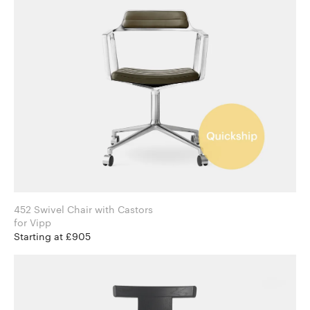
452 Swivel Chair with Castors
for Vipp
Starting at £905