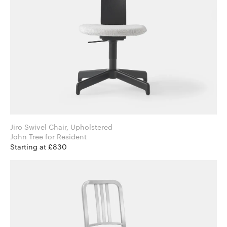
Jiro Swivel Chair, Upholstered
John Tree for Resident
Starting at £830