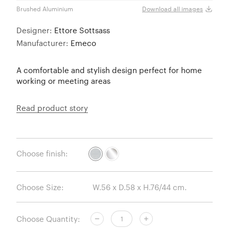
Brushed Aluminium
Polis
Download all images
Designer:
Ettore Sottsass
Manufacturer:
Emeco
A comfortable and stylish design perfect for home
working or meeting areas
Read product story
Choose finish:
Choose Size:
Choose Quantity: