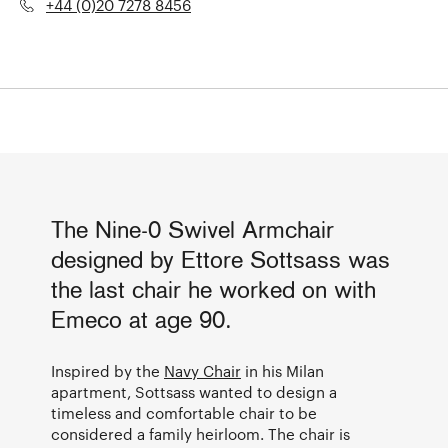
+44 (0)20 7278 8456
The Nine-0 Swivel Armchair
designed by Ettore Sottsass was
the last chair he worked on with
Emeco at age 90.
Inspired by the
Navy Chair
in his Milan
apartment, Sottsass wanted to design a
timeless and comfortable chair to be
considered a family heirloom. The chair is