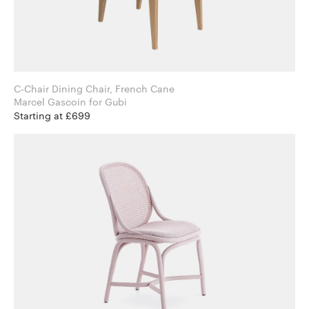
C-Chair Dining Chair, French Cane
Marcel Gascoin for Gubi
Starting at £699