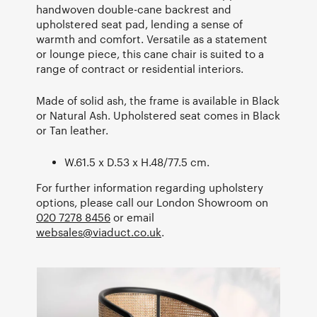
handwoven double-cane backrest and
upholstered seat pad, lending a sense of
warmth and comfort. Versatile as a statement
or lounge piece, this cane chair is suited to a
range of contract or residential interiors.
Made of solid ash, the frame is available in Black
or Natural Ash. Upholstered seat comes in Black
or Tan leather.
W.61.5 x D.53 x H.48/77.5 cm.
For further information regarding upholstery
options, please call our London Showroom on
020 7278 8456
or email
websales@viaduct.co.uk
.