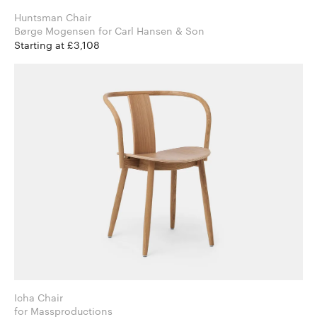
Huntsman Chair
Børge Mogensen for Carl Hansen & Son
Starting at £3,108
Icha Chair
for Massproductions