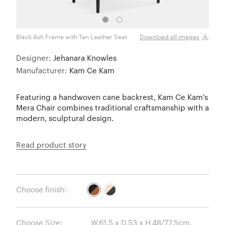
Black Ash Frame with Tan Leather Seat
Natur
Download all images
Designer:
Jehanara Knowles
Manufacturer:
Kam Ce Kam
Featuring a handwoven cane backrest, Kam Ce Kam's
Mera Chair combines traditional craftsmanship with a
modern, sculptural design.
Read product story
Choose finish:
Choose Size: