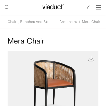
Chairs, Benches And Stools
Armchairs
Mera Chair
Mera Chair