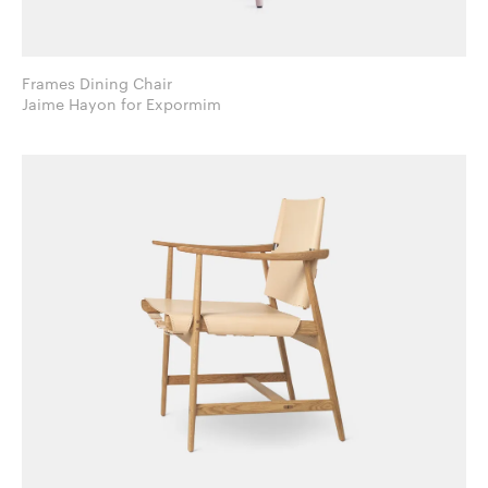
Frames Dining Chair
Jaime Hayon for Expormim