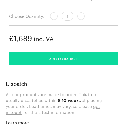
Choose Quantity:
£1,689
inc. VAT
ADDED
ADD TO BASKET
Dispatch
All our products are made to order. This item
usually dispatches within
8-10 weeks
of placing
your order. Lead times may vary, so please
get
in touch
for the latest information.
Learn more