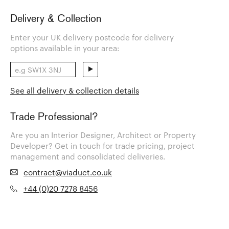
Delivery & Collection
Enter your UK delivery postcode for delivery
options available in your area:
See all delivery & collection details
Trade Professional?
Are you an Interior Designer, Architect or Property
Developer? Get in touch for trade pricing, project
management and consolidated deliveries.
contract@viaduct.co.uk
+44 (0)20 7278 8456