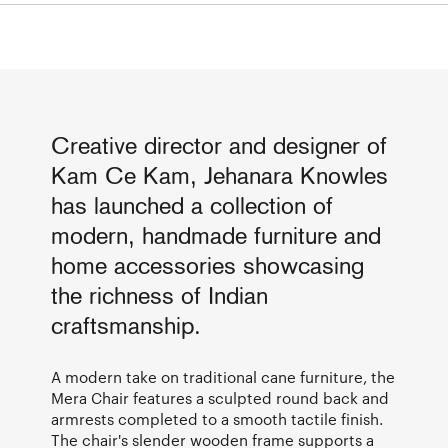
Creative director and designer of
Kam Ce Kam, Jehanara Knowles
has launched a collection of
modern, handmade furniture and
home accessories showcasing
the richness of Indian
craftsmanship.
A modern take on traditional cane furniture, the
Mera Chair features a sculpted round back and
armrests completed to a smooth tactile finish.
The chair's slender wooden frame supports a