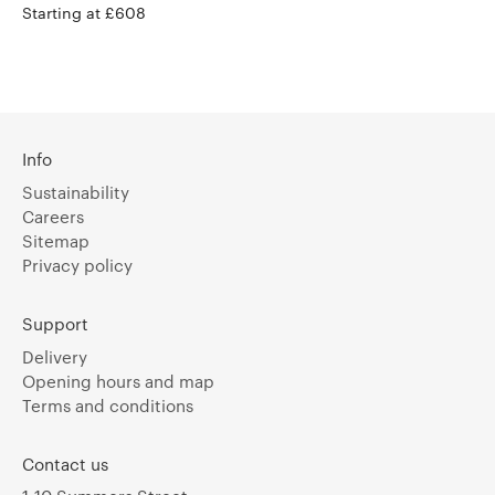
Starting at £608
Info
Sustainability
Careers
Sitemap
Privacy policy
Support
Delivery
Opening hours and map
Terms and conditions
Contact us