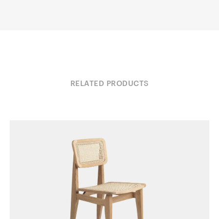
RELATED PRODUCTS