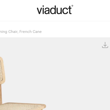
ning Chair, French Cane