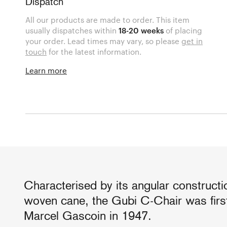
Dispatch
All our products are made to order. This item
usually dispatches within
18-20 weeks
of placing
your order. Lead times may vary, so please
get in
touch
for the latest information.
Learn more
Characterised by its angular constructi
woven cane, the Gubi C-Chair was firs
Marcel Gascoin in 1947.