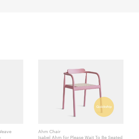
 Weave
Ahm Chair
e
Isabel Ahm for Please Wait To Be Seated