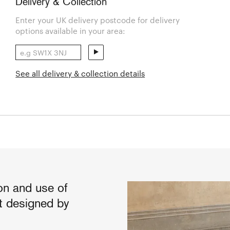
Delivery & Collection
Enter your UK delivery postcode for delivery
options available in your area:
See all delivery & collection details
on and use of
t designed by