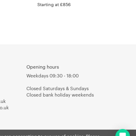
Starting at £856
Opening hours
Weekdays 09:30 - 18:00
Closed Saturdays & Sundays
Closed bank holiday weekends
.uk
o.uk