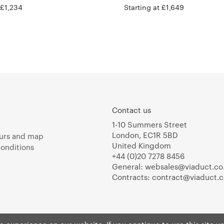
 £1,234
Starting at £1,649
Contact us
1-10 Summers Street
London, EC1R 5BD
urs and map
United Kingdom
onditions
+44 (0)20 7278 8456
General:
websales@viaduct.co
Contracts:
contract@viaduct.c