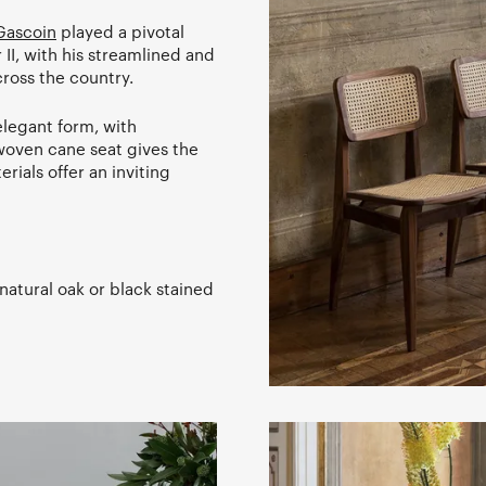
Gascoin
played a pivotal
 II, with his streamlined and
ross the country.
elegant form, with
g woven cane seat gives the
erials offer an inviting
natural oak or black stained