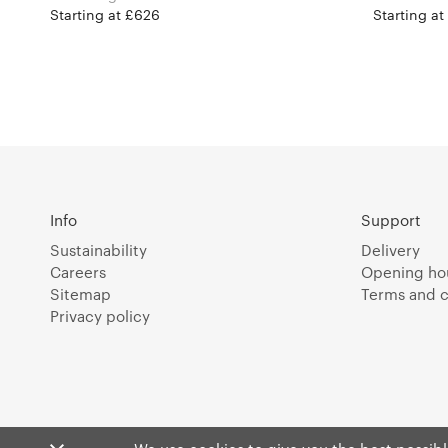
Starting at £626
Starting at
Info
Support
Sustainability
Delivery
Careers
Opening ho
Sitemap
Terms and c
Privacy policy