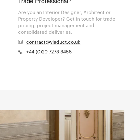
Trade Professional?
Are you an Interior Designer, Architect or
Property Developer? Get in touch for trade
pricing, project management and
consolidated deliveries.
contract@viaduct.co.uk
+44 (0)20 7278 8456