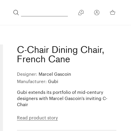
C-Chair Dining Chair,
French Cane
Designer:
Marcel Gascoin
Manufacturer:
Gubi
Gubi extends its portfolio of mid-century
designers with Marcel Gascoin's inviting C-
Chair
Read product story