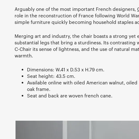
Arguably one of the most important French designers,
role in the reconstruction of France following World War
simple furniture quickly becoming household staples ac
Merging art and industry, the chair boasts a strong yet 
substantial legs that bring a sturdiness. Its contrastin
C-Chair its sense of lightness, and the use of natural mat
warmth.
Dimensions: W.41 x D.53 x H.79 cm.
Seat height: 43.5 cm.
Available online with oiled American walnut, oiled 
oak frame.
Seat and back are woven french cane.