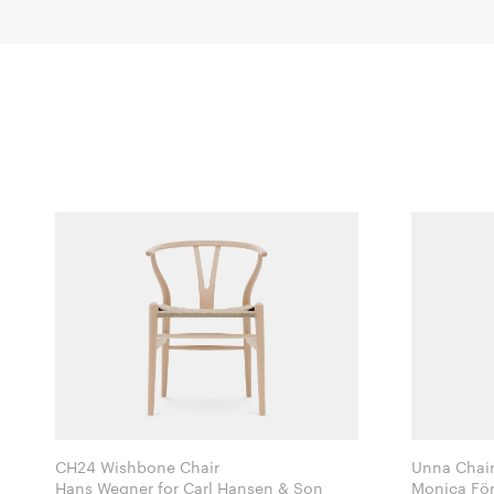
CH24 Wishbone Chair
Unna Chai
Hans Wegner for Carl Hansen & Son