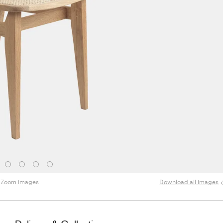
Zoom images
Download all images