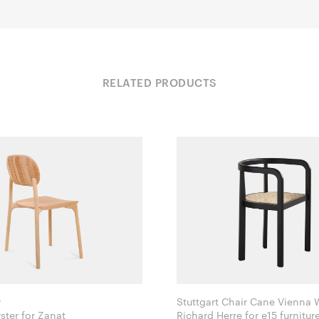
RELATED PRODUCTS
r
Stuttgart Chair Cane Vienna
Monica Förster for Zanat
Richard Herre for e15 furnitur