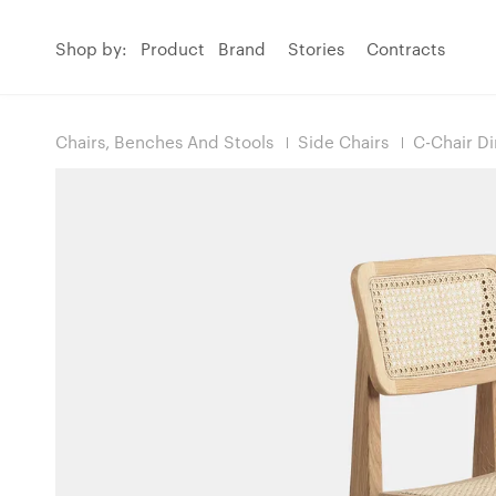
Shop by:
Product
Brand
Stories
Contracts
Chairs, Benches And Stools
Side Chairs
C-Chair Di