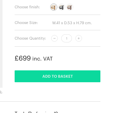
Choose finish:
Choose Size:
Choose Quantity:
£699
inc. VAT
ADDED
ADD TO BASKET
Oiled oak