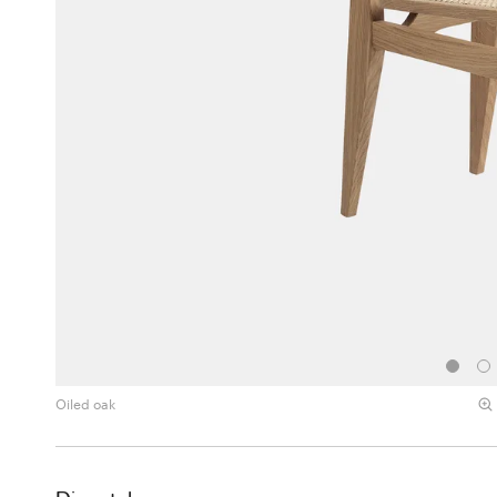
Oiled oak