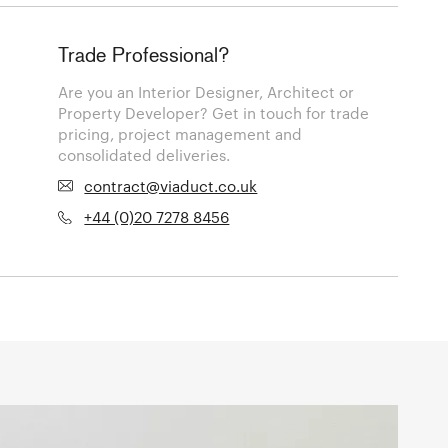
Trade Professional?
Are you an Interior Designer, Architect or
Property Developer? Get in touch for trade
pricing, project management and
consolidated deliveries.
contract@viaduct.co.uk
+44 (0)20 7278 8456