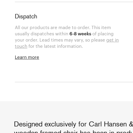
Dispatch
All our products are made to order. This item
usually dispatches within
6-8 weeks
of placing
your order. Lead times may vary, so please
get in
touch
for the latest information.
Learn more
Designed exclusively for Carl Hansen &