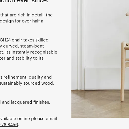
ction ever since.
hat are rich in detail, the
design for over half a
CH24 chair takes skilled
ly curved, steam-bent
 Its instantly recognisable
r and stability to its
s refinement, quality and
f sustainably sourced wood.
d and lacquered finishes.
available online please email
278 8456
.