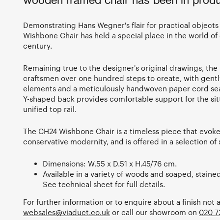
wooden framed chair has been in produ
Demonstrating Hans Wegner's flair for practical objects t
Wishbone Chair has held a special place in the world of 
century.
Remaining true to the designer's original drawings, the 
craftsmen over one hundred steps to create, with gent
elements and a meticulously handwoven paper cord seat.
Y-shaped back provides comfortable support for the sitte
unified top rail.
The CH24 Wishbone Chair is a timeless piece that evoke
conservative modernity, and is offered in a selection o
Dimensions: W.55 x D.51 x H.45/76 cm.
Available in a variety of woods and soaped, staine
See technical sheet for full details.
For further information or to enquire about a finish not 
websales@viaduct.co.uk
or call our showroom on
020 7