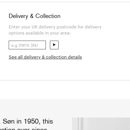
Delivery & Collection
Enter your UK delivery postcode for delivery
options available in your area:
See all delivery & collection details
 Søn in 1950, this