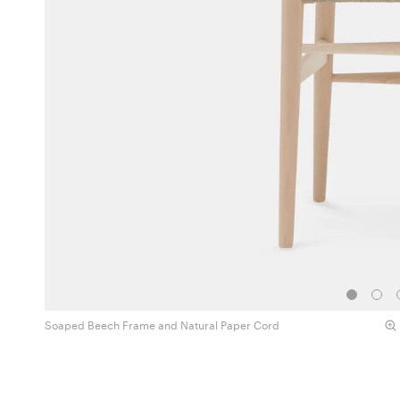
Soaped Beech Frame and Natural Paper Cord