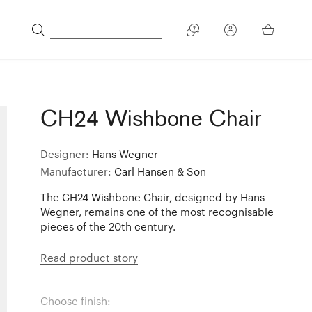
CH24 Wishbone Chair
Designer:
Hans Wegner
Manufacturer:
Carl Hansen & Son
The CH24 Wishbone Chair, designed by Hans
Wegner, remains one of the most recognisable
pieces of the 20th century.
Read product story
Choose finish: