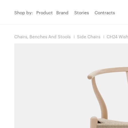
Shop by:
Product
Brand
Stories
Contracts
Chairs, Benches And Stools
Side Chairs
CH24 Wish