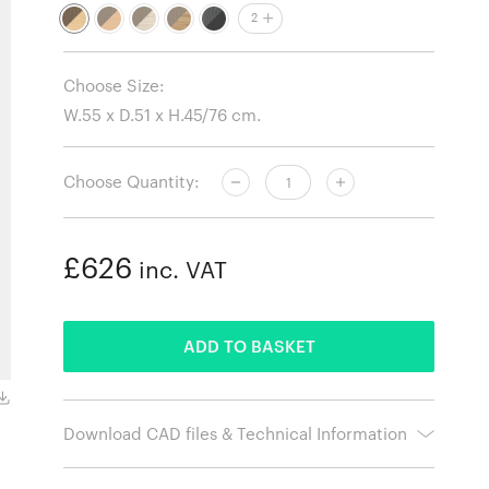
2
Choose Size:
Choose Quantity:
£626
inc. VAT
ADDED
ADD TO BASKET
Oiled Beech Frame and Natural Paper Cord
Download CAD files & Technical Information