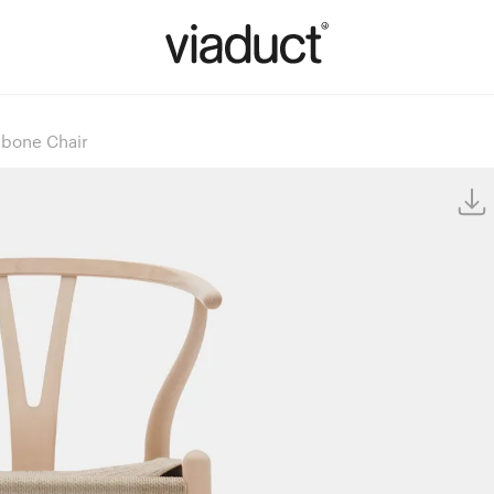
bone Chair