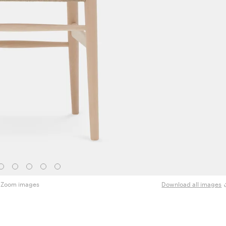
Zoom images
Download all images