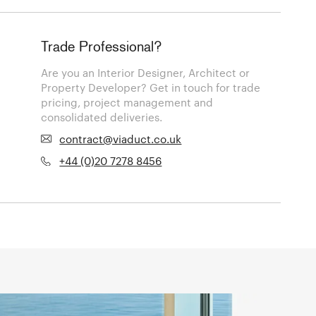
Trade Professional?
Are you an Interior Designer, Architect or
Property Developer? Get in touch for trade
pricing, project management and
consolidated deliveries.
contract@viaduct.co.uk
+44 (0)20 7278 8456