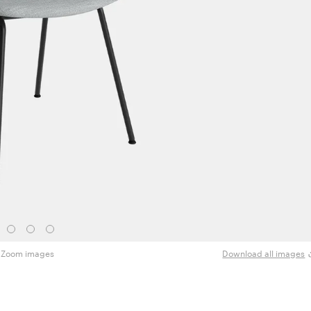
Zoom images
Download all images