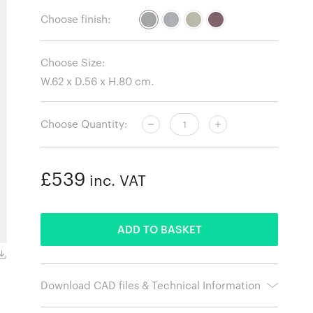
Choose finish:
Choose Size:
Choose Quantity:
£539
inc. VAT
ADDED
ADD TO BASKET
Hallingdal 130
Download CAD files & Technical Information