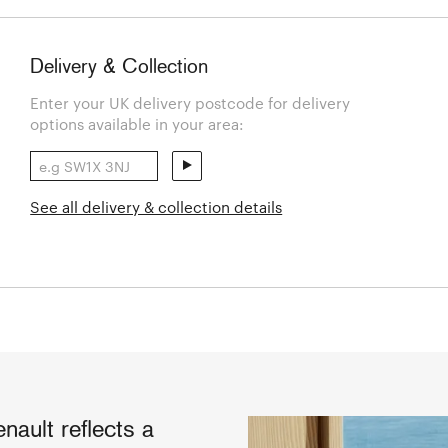
Delivery & Collection
Enter your UK delivery postcode for delivery
options available in your area:
See all delivery & collection details
ault reflects a