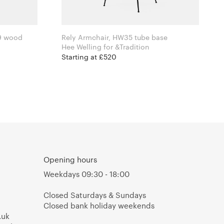
9 wood
Rely Armchair, HW35 tube base
Hee Welling for &Tradition
Starting at £520
Opening hours
Weekdays 09:30 - 18:00
Closed Saturdays & Sundays
Closed bank holiday weekends
.uk