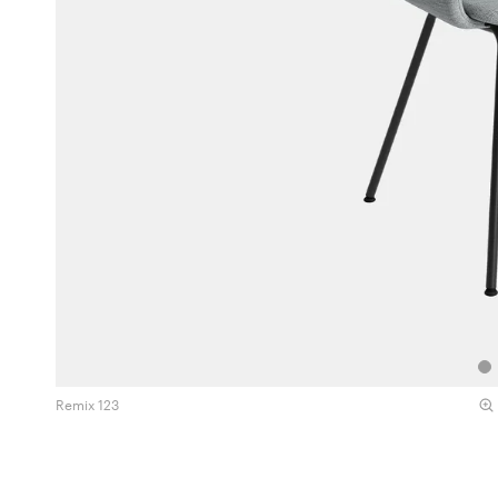
Remix 123