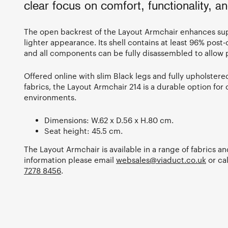
clear focus on comfort, functionality, and
The open backrest of the Layout Armchair enhances sup
lighter appearance. Its shell contains at least 96% post
and all components can be fully disassembled to allow p
Offered online with slim Black legs and fully upholstered
fabrics, the Layout Armchair 214 is a durable option for 
environments.
Dimensions: W.62 x D.56 x H.80 cm.
Seat height: 45.5 cm.
The Layout Armchair is available in a range of fabrics a
information please email
websales@viaduct.co.uk
or ca
7278 8456
.