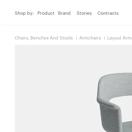
Shop by:
Product
Brand
Stories
Contracts
Chairs, Benches And Stools
Armchairs
Layout Armc