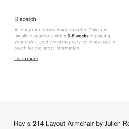
Dispatch
All our products are made to order. This item
usually dispatches within
6-8 weeks
of placing
your order. Lead times may vary, so please
get in
touch
for the latest information.
Learn more
Hay's 214 Layout Armchair by Julien Ren