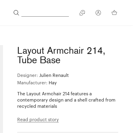
Layout Armchair 214,
Tube Base
Designer:
Julien Renault
Manufacturer:
Hay
The Layout Armchair 214 features a
contemporary design and a shell crafted from
recycled materials
Read product story