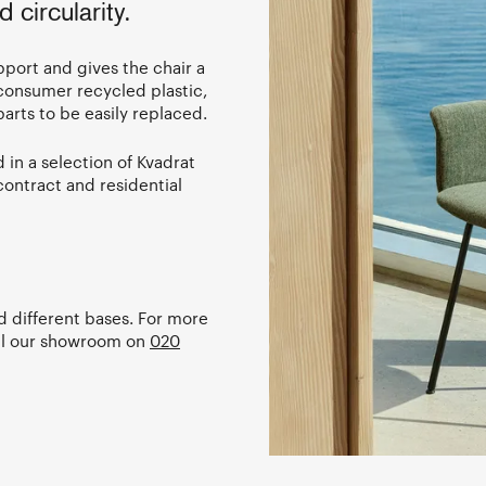
 circularity.
port and gives the chair a
-consumer recycled plastic,
arts to be easily replaced.
 in a selection of Kvadrat
contract and residential
nd different bases. For more
ll our showroom on
020