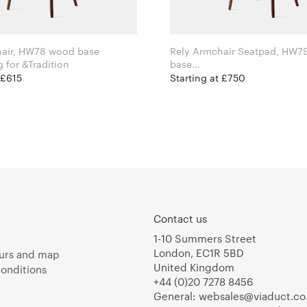
hair, HW78 wood base
Rely Armchair Seatpad, HW7
Hee Welling for &Tradition
base
Hee Welling for &Tradition
 £615
Starting at £750
Contact us
1-10 Summers Street
London, EC1R 5BD
urs and map
United Kingdom
onditions
+44 (0)20 7278 8456
General:
websales@viaduct.co