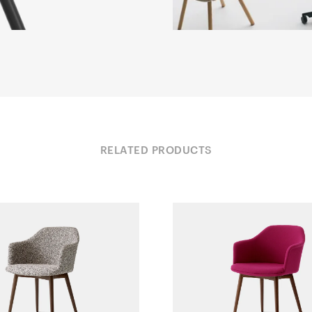
RELATED PRODUCTS