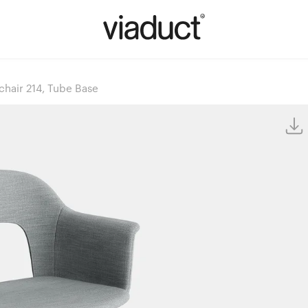
hair 214, Tube Base