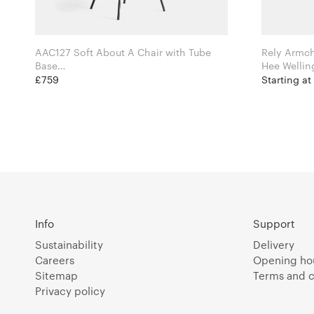
AAC127 Soft About A Chair with Tube
Rely Armc
Base
Hee Welling for Hay
£759
Starting at
Info
Support
Sustainability
Delivery
Careers
Opening ho
Sitemap
Terms and c
Privacy policy