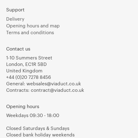
Support
Delivery
Opening hours and map
Terms and conditions
Contact us
1-10 Summers Street
London, EC1R 5BD
United Kingdom
+44 (0)20 7278 8456
General:
websales@viaduct.co.uk
Contracts:
contract@viaduct.co.uk
Opening hours
Weekdays 09:30 - 18:00
Closed Saturdays & Sundays
Closed bank holiday weekends