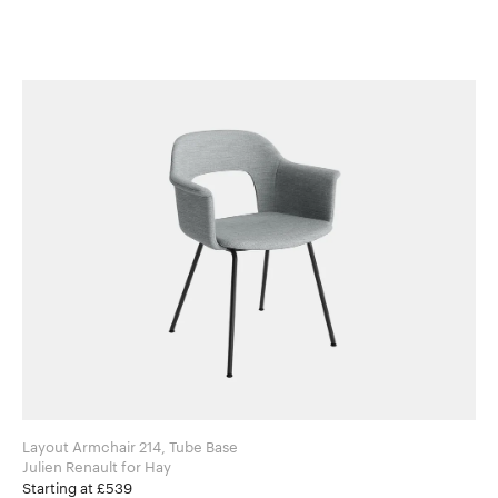
Layout Armchair 214, Tube Base
Julien Renault for Hay
Starting at £539