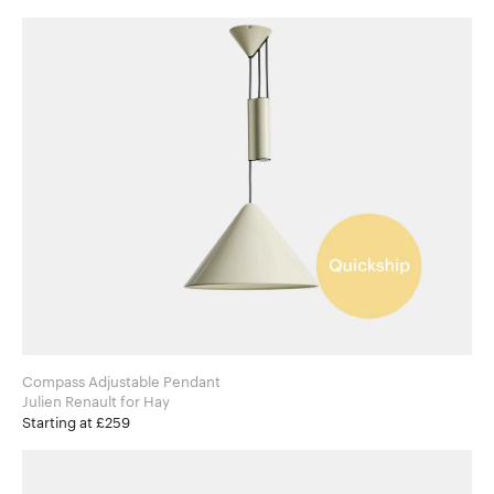
Compass Adjustable Pendant
Julien Renault for Hay
Starting at £259