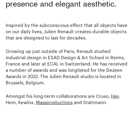
presence and elegant aesthetic.
Inspired by the subconscious effect that all objects have
on our daily lives, Julien Renault creates durable objects
that are designed to last for decades.
Growing up just outside of Paris, Renault studied
industrial design in ESAD Design & Art School in Reims,
France and later at ECAL in Switzerland. He has received
a number of awards and was longlisted for the Dezeen
Awards in 2022. The Julien Renault studio is located in
Brussels, Belgium.
Amongst his long-term collaborations are Cruso,
Hay
,
Hem, Kewlox,
Massproductions
and Stattmann.