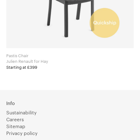
Pastis Chair
Julien Renault for Hay
Starting at £399
Info
Sustainability
Careers
Sitemap
Privacy policy