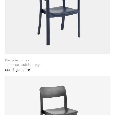
Pastis Armchair
Julien Renault for Hay
Starting at £425