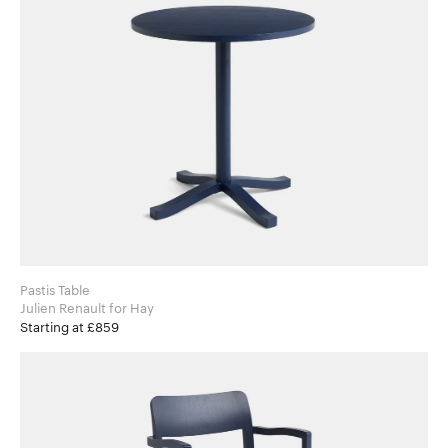
Pastis Table
Julien Renault for Hay
Starting at £859