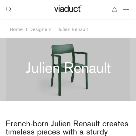
Home
Designers
Julien Renault
Julien Renault
French-born Julien Renault creates
timeless pieces with a sturdy