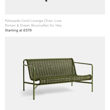
Palissade Cord Lounge Chair, Low
Ronan & Erwan Bouroullec for Hay
Starting at £579