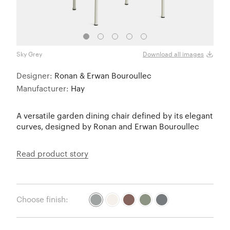
Sky Grey
Crea
Download all images
Designer:
Ronan & Erwan Bouroullec
Manufacturer:
Hay
A versatile garden dining chair defined by its elegant
curves, designed by Ronan and Erwan Bouroullec
Read product story
Choose finish: