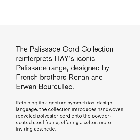
The Palissade Cord Collection
reinterprets HAY’s iconic
Palissade range, designed by
French brothers Ronan and
Erwan Bouroullec.
Retaining its signature symmetrical design
language, the collection introduces handwoven
recycled polyester cord onto the powder-
coated steel frame, offering a softer, more
inviting aesthetic.