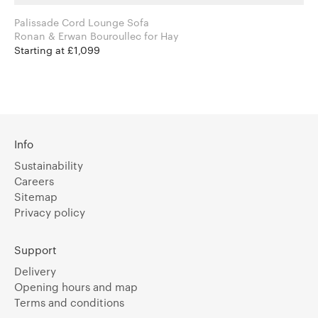
Palissade Cord Lounge Sofa
Ronan & Erwan Bouroullec for Hay
Starting at £1,099
Info
Sustainability
Careers
Sitemap
Privacy policy
Support
Delivery
Opening hours and map
Terms and conditions