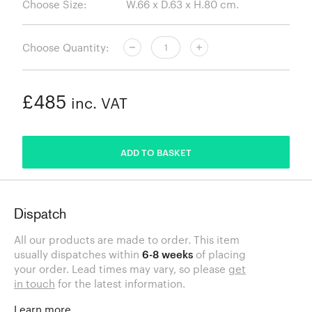
Choose Size:
Choose Quantity:
£485
inc. VAT
ADDED
ADD TO BASKET
Dispatch
All our products are made to order. This item
usually dispatches within
6-8 weeks
of placing
your order. Lead times may vary, so please
get
in touch
for the latest information.
Learn more