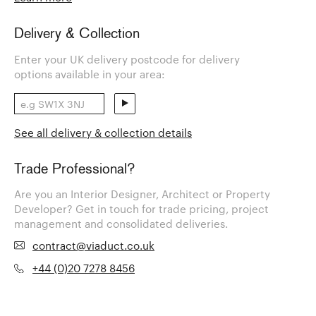
Delivery & Collection
Enter your UK delivery postcode for delivery
options available in your area:
See all delivery & collection details
Trade Professional?
Are you an Interior Designer, Architect or Property
Developer? Get in touch for trade pricing, project
management and consolidated deliveries.
contract@viaduct.co.uk
+44 (0)20 7278 8456