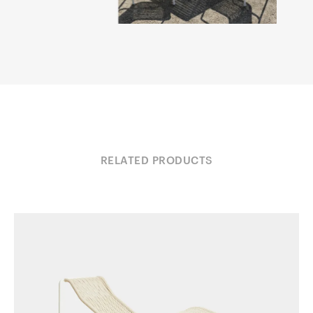
RELATED PRODUCTS