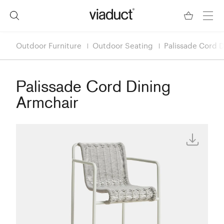
Outdoor Furniture
Outdoor Seating
Palissade Cord 
Palissade Cord Dining
Armchair