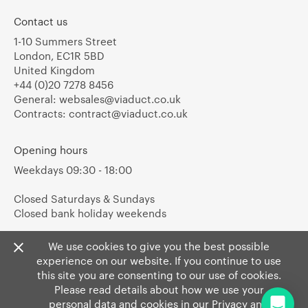
Contact us
1-10 Summers Street
London, EC1R 5BD
United Kingdom
+44 (0)20 7278 8456
General:
websales@viaduct.co.uk
Contracts:
contract@viaduct.co.uk
Opening hours
Weekdays 09:30 - 18:00
Closed Saturdays & Sundays
Closed bank holiday weekends
We use cookies to give you the best possible
experience on our website. If you continue to use
this site you are consenting to our use of cookies.
Please read details about how we use your
personal data and cookies in our
Privacy
and