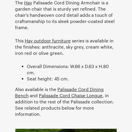
The
Hay
Palissade Cord Dining Armchair is a
garden chair that is sturdy yet refined. The
chair's handwoven cord detail adds a touch of
craftsmanship to its sleek powder-coated steel
frame.
This
Hay outdoor furniture
series is available in
the finishes: anthracite, sky grey, cream white,
iron red or olive green.
Overall Dimensions: W.66 x D.63 x H.80
cm.
Seat height: 45 cm.
Also available is the
Palissade Cord Dining
Bench
and
Palissade Cord Chaise Longue
, in
addition to the rest of the Palissade collection.
See related products below for more
information.