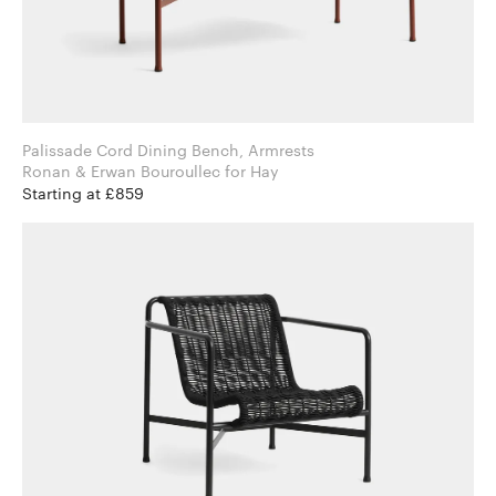
Palissade Cord Dining Bench, Armrests
Ronan & Erwan Bouroullec for Hay
Starting at £859