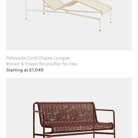
Palissade Cord Chaise Longue
Ronan & Erwan Bouroullec for Hay
Starting at £1,049