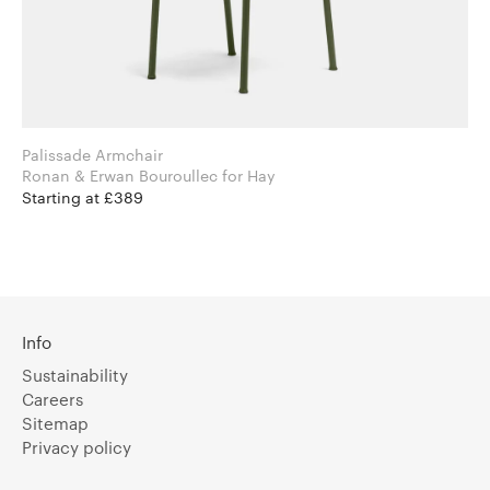
Palissade Armchair
Ronan & Erwan Bouroullec for Hay
Starting at £389
Info
Sustainability
Careers
Sitemap
Privacy policy