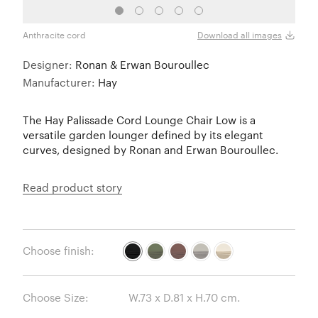
Anthracite cord
Olive
Download all images
Designer:
Ronan & Erwan Bouroullec
Manufacturer:
Hay
The Hay Palissade Cord Lounge Chair Low is a
versatile garden lounger defined by its elegant
curves, designed by Ronan and Erwan Bouroullec.
Read product story
Choose finish:
Choose Size: