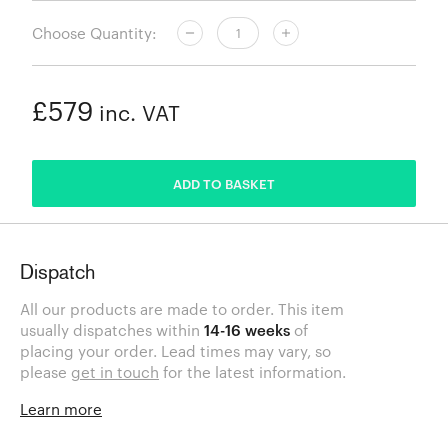
Choose Quantity:
£579
inc. VAT
ADDED
ADD TO BASKET
Dispatch
All our products are made to order. This item
usually dispatches within
14-16 weeks
of
placing your order. Lead times may vary, so
please
get in touch
for the latest information.
Learn more