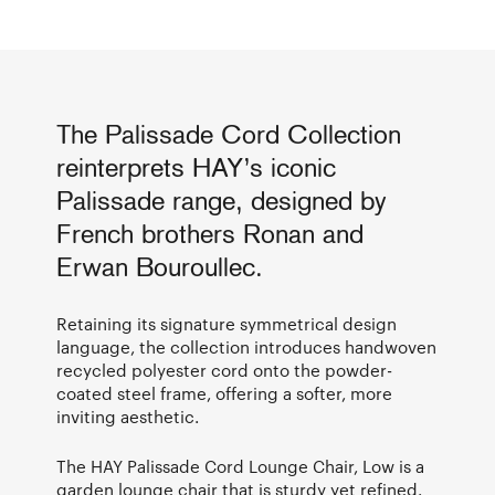
The Palissade Cord Collection
reinterprets HAY’s iconic
Palissade range, designed by
French brothers Ronan and
Erwan Bouroullec.
Retaining its signature symmetrical design
language, the collection introduces handwoven
recycled polyester cord onto the powder-
coated steel frame, offering a softer, more
inviting aesthetic.
The HAY Palissade Cord Lounge Chair, Low is a
garden lounge chair that is sturdy yet refined.