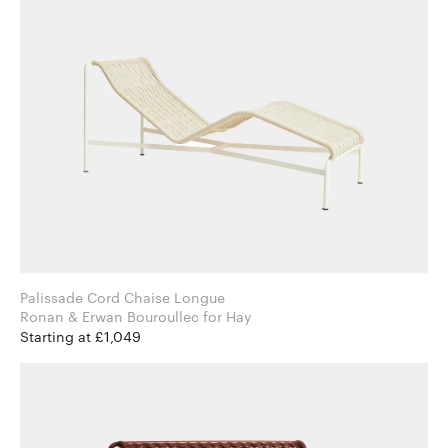
Palissade Cord Chaise Longue
Ronan & Erwan Bouroullec for Hay
Starting at £1,049