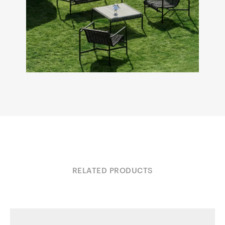
RELATED PRODUCTS