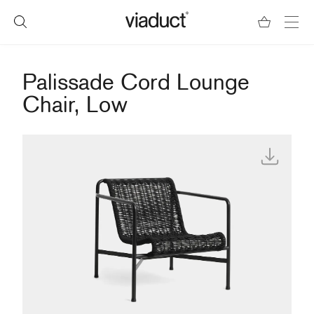
Palissade Cord Lounge
Chair, Low