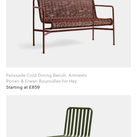
Palissade Cord Dining Bench, Armrests
Ronan & Erwan Bouroullec for Hay
Starting at £859