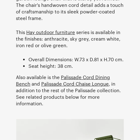
The chair's handwoven cord detail adds a touch
of craftsmanship to its sleek powder-coated
steel frame.
This
Hay outdoor furniture
series is available in
the finishes: anthracite, sky grey, cream white,
iron red or olive green.
Overall Dimensions: W.73 x D.81 x H.70 cm.
Seat height: 38 cm.
Also available is the
Palissade Cord Dining
Bench
and
Palissade Cord Chaise Longue
, in
addition to the rest of the Palissade collection.
See related products below for more
information.