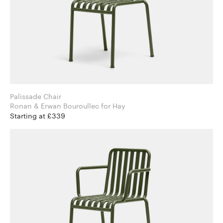
Palissade Chair
Ronan & Erwan Bouroullec for Hay
Starting at £339