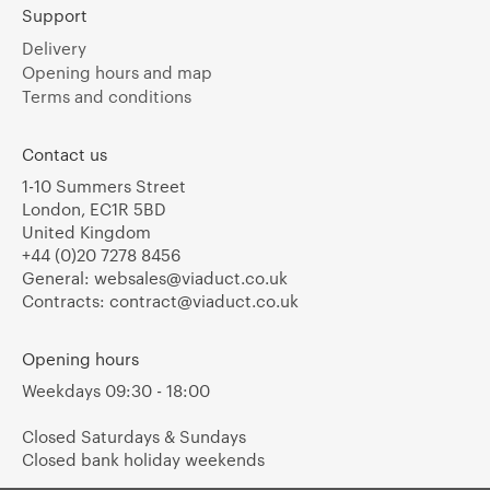
Support
Delivery
Opening hours and map
Terms and conditions
Contact us
1-10 Summers Street
London, EC1R 5BD
United Kingdom
+44 (0)20 7278 8456
General:
websales@viaduct.co.uk
Contracts:
contract@viaduct.co.uk
Opening hours
Weekdays 09:30 - 18:00
Closed Saturdays & Sundays
Closed bank holiday weekends