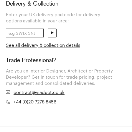
Delivery & Collection
Enter your UK delivery postcode for delivery
options available in your area:
See all delivery & collection details
Trade Professional?
Are you an Interior Designer, Architect or Property
Developer? Get in touch for trade pricing, project
management and consolidated deliveries.
contract@viaduct.co.uk
+44 (0)20 7278 8456