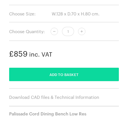
Choose Size:
Choose Quantity:
£859
inc. VAT
ADDED
ADD TO BASKET
Download CAD files & Technical Information
Palissade Cord Dining Bench Low Res