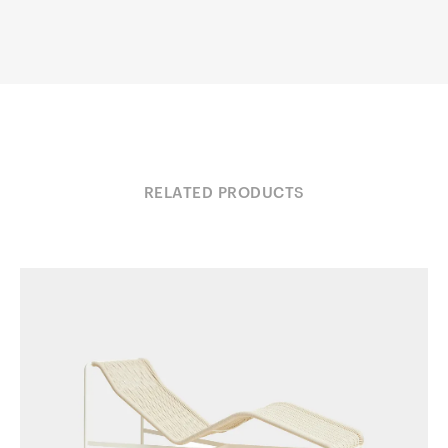
RELATED PRODUCTS