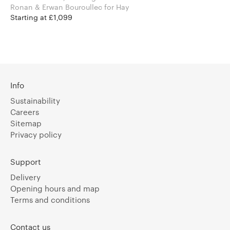
Ronan & Erwan Bouroullec for Hay
Starting at £1,099
Info
Sustainability
Careers
Sitemap
Privacy policy
Support
Delivery
Opening hours and map
Terms and conditions
Contact us