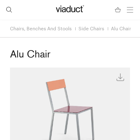
Chairs, Benches And Stools
Side Chairs
Alu Chair
Alu Chair