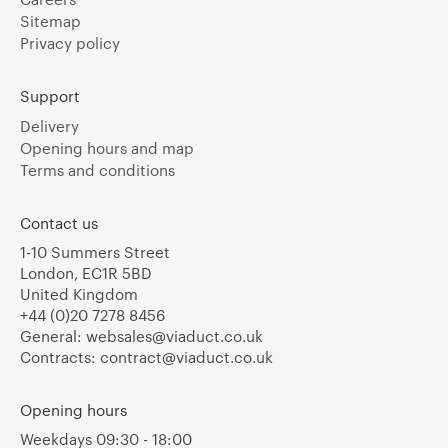
Sitemap
Privacy policy
Support
Delivery
Opening hours and map
Terms and conditions
Contact us
1-10 Summers Street
London, EC1R 5BD
United Kingdom
+44 (0)20 7278 8456
General:
websales@viaduct.co.uk
Contracts:
contract@viaduct.co.uk
Opening hours
Weekdays 09:30 - 18:00