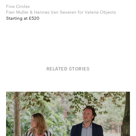
Five Circles
Fien Muller & Hannes Van Severen for Valerie Objects
Starting at £520
RELATED STORIES