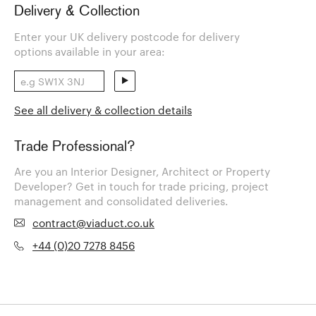
Delivery & Collection
Enter your UK delivery postcode for delivery
options available in your area:
See all delivery & collection details
Trade Professional?
Are you an Interior Designer, Architect or Property
Developer? Get in touch for trade pricing, project
management and consolidated deliveries.
contract@viaduct.co.uk
+44 (0)20 7278 8456