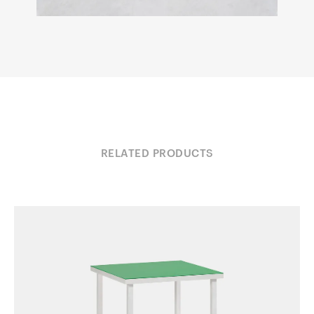
RELATED PRODUCTS