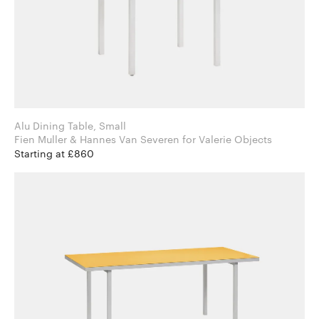
Alu Dining Table, Small
Fien Muller & Hannes Van Severen for Valerie Objects
Starting at £860