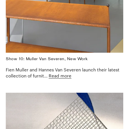
Show 10: Muller Van Severen, New Work
Fien Muller and Hannes Van Severen launch their latest
collection of furnit...
Read more