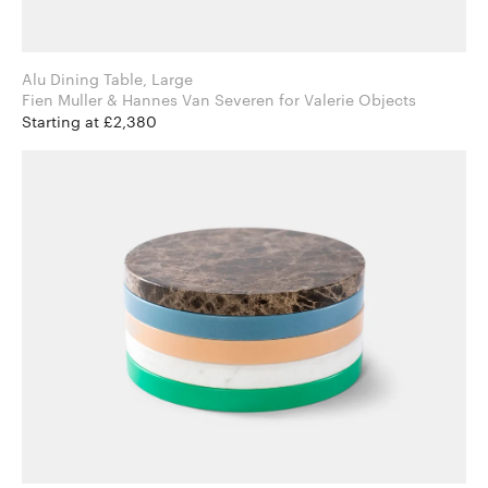
Alu Dining Table, Large
Fien Muller & Hannes Van Severen for Valerie Objects
Starting at £2,380