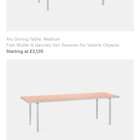
Alu Dining Table, Medium
Fien Muller & Hannes Van Severen for Valerie Objects
Starting at £2,120