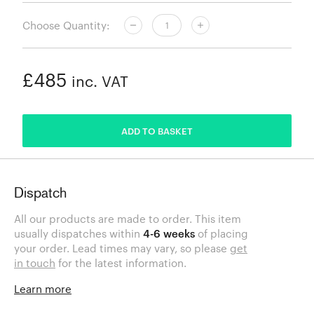
Choose Quantity:
£485
inc. VAT
ADDED
ADD TO BASKET
Dispatch
All our products are made to order. This item
usually dispatches within
4-6 weeks
of placing
your order. Lead times may vary, so please
get
in touch
for the latest information.
Learn more