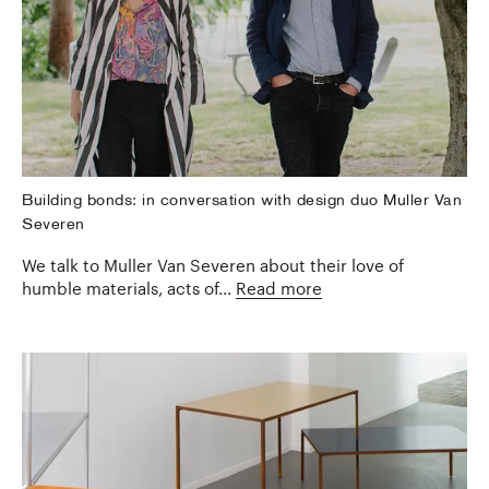
Building bonds: in conversation with design duo Muller Van
Severen
We talk to Muller Van Severen about their love of
humble materials, acts of...
Read more