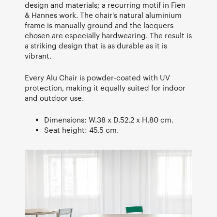
design and materials; a recurring motif in Fien
& Hannes work. The chair's natural aluminium
frame is manually ground and the lacquers
chosen are especially hardwearing. The result is
a striking design that is as durable as it is
vibrant.
Every Alu Chair is powder-coated with UV
protection, making it equally suited for indoor
and outdoor use.
Dimensions: W.38 x D.52.2 x H.80 cm.
Seat height: 45.5 cm.