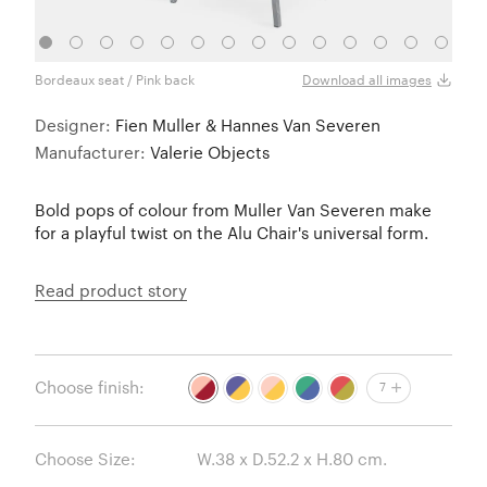
Bordeaux seat / Pink back
Yello
Download all images
Designer:
Fien Muller & Hannes Van Severen
Manufacturer:
Valerie Objects
Bold pops of colour from Muller Van Severen make
for a playful twist on the Alu Chair's universal form.
Read product story
Choose finish:
7
Choose Size: