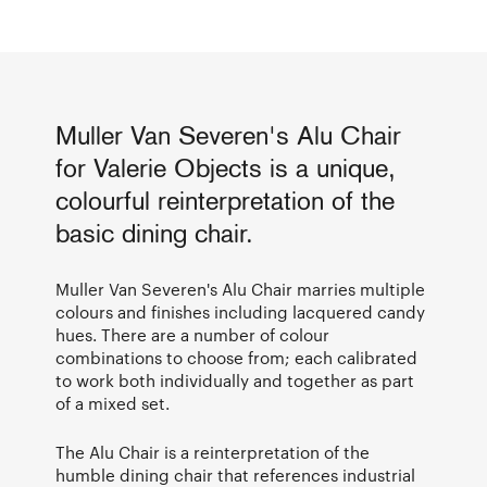
Muller Van Severen's Alu Chair
for Valerie Objects is a unique,
colourful reinterpretation of the
basic dining chair.
Muller Van Severen's Alu Chair marries multiple
colours and finishes including lacquered candy
hues. There are a number of colour
combinations to choose from; each calibrated
to work both individually and together as part
of a mixed set.
The Alu Chair is a reinterpretation of the
humble dining chair that references industrial