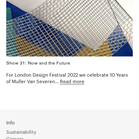
Show 21: Now and the Future
For London Design Festival 2022 we celebrate 10 Years
of Muller Van Severen...
Read more
Info
Sustainability
Careers