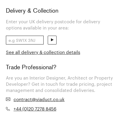
Delivery & Collection
Enter your UK delivery postcode for delivery
options available in your area:
See all delivery & collection details
Trade Professional?
Are you an Interior Designer, Architect or Property
Developer? Get in touch for trade pricing, project
management and consolidated deliveries.
contract@viaduct.co.uk
+44 (0)20 7278 8456