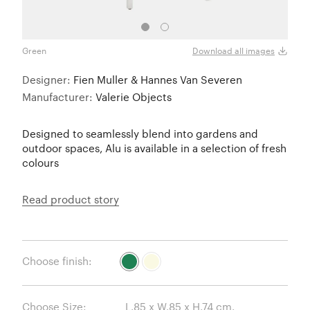
Green
Ivory
Download all images
Designer:
Fien Muller & Hannes Van Severen
Manufacturer:
Valerie Objects
Designed to seamlessly blend into gardens and
outdoor spaces, Alu is available in a selection of fresh
colours
Read product story
Choose finish:
Choose Size: