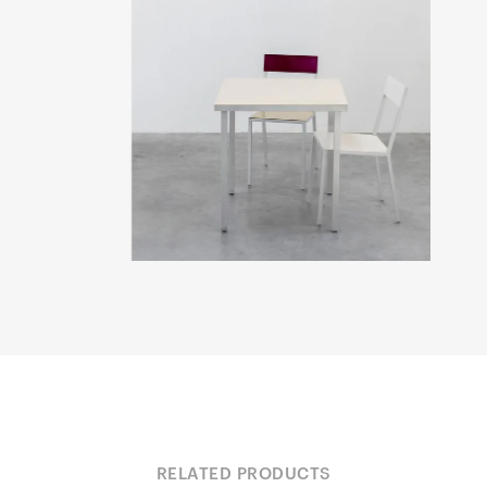
RELATED PRODUCTS