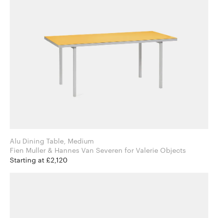
Alu Dining Table, Medium
Fien Muller & Hannes Van Severen for Valerie Objects
Starting at £2,120