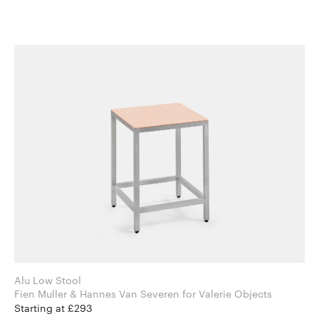
Alu Low Stool
Fien Muller & Hannes Van Severen for Valerie Objects
Starting at £293