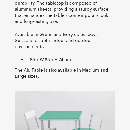
durability. The tabletop is composed of
aluminium sheets, providing a sturdy surface
that enhances the table's contemporary look
and long-lasting use.
Available in Green and Ivory colourways.
Suitable for both indoor and outdoor
environments.
L.85 x W.85 x H.74 cm.
The Alu Table is also available in
Medium
and
Large
sizes.