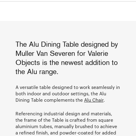
The Alu Dining Table designed by
Muller Van Severen for Valerie
Objects is the newest addition to
the Alu range.
A versatile table designed to work seamlessly in
both indoor and outdoor settings, the Alu
Dining Table complements the
Alu Chair
.
Referencing industrial design and materials,
the frame of the Table is crafted from square
aluminium tubes, manually brushed to achieve
a refined finish, and powder-coated for added