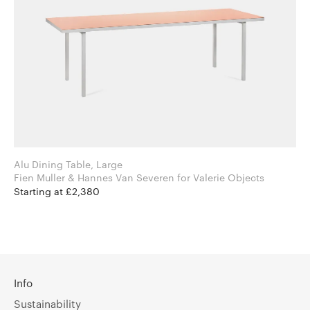
Alu Dining Table, Large
Fien Muller & Hannes Van Severen for Valerie Objects
Starting at £2,380
Info
Sustainability