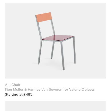
Alu Chair
Fien Muller & Hannes Van Severen for Valerie Objects
Starting at £485