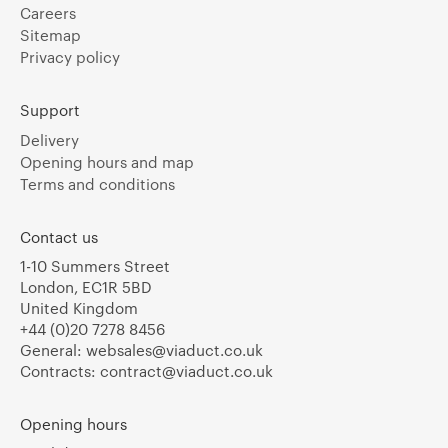
Careers
Sitemap
Privacy policy
Support
Delivery
Opening hours and map
Terms and conditions
Contact us
1-10 Summers Street
London, EC1R 5BD
United Kingdom
+44 (0)20 7278 8456
General:
websales@viaduct.co.uk
Contracts:
contract@viaduct.co.uk
Opening hours