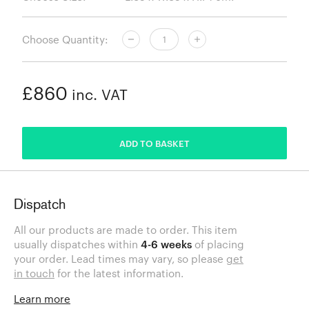
Choose Quantity:
£860
inc. VAT
ADDED
ADD TO BASKET
Dispatch
All our products are made to order. This item
usually dispatches within
4-6 weeks
of placing
your order. Lead times may vary, so please
get
in touch
for the latest information.
Learn more