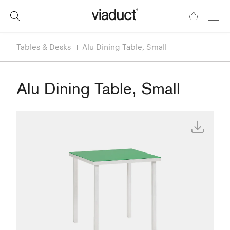
Tables & Desks
Alu Dining Table, Small
Alu Dining Table, Small